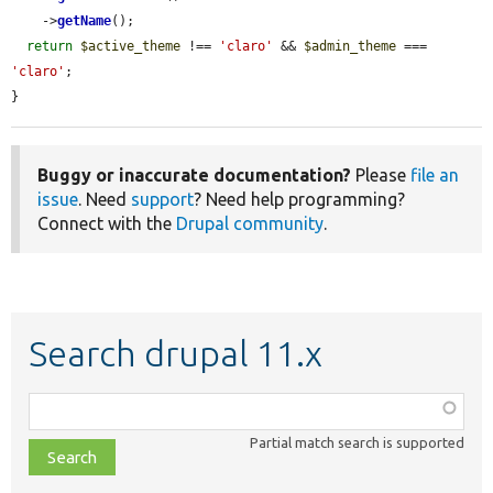
    ->
getName
();

return
$active_theme
 !== 
'claro'
 && 
$admin_theme
 === 
'claro'
;

}
Buggy or inaccurate documentation?
Please
file an
issue
. Need
support
? Need help programming?
Connect with the
Drupal community
.
Search drupal 11.x
Function,
class,
Partial match search is supported
file,
topic,