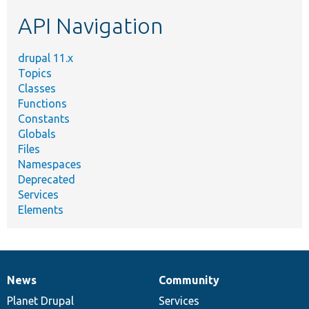
etc.
API Navigation
drupal 11.x
Topics
Classes
Functions
Constants
Globals
Files
Namespaces
Deprecated
Services
Elements
News
Community
News
Our
Documentation
Drupal
Governance
items
Planet Drupal
community
code
of
Services