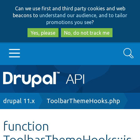
Skip
Skip
Can we use first and third party cookies and web
to
to
beacons to
understand our audience, and to tailor
main
search
promotions you see
?
content
Yes, please
No, do not track me
Search
Main
Go to Drupal.org
navigation
Drupal 7
Breadcrumb
drupal 11.x
ToolbarThemeHooks.php
Drupal 8+
function
ToolbarThemeHooks::is
Other projects