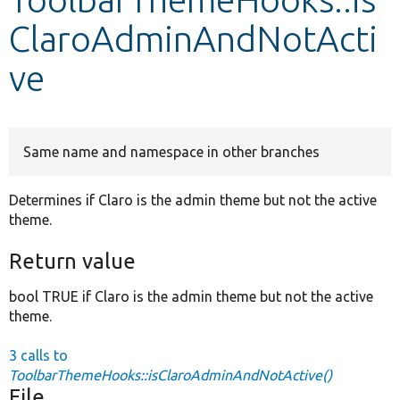
ClaroAdminAndNotActi
Develop for Drupal
ve
Same name and namespace in other branches
Determines if Claro is the admin theme but not the active
theme.
Return value
bool TRUE if Claro is the admin theme but not the active
theme.
3 calls to
ToolbarThemeHooks::isClaroAdminAndNotActive()
File