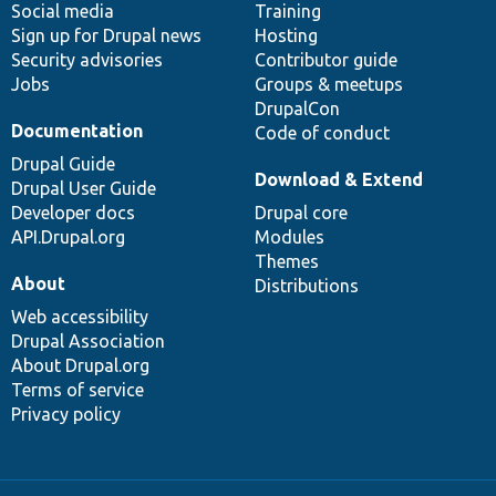
Social media
base
community
Training
Sign up for Drupal news
Hosting
Security advisories
Contributor guide
Jobs
Groups & meetups
DrupalCon
Documentation
Code of conduct
Drupal Guide
Download & Extend
Drupal User Guide
Developer docs
Drupal core
API.Drupal.org
Modules
Themes
About
Distributions
Web accessibility
Drupal Association
About Drupal.org
Terms of service
Privacy policy