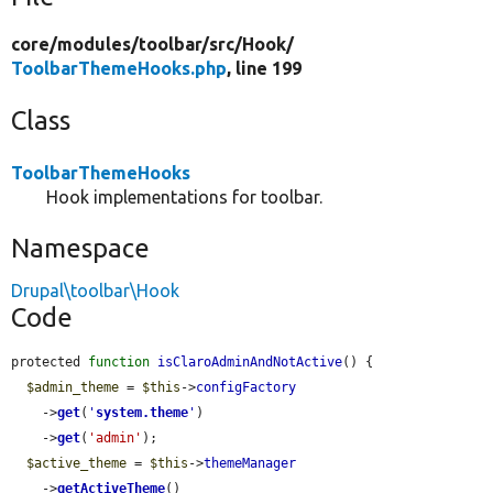
core/
modules/
toolbar/
src/
Hook/
ToolbarThemeHooks.php
, line 199
Class
ToolbarThemeHooks
Hook implementations for toolbar.
Namespace
Drupal\toolbar\Hook
Code
protected 
function
isClaroAdminAndNotActive
() {

$admin_theme
 = 
$this
->
configFactory
    ->
get
(
'
system.theme
'
)

    ->
get
(
'admin'
);

$active_theme
 = 
$this
->
themeManager
    ->
getActiveTheme
()
