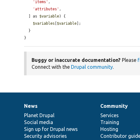
'items'
,

'attributes'
,

  ] as 
$variable
) {

$variables
[
$variable
];

  }

}
Buggy or inaccurate documentation?
Please
f
Connect with the
Drupal community
.
News
Community
News
Our
Documentation
Drupal
Governance
items
Planet Drupal
community
code
of
Services
Social media
base
community
Training
Sign up for Drupal news
Hosting
Security advisories
Contributor guid