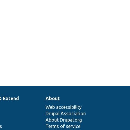
& Extend
About
Web accessibility
Drupal Association
About Drupal.org
ns
Terms of service