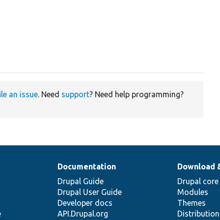
ile an issue
. Need
support
? Need help programming?
Documentation
Download 
Drupal Guide
Drupal core
Drupal User Guide
Modules
Developer docs
Themes
e
API.Drupal.org
Distributio