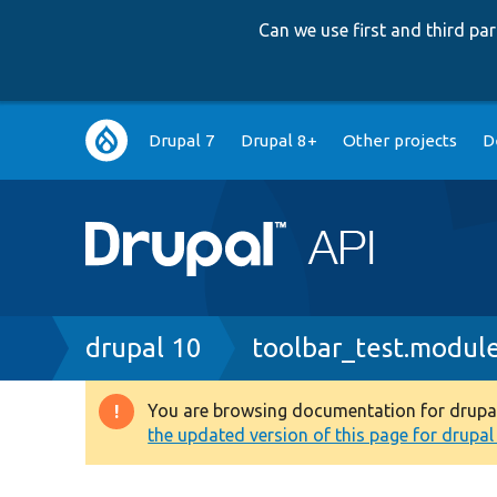
Can we use first and third p
Main
Drupal 7
Drupal 8+
Other projects
D
navigation
Breadcrumb
drupal 10
toolbar_test.modul
You are browsing documentation for drupal 1
Warning
the updated version of this page for drupal 1
message