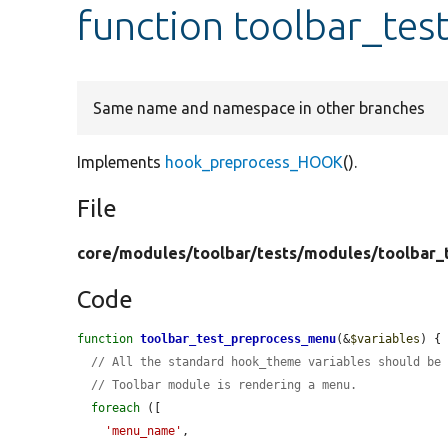
function toolbar_te
Same name and namespace in other branches
Implements
hook_preprocess_HOOK
().
File
core/
modules/
toolbar/
tests/
modules/
toolbar_
Code
function
toolbar_test_preprocess_menu
(&
$variables
) {

// All the standard hook_theme variables should be
// Toolbar module is rendering a menu.
foreach
 ([

'menu_name'
,
