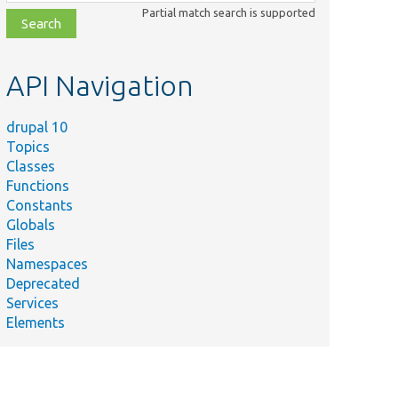
class,
Partial match search is supported
file,
topic,
etc.
API Navigation
drupal 10
Topics
Classes
Functions
Constants
Globals
Files
Namespaces
Deprecated
Services
Elements