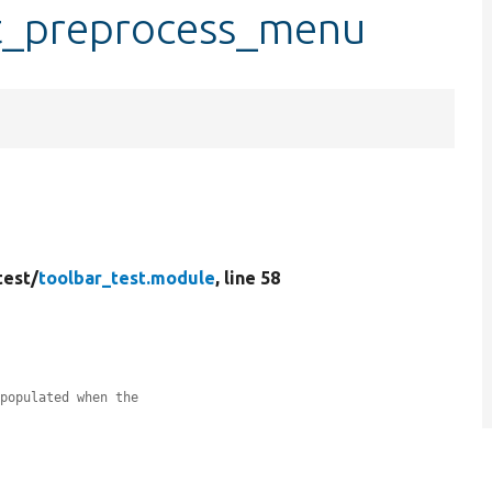
st_preprocess_menu
test/
toolbar_test.module
, line 58
 populated when the