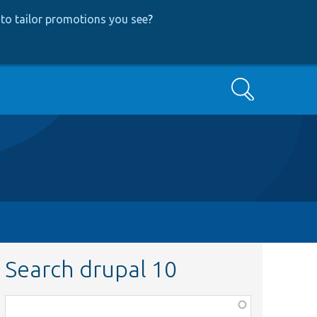
to tailor promotions you see
?
Search
Search drupal 10
Function,