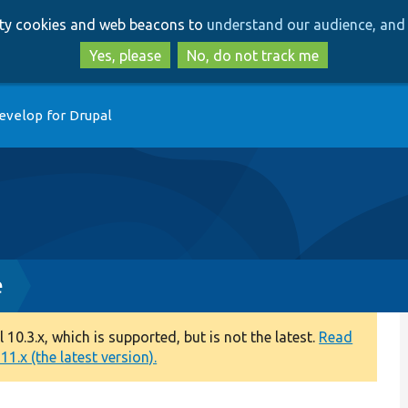
Skip
Skip
arty cookies and web beacons to
understand our audience, and 
to
to
main
search
Yes, please
No, do not track me
content
evelop for Drupal
e
0.3.x, which is supported, but is not the latest.
Read
1.x (the latest version).