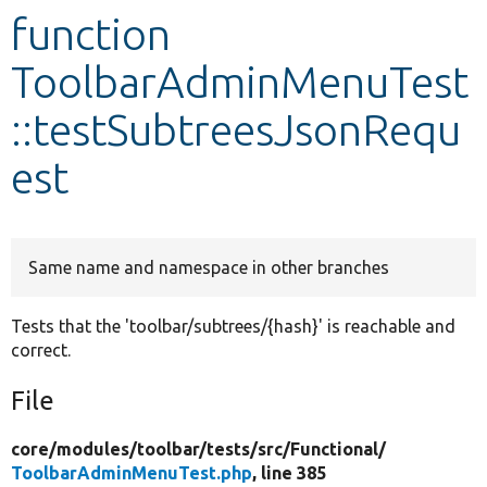
function
Develop for Drupal
ToolbarAdminMenuTest
::testSubtreesJsonRequ
est
Same name and namespace in other branches
Tests that the 'toolbar/subtrees/{hash}' is reachable and
correct.
File
core/
modules/
toolbar/
tests/
src/
Functional/
ToolbarAdminMenuTest.php
, line 385