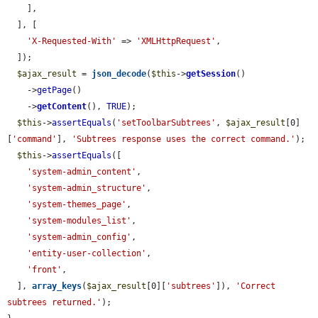
    ],

  ], [

'X-Requested-With'
 => 
'XMLHttpRequest'
,

  ]);

$ajax_result
 = 
json_decode
(
$this
->
getSession
()

    ->
getPage
()

    ->
getContent
(), 
TRUE
);

$this
->
assertEquals
(
'setToolbarSubtrees'
, 
$ajax_result
[0]
[
'command'
], 
'Subtrees response uses the correct command.'
);

$this
->
assertEquals
([

'system-admin_content'
,

'system-admin_structure'
,

'system-themes_page'
,

'system-modules_list'
,

'system-admin_config'
,

'entity-user-collection'
,

'front'
,

  ], 
array_keys
(
$ajax_result
[0][
'subtrees'
]), 
'Correct 
subtrees returned.'
);
