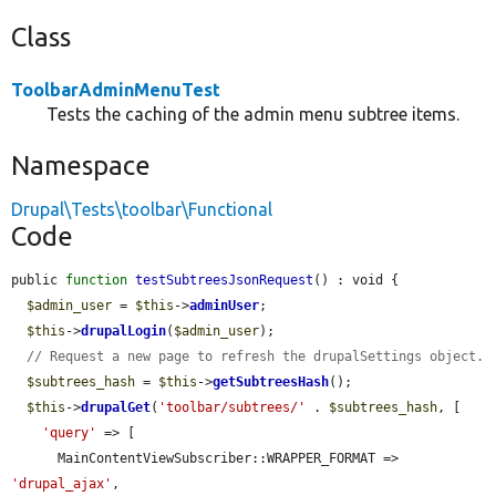
Class
ToolbarAdminMenuTest
Tests the caching of the admin menu subtree items.
Namespace
Drupal\Tests\toolbar\Functional
Code
public 
function
testSubtreesJsonRequest
() : void {

$admin_user
 = 
$this
->
adminUser
;

$this
->
drupalLogin
(
$admin_user
);

// Request a new page to refresh the drupalSettings object.
$subtrees_hash
 = 
$this
->
getSubtreesHash
();

$this
->
drupalGet
(
'toolbar/subtrees/'
 . 
$subtrees_hash
, [

'query'
 => [

      MainContentViewSubscriber::WRAPPER_FORMAT => 
'drupal_ajax'
,
