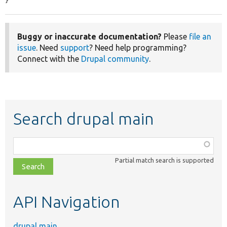
}
Buggy or inaccurate documentation?
Please
file an
issue
. Need
support
? Need help programming?
Connect with the
Drupal community
.
Search drupal main
Function,
class,
Partial match search is supported
file,
topic,
etc.
API Navigation
drupal main