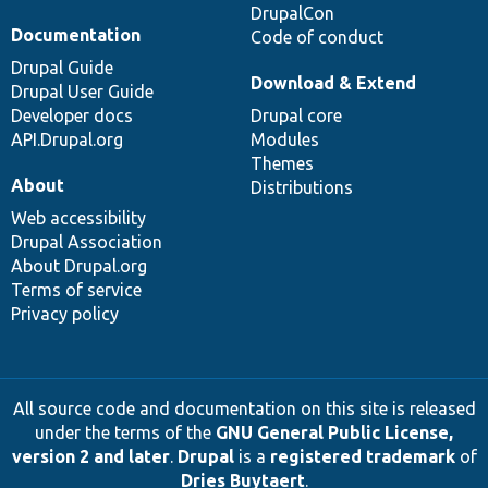
DrupalCon
Documentation
Code of conduct
Drupal Guide
Download & Extend
Drupal User Guide
Developer docs
Drupal core
API.Drupal.org
Modules
Themes
About
Distributions
Web accessibility
Drupal Association
About Drupal.org
Terms of service
Privacy policy
All source code and documentation on this site is released
under the terms of the
GNU General Public License,
version 2 and later
.
Drupal
is a
registered trademark
of
Dries Buytaert
.