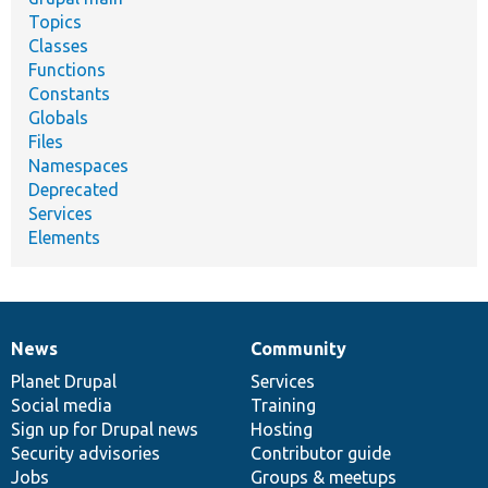
Topics
Classes
Functions
Constants
Globals
Files
Namespaces
Deprecated
Services
Elements
News
Community
News
Our
Documentation
Drupal
Governance
items
Planet Drupal
community
code
of
Services
Social media
base
community
Training
Sign up for Drupal news
Hosting
Security advisories
Contributor guide
Jobs
Groups & meetups