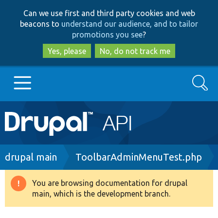
Skip
Skip
Can we use first and third party cookies and web
to
to
beacons to
understand our audience, and to tailor
main
search
promotions you see
?
content
Yes, please
No, do not track me
Search
Main
Go to Drupal.org
navigation
Drupal 7
Breadcrumb
drupal main
ToolbarAdminMenuTest.php
Drupal 8+
You are browsing documentation for drupal
Warning
main, which is the development branch.
message
Other projects