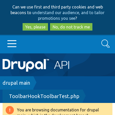
Skip
Skip
Can we use first and third party cookies and web
to
to
beacons to
understand our audience, and to tailor
main
search
promotions you see
?
content
Yes, please
No, do not track me
Search
Main
Go to Drupal.org
navigation
Drupal 7
Breadcrumb
drupal main
ToolbarHookToolbarTest.php
Drupal 8+
You are browsing documentation for drupal
Warning
Other projects