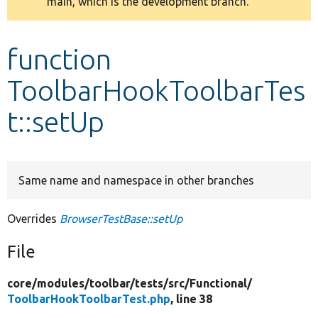
main, which is the development branch.
message
Develop for Drupal
function
ToolbarHookToolbarTes
t::setUp
Same name and namespace in other branches
Overrides
BrowserTestBase::setUp
File
core/
modules/
toolbar/
tests/
src/
Functional/
ToolbarHookToolbarTest.php
, line 38