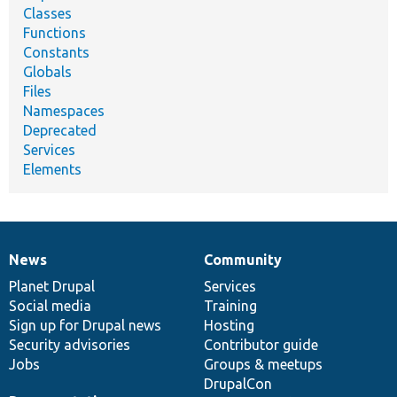
Classes
Functions
Constants
Globals
Files
Namespaces
Deprecated
Services
Elements
News
Community
News
Our
Documentation
Drupal
Governance
items
Planet Drupal
community
code
of
Services
Social media
base
community
Training
Sign up for Drupal news
Hosting
Security advisories
Contributor guide
Jobs
Groups & meetups
DrupalCon