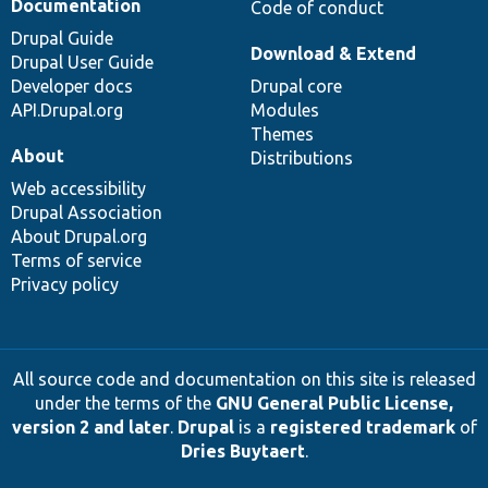
Documentation
Code of conduct
Drupal Guide
Download & Extend
Drupal User Guide
Developer docs
Drupal core
API.Drupal.org
Modules
Themes
About
Distributions
Web accessibility
Drupal Association
About Drupal.org
Terms of service
Privacy policy
All source code and documentation on this site is released
under the terms of the
GNU General Public License,
version 2 and later
.
Drupal
is a
registered trademark
of
Dries Buytaert
.