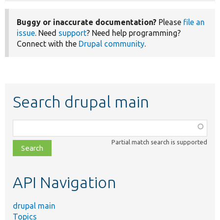
Buggy or inaccurate documentation?
Please
file an
issue
. Need
support
? Need help programming?
Connect with the
Drupal community
.
Search drupal main
Function,
class,
Partial match search is supported
file,
topic,
etc.
API Navigation
drupal main
Topics