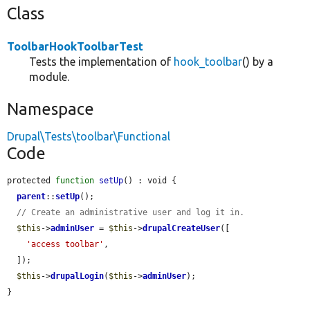
Class
ToolbarHookToolbarTest
Tests the implementation of
hook_toolbar
() by a
module.
Namespace
Drupal\Tests\toolbar\Functional
Code
protected 
function
setUp
() : void {

parent
::
setUp
();

// Create an administrative user and log it in.
$this
->
adminUser
 = 
$this
->
drupalCreateUser
([

'access toolbar'
,

  ]);

$this
->
drupalLogin
(
$this
->
adminUser
);

}