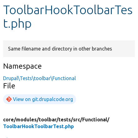
ToolbarHookToolbarTes
Develop for Drupal
t.php
Same filename and directory in other branches
Namespace
Drupal\Tests\toolbar\Functional
File
View on git.drupalcode.org
core/
modules/
toolbar/
tests/
src/
Functional/
ToolbarHookToolbarTest.php