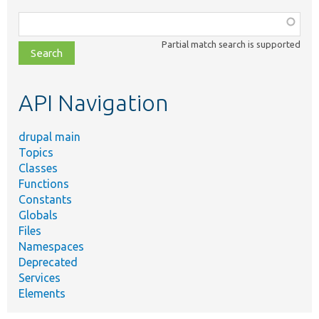
Function,
class,
Partial match search is supported
file,
topic,
etc.
API Navigation
drupal main
Topics
Classes
Functions
Constants
Globals
Files
Namespaces
Deprecated
Services
Elements