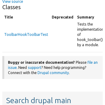
View source
Classes
Title
Deprecated
Summary
Tests the
implementation
ToolbarHookToolbarTest
of
hook_toolbar()
by a module.
Buggy or inaccurate documentation?
Please
file an
issue
. Need
support
? Need help programming?
Connect with the
Drupal community
.
Search drupal main