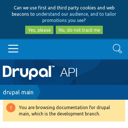
Skip
Skip
Can we use first and third party cookies and web
to
to
beacons to
understand our audience, and to tailor
main
search
promotions you see
?
content
Yes, please
No, do not track me
Search
Main
Go to Drupal.org
navigation
Drupal 7
Breadcrumb
drupal main
Drupal 8+
You are browsing documentation for drupal
Warning
main, which is the development branch.
message
Other projects