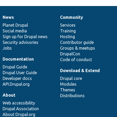
News
Community
News
Our
Documentation
Drupal
Governance
items
Planet Drupal
community
code
of
Services
Social media
base
community
Training
Sign up for Drupal news
Hosting
Security advisories
Contributor guide
Jobs
Groups & meetups
DrupalCon
Documentation
Code of conduct
Drupal Guide
Download & Extend
Drupal User Guide
Developer docs
Drupal core
API.Drupal.org
Modules
Themes
About
Distributions
Web accessibility
Drupal Association
About Drupal.org