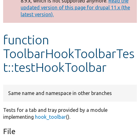
8.9.x, which is not supported anymore.
Read the
message
updated version of this page for drupal 11.x (the
latest version).
Develop for Drupal
function
ToolbarHookToolbarTes
t::testHookToolbar
Same name and namespace in other branches
Tests for a tab and tray provided by a module
implementing
hook_toolbar
().
File