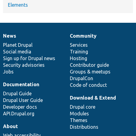
Elements
News
Community
News
Our
Documentation
Drupal
Governance
items
Planet Drupal
community
code
of
Services
Social media
base
community
Training
Sign up for Drupal news
Hosting
Security advisories
Contributor guide
Jobs
Groups & meetups
DrupalCon
Documentation
Code of conduct
Drupal Guide
Download & Extend
Drupal User Guide
Developer docs
Drupal core
API.Drupal.org
Modules
Themes
About
Distributions
Web accessibility