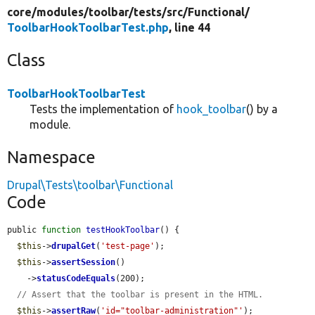
core/
modules/
toolbar/
tests/
src/
Functional/
ToolbarHookToolbarTest.php
, line 44
Class
ToolbarHookToolbarTest
Tests the implementation of
hook_toolbar
() by a
module.
Namespace
Drupal\Tests\toolbar\Functional
Code
public 
function
testHookToolbar
() {

$this
->
drupalGet
(
'test-page'
);

$this
->
assertSession
()

    ->
statusCodeEquals
(200);

// Assert that the toolbar is present in the HTML.
$this
->
assertRaw
(
'id="toolbar-administration"'
);
