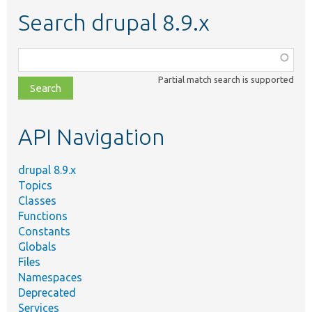
Search drupal 8.9.x
Function,
class,
Partial match search is supported
file,
topic,
etc.
API Navigation
drupal 8.9.x
Topics
Classes
Functions
Constants
Globals
Files
Namespaces
Deprecated
Services