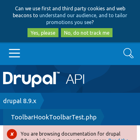
Skip
Skip
Can we use first and third party cookies and web
to
to
beacons to
understand our audience, and to tailor
main
search
promotions you see
?
content
Yes, please
No, do not track me
Search
Main
Go to Drupal.org
navigation
Drupal 7
Breadcrumb
drupal 8.9.x
ToolbarHookToolbarTest.php
Drupal 8+
You are browsing documentation for drupal
Error
Other projects