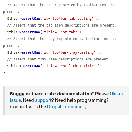
// Assert that the tab registered by toolbar_test is 
present.
$this
->
assertRaw
(
'id="toolbar-tab-testing"'
);

// Assert that the tab item descriptions are present.
$this
->
assertRaw
(
'title="Test tab"'
);

// Assert that the tray registered by toolbar_test is 
present.
$this
->
assertRaw
(
'id="toolbar-tray-testing"'
);

// Assert that tray item descriptions are present.
$this
->
assertRaw
(
'title="Test link 1 title"'
);

}
Buggy or inaccurate documentation?
Please
file an
issue
. Need
support
? Need help programming?
Connect with the
Drupal community
.