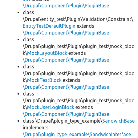
\Drupal\Component\Plugin\PluginBase
class
\Drupal\entity_test\Plugin\Validation\Constraint\
EntityTestDefaultPlugin
extends
\Drupal\Component\Plugin\PluginBase
class
\Drupal\plugin_test\Plugin\plugin_test\mock_bloc
k\
MockLayoutBlock
extends
\Drupal\Component\Plugin\PluginBase
class
\Drupal\plugin_test\Plugin\plugin_test\mock_bloc
k\
MockTestBlock
extends
\Drupal\Component\Plugin\PluginBase
class
\Drupal\plugin_test\Plugin\plugin_test\mock_bloc
k\
MockUserLoginBlock
extends
\Drupal\Component\Plugin\PluginBase
class \Drupal\plugin_type_example\
SandwichBase
implements
\Drupal\plugin_type_example\SandwichInterface