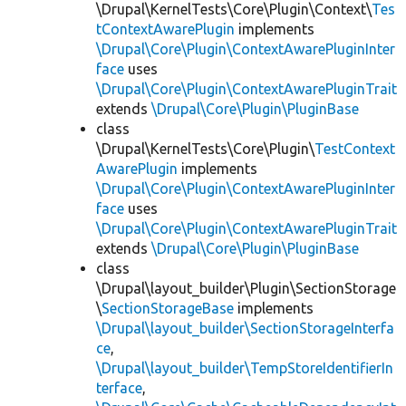
\Drupal\KernelTests\Core\Plugin\Context\
Tes
tContextAwarePlugin
implements
\Drupal\Core\Plugin\ContextAwarePluginInter
face
uses
\Drupal\Core\Plugin\ContextAwarePluginTrait
extends
\Drupal\Core\Plugin\PluginBase
class
\Drupal\KernelTests\Core\Plugin\
TestContext
AwarePlugin
implements
\Drupal\Core\Plugin\ContextAwarePluginInter
face
uses
\Drupal\Core\Plugin\ContextAwarePluginTrait
extends
\Drupal\Core\Plugin\PluginBase
class
\Drupal\layout_builder\Plugin\SectionStorage
\
SectionStorageBase
implements
\Drupal\layout_builder\SectionStorageInterfa
ce
,
\Drupal\layout_builder\TempStoreIdentifierIn
terface
,