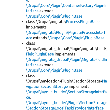
e
,
\Drupal\Core\Plugin\ContainerFactoryPluginIn
terface
extends
\Drupal\Core\Plugin\PluginBase
class \Drupal\migrate\
ProcessPluginBase
implements
\Drupal\migrate\Plugin\MigrateProcessInterf
ace
extends
\Drupal\Core\Plugin\PluginBase
class
\Drupal\migrate_drupal\Plugin\migrate\field\
FieldPluginBase
implements
\Drupal\migrate_drupal\Plugin\MigrateFieldIn
terface
extends
\Drupal\Core\Plugin\PluginBase
class
\Drupal\navigation\Plugin\SectionStorage\
Na
vigationSectionStorage
implements
\Drupal\layout_builder\SectionStorageInterfa
ce
,
\Drupal\layout_builder\Plugin\SectionStorage
\SectionStorageLocalTaskProviderInterface
,