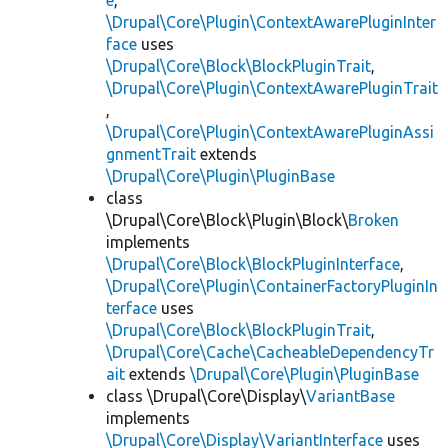
e
,
\Drupal\Core\Plugin\ContextAwarePluginInter
face
uses
\Drupal\Core\Block\BlockPluginTrait
,
\Drupal\Core\Plugin\ContextAwarePluginTrait
,
\Drupal\Core\Plugin\ContextAwarePluginAssi
gnmentTrait
extends
\Drupal\Core\Plugin\PluginBase
class
\Drupal\Core\Block\Plugin\Block\
Broken
implements
\Drupal\Core\Block\BlockPluginInterface
,
\Drupal\Core\Plugin\ContainerFactoryPluginIn
terface
uses
\Drupal\Core\Block\BlockPluginTrait
,
\Drupal\Core\Cache\CacheableDependencyTr
ait
extends
\Drupal\Core\Plugin\PluginBase
class \Drupal\Core\Display\
VariantBase
implements
\Drupal\Core\Display\VariantInterface
uses