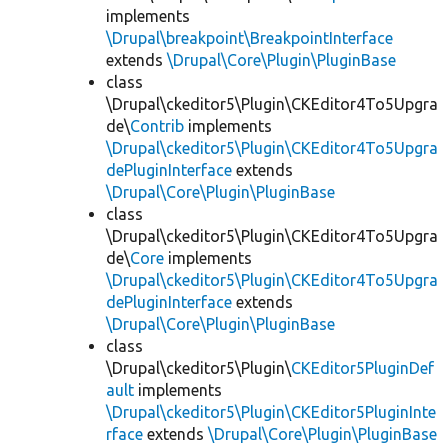
implements
\Drupal\breakpoint\BreakpointInterface
extends
\Drupal\Core\Plugin\PluginBase
class
\Drupal\ckeditor5\Plugin\CKEditor4To5Upgra
de\
Contrib
implements
\Drupal\ckeditor5\Plugin\CKEditor4To5Upgra
dePluginInterface
extends
\Drupal\Core\Plugin\PluginBase
class
\Drupal\ckeditor5\Plugin\CKEditor4To5Upgra
de\
Core
implements
\Drupal\ckeditor5\Plugin\CKEditor4To5Upgra
dePluginInterface
extends
\Drupal\Core\Plugin\PluginBase
class
\Drupal\ckeditor5\Plugin\
CKEditor5PluginDef
ault
implements
\Drupal\ckeditor5\Plugin\CKEditor5PluginInte
rface
extends
\Drupal\Core\Plugin\PluginBase