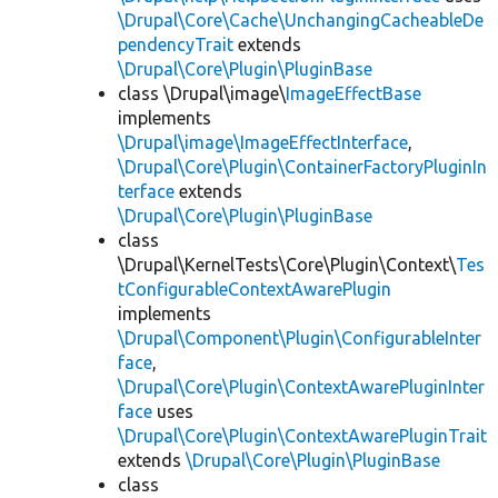
\Drupal\Core\Cache\UnchangingCacheableDe
pendencyTrait
extends
\Drupal\Core\Plugin\PluginBase
class \Drupal\image\
ImageEffectBase
implements
\Drupal\image\ImageEffectInterface
,
\Drupal\Core\Plugin\ContainerFactoryPluginIn
terface
extends
\Drupal\Core\Plugin\PluginBase
class
\Drupal\KernelTests\Core\Plugin\Context\
Tes
tConfigurableContextAwarePlugin
implements
\Drupal\Component\Plugin\ConfigurableInter
face
,
\Drupal\Core\Plugin\ContextAwarePluginInter
face
uses
\Drupal\Core\Plugin\ContextAwarePluginTrait
extends
\Drupal\Core\Plugin\PluginBase
class