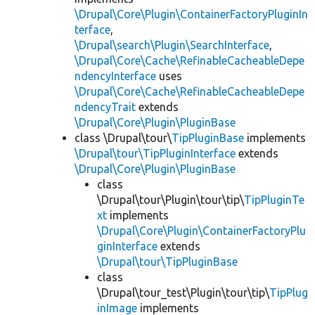
\Drupal\Core\Plugin\ContainerFactoryPluginIn
terface
,
\Drupal\search\Plugin\SearchInterface
,
\Drupal\Core\Cache\RefinableCacheableDepe
ndencyInterface
uses
\Drupal\Core\Cache\RefinableCacheableDepe
ndencyTrait
extends
\Drupal\Core\Plugin\PluginBase
class \Drupal\tour\
TipPluginBase
implements
\Drupal\tour\TipPluginInterface
extends
\Drupal\Core\Plugin\PluginBase
class
\Drupal\tour\Plugin\tour\tip\
TipPluginTe
xt
implements
\Drupal\Core\Plugin\ContainerFactoryPlu
ginInterface
extends
\Drupal\tour\TipPluginBase
class
\Drupal\tour_test\Plugin\tour\tip\
TipPlug
inImage
implements