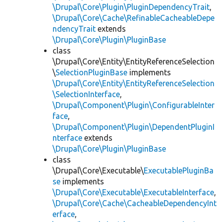
\Drupal\Core\Plugin\PluginDependencyTrait
,
\Drupal\Core\Cache\RefinableCacheableDepe
ndencyTrait
extends
\Drupal\Core\Plugin\PluginBase
class
\Drupal\Core\Entity\EntityReferenceSelection
\
SelectionPluginBase
implements
\Drupal\Core\Entity\EntityReferenceSelection
\SelectionInterface
,
\Drupal\Component\Plugin\ConfigurableInter
face
,
\Drupal\Component\Plugin\DependentPluginI
nterface
extends
\Drupal\Core\Plugin\PluginBase
class
\Drupal\Core\Executable\
ExecutablePluginBa
se
implements
\Drupal\Core\Executable\ExecutableInterface
,
\Drupal\Core\Cache\CacheableDependencyInt
erface
,