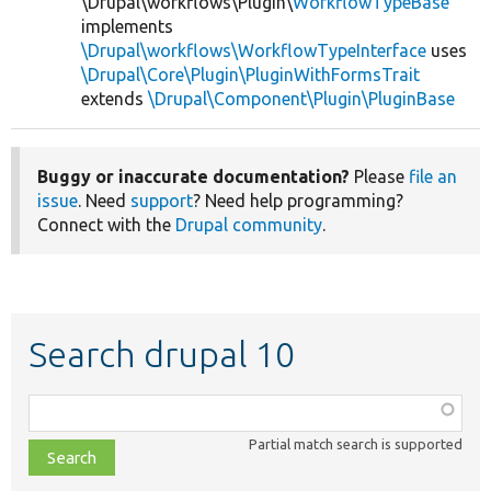
\Drupal\workflows\Plugin\
WorkflowTypeBase
implements
\Drupal\workflows\WorkflowTypeInterface
uses
\Drupal\Core\Plugin\PluginWithFormsTrait
extends
\Drupal\Component\Plugin\PluginBase
Buggy or inaccurate documentation?
Please
file an
issue
. Need
support
? Need help programming?
Connect with the
Drupal community
.
Search drupal 10
Function,
class,
Partial match search is supported
file,
topic,