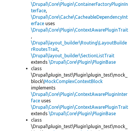
\Drupal\Core\Plugin\ContainerFactoryPluginIn
terface
,
\Drupal\Core\Cache\CacheableDependencyInt
erface
uses
\Drupal\Core\Plugin\ContextAwarePluginTrait
,
\Drupal\layout_builder\Routing\LayoutBuilde
rRoutesTrait
,
\Drupal\layout_builder\SectionListTrait
extends
\Drupal\Core\Plugin\PluginBase
class
\Drupal\plugin_test\Plugin\plugin_test\mock_
block\
MockComplexContextBlock
implements
\Drupal\Core\Plugin\ContextAwarePluginInter
face
uses
\Drupal\Core\Plugin\ContextAwarePluginTrait
extends
\Drupal\Core\Plugin\PluginBase
class
\Drupal\plugin_test\Plugin\plugin_test\mock_