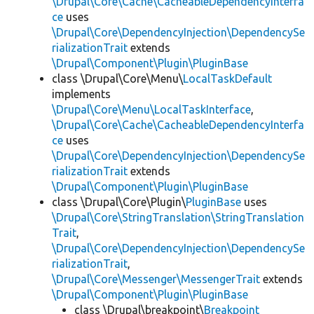
\Drupal\Core\Cache\CacheableDependencyInterfa
ce
uses
\Drupal\Core\DependencyInjection\DependencySe
rializationTrait
extends
\Drupal\Component\Plugin\PluginBase
class \Drupal\Core\Menu\
LocalTaskDefault
implements
\Drupal\Core\Menu\LocalTaskInterface
,
\Drupal\Core\Cache\CacheableDependencyInterfa
ce
uses
\Drupal\Core\DependencyInjection\DependencySe
rializationTrait
extends
\Drupal\Component\Plugin\PluginBase
class \Drupal\Core\Plugin\
PluginBase
uses
\Drupal\Core\StringTranslation\StringTranslation
Trait
,
\Drupal\Core\DependencyInjection\DependencySe
rializationTrait
,
\Drupal\Core\Messenger\MessengerTrait
extends
\Drupal\Component\Plugin\PluginBase
class \Drupal\breakpoint\
Breakpoint