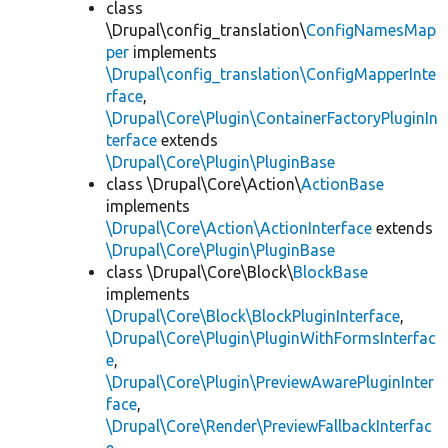
class
\Drupal\config_translation\
ConfigNamesMap
per
implements
\Drupal\config_translation\ConfigMapperInte
rface
,
\Drupal\Core\Plugin\ContainerFactoryPluginIn
terface
extends
\Drupal\Core\Plugin\PluginBase
class \Drupal\Core\Action\
ActionBase
implements
\Drupal\Core\Action\ActionInterface
extends
\Drupal\Core\Plugin\PluginBase
class \Drupal\Core\Block\
BlockBase
implements
\Drupal\Core\Block\BlockPluginInterface
,
\Drupal\Core\Plugin\PluginWithFormsInterfac
e
,
\Drupal\Core\Plugin\PreviewAwarePluginInter
face
,
\Drupal\Core\Render\PreviewFallbackInterfac