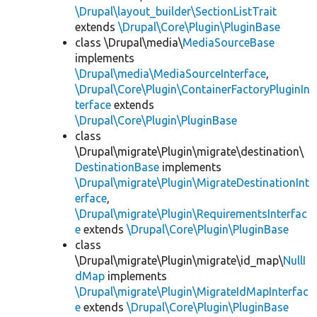
\Drupal\layout_builder\SectionListTrait
extends
\Drupal\Core\Plugin\PluginBase
class \Drupal\media\
MediaSourceBase
implements
\Drupal\media\MediaSourceInterface
,
\Drupal\Core\Plugin\ContainerFactoryPluginIn
terface
extends
\Drupal\Core\Plugin\PluginBase
class
\Drupal\migrate\Plugin\migrate\destination\
DestinationBase
implements
\Drupal\migrate\Plugin\MigrateDestinationInt
erface
,
\Drupal\migrate\Plugin\RequirementsInterfac
e
extends
\Drupal\Core\Plugin\PluginBase
class
\Drupal\migrate\Plugin\migrate\id_map\
NullI
dMap
implements
\Drupal\migrate\Plugin\MigrateIdMapInterfac
e
extends
\Drupal\Core\Plugin\PluginBase