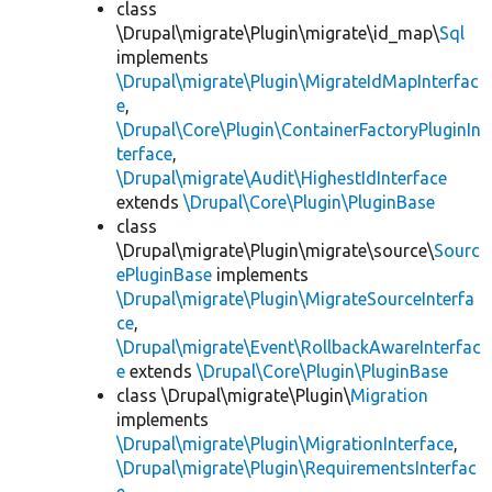
class
\Drupal\migrate\Plugin\migrate\id_map\
Sql
implements
\Drupal\migrate\Plugin\MigrateIdMapInterfac
e
,
\Drupal\Core\Plugin\ContainerFactoryPluginIn
terface
,
\Drupal\migrate\Audit\HighestIdInterface
extends
\Drupal\Core\Plugin\PluginBase
class
\Drupal\migrate\Plugin\migrate\source\
Sourc
ePluginBase
implements
\Drupal\migrate\Plugin\MigrateSourceInterfa
ce
,
\Drupal\migrate\Event\RollbackAwareInterfac
e
extends
\Drupal\Core\Plugin\PluginBase
class \Drupal\migrate\Plugin\
Migration
implements
\Drupal\migrate\Plugin\MigrationInterface
,
\Drupal\migrate\Plugin\RequirementsInterfac