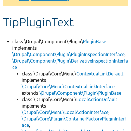
Develop for Drupal
TipPluginText
class \Drupal\Component\Plugin\
PluginBase
implements
\Drupal\Component\Plugin\PluginInspectionInterface
,
\Drupal\Component\Plugin\DerivativeInspectionInterfa
ce
class \Drupal\Core\Menu\
ContextualLinkDefault
implements
\Drupal\Core\Menu\ContextualLinkInterface
extends
\Drupal\Component\Plugin\PluginBase
class \Drupal\Core\Menu\
LocalActionDefault
implements
\Drupal\Core\Menu\LocalActionInterface
,
\Drupal\Core\Plugin\ContainerFactoryPluginInterf
ace
,