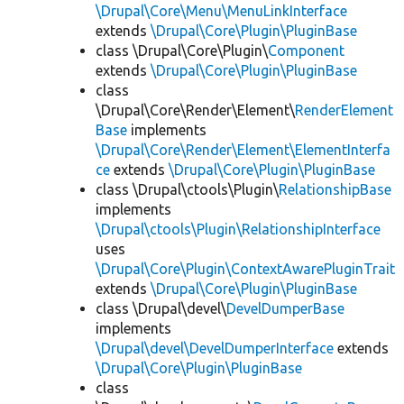
\Drupal\Core\Menu\MenuLinkInterface
extends
\Drupal\Core\Plugin\PluginBase
class \Drupal\Core\Plugin\
Component
extends
\Drupal\Core\Plugin\PluginBase
class
\Drupal\Core\Render\Element\
RenderElement
Base
implements
\Drupal\Core\Render\Element\ElementInterfa
ce
extends
\Drupal\Core\Plugin\PluginBase
class \Drupal\ctools\Plugin\
RelationshipBase
implements
\Drupal\ctools\Plugin\RelationshipInterface
uses
\Drupal\Core\Plugin\ContextAwarePluginTrait
extends
\Drupal\Core\Plugin\PluginBase
class \Drupal\devel\
DevelDumperBase
implements
\Drupal\devel\DevelDumperInterface
extends
\Drupal\Core\Plugin\PluginBase
class