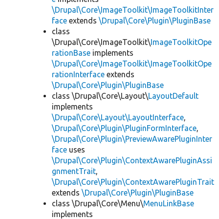
\Drupal\Core\ImageToolkit\ImageToolkitInter
face
extends
\Drupal\Core\Plugin\PluginBase
class
\Drupal\Core\ImageToolkit\
ImageToolkitOpe
rationBase
implements
\Drupal\Core\ImageToolkit\ImageToolkitOpe
rationInterface
extends
\Drupal\Core\Plugin\PluginBase
class \Drupal\Core\Layout\
LayoutDefault
implements
\Drupal\Core\Layout\LayoutInterface
,
\Drupal\Core\Plugin\PluginFormInterface
,
\Drupal\Core\Plugin\PreviewAwarePluginInter
face
uses
\Drupal\Core\Plugin\ContextAwarePluginAssi
gnmentTrait
,
\Drupal\Core\Plugin\ContextAwarePluginTrait
extends
\Drupal\Core\Plugin\PluginBase
class \Drupal\Core\Menu\
MenuLinkBase
implements