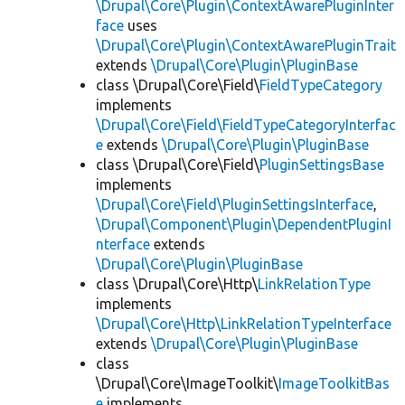
\Drupal\Core\Plugin\ContextAwarePluginInter
face
uses
\Drupal\Core\Plugin\ContextAwarePluginTrait
extends
\Drupal\Core\Plugin\PluginBase
class \Drupal\Core\Field\
FieldTypeCategory
implements
\Drupal\Core\Field\FieldTypeCategoryInterfac
e
extends
\Drupal\Core\Plugin\PluginBase
class \Drupal\Core\Field\
PluginSettingsBase
implements
\Drupal\Core\Field\PluginSettingsInterface
,
\Drupal\Component\Plugin\DependentPluginI
nterface
extends
\Drupal\Core\Plugin\PluginBase
class \Drupal\Core\Http\
LinkRelationType
implements
\Drupal\Core\Http\LinkRelationTypeInterface
extends
\Drupal\Core\Plugin\PluginBase
class
\Drupal\Core\ImageToolkit\
ImageToolkitBas
e
implements