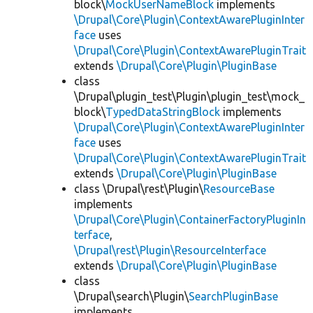
block\
MockUserNameBlock
implements
\Drupal\Core\Plugin\ContextAwarePluginInter
face
uses
\Drupal\Core\Plugin\ContextAwarePluginTrait
extends
\Drupal\Core\Plugin\PluginBase
class
\Drupal\plugin_test\Plugin\plugin_test\mock_
block\
TypedDataStringBlock
implements
\Drupal\Core\Plugin\ContextAwarePluginInter
face
uses
\Drupal\Core\Plugin\ContextAwarePluginTrait
extends
\Drupal\Core\Plugin\PluginBase
class \Drupal\rest\Plugin\
ResourceBase
implements
\Drupal\Core\Plugin\ContainerFactoryPluginIn
terface
,
\Drupal\rest\Plugin\ResourceInterface
extends
\Drupal\Core\Plugin\PluginBase
class
\Drupal\search\Plugin\
SearchPluginBase
implements