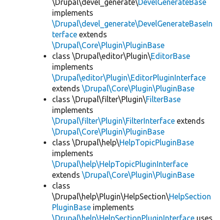
\Drupal\devel_generate\
DevelGenerateBase
implements
\Drupal\devel_generate\DevelGenerateBaseIn
terface
extends
\Drupal\Core\Plugin\PluginBase
class \Drupal\editor\Plugin\
EditorBase
implements
\Drupal\editor\Plugin\EditorPluginInterface
extends
\Drupal\Core\Plugin\PluginBase
class \Drupal\filter\Plugin\
FilterBase
implements
\Drupal\filter\Plugin\FilterInterface
extends
\Drupal\Core\Plugin\PluginBase
class \Drupal\help\
HelpTopicPluginBase
implements
\Drupal\help\HelpTopicPluginInterface
extends
\Drupal\Core\Plugin\PluginBase
class
\Drupal\help\Plugin\HelpSection\
HelpSection
PluginBase
implements
\Drupal\help\HelpSectionPluginInterface
uses