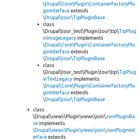
\Drupal\Core\Plugin\ContainerFactoryPlu
ginInterface
extends
\Drupal\tour\TipPluginBase
class
\Drupal\tour_test\Plugin\tour\tip\
TipPlug
inImageLegacy
implements
\Drupal\Core\Plugin\ContainerFactoryPlu
ginInterface
extends
\Drupal\tour\TipPluginBase
class
\Drupal\tour_test\Plugin\tour\tip\
TipPlug
inTextLegacy
implements
\Drupal\Core\Plugin\ContainerFactoryPlu
ginInterface
extends
\Drupal\tour\TipPluginBase
class
\Drupal\views\Plugin\views\join\
JoinPluginBa
se
implements
\Drupal\views\Plugin\views\join\JoinPluginInt
erface
extends