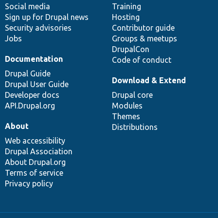
Social media
base
community
Training
Sign up for Drupal news
Hosting
Security advisories
Contributor guide
Jobs
Groups & meetups
DrupalCon
Documentation
Code of conduct
Drupal Guide
Download & Extend
Drupal User Guide
Developer docs
Drupal core
API.Drupal.org
Modules
Themes
About
Distributions
Web accessibility
Drupal Association
About Drupal.org
Terms of service
Privacy policy