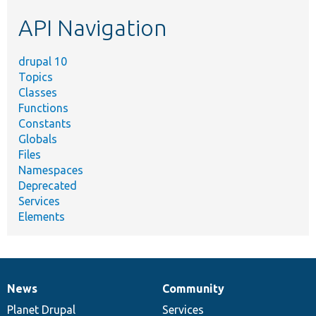
etc.
API Navigation
drupal 10
Topics
Classes
Functions
Constants
Globals
Files
Namespaces
Deprecated
Services
Elements
News
Community
News
Our
Documentation
Drupal
Governance
items
Planet Drupal
community
code
of
Services