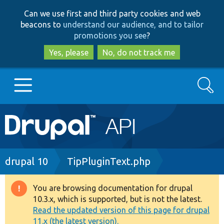
Skip
Skip
Can we use first and third party cookies and web
to
to
beacons to
understand our audience, and to tailor
main
search
promotions you see
?
content
Yes, please
No, do not track me
Search
Main
Go to Drupal.org
navigation
Drupal 7
Breadcrumb
drupal 10
TipPluginText.php
Drupal 8+
You are browsing documentation for drupal
Warning
10.3.x, which is supported, but is not the latest.
message
Read the updated version of this page for drupal
Other projects
11.x (the latest version).