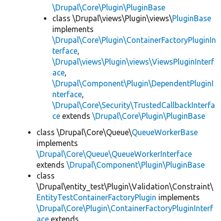
\Drupal\Core\Plugin\PluginBase
class \Drupal\views\Plugin\views\
PluginBase
implements
\Drupal\Core\Plugin\ContainerFactoryPluginIn
terface
,
\Drupal\views\Plugin\views\ViewsPluginInterf
ace
,
\Drupal\Component\Plugin\DependentPluginI
nterface
,
\Drupal\Core\Security\TrustedCallbackInterfa
ce
extends
\Drupal\Core\Plugin\PluginBase
class \Drupal\Core\Queue\
QueueWorkerBase
implements
\Drupal\Core\Queue\QueueWorkerInterface
extends
\Drupal\Component\Plugin\PluginBase
class
\Drupal\entity_test\Plugin\Validation\Constraint\
EntityTestContainerFactoryPlugin
implements
\Drupal\Core\Plugin\ContainerFactoryPluginInterf
ace
extends