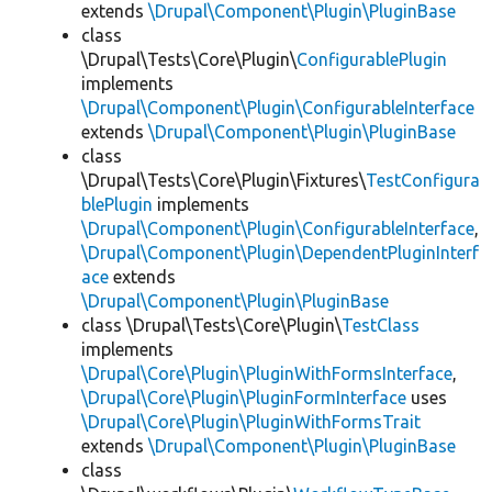
extends
\Drupal\Component\Plugin\PluginBase
class
\Drupal\Tests\Core\Plugin\
ConfigurablePlugin
implements
\Drupal\Component\Plugin\ConfigurableInterface
extends
\Drupal\Component\Plugin\PluginBase
class
\Drupal\Tests\Core\Plugin\Fixtures\
TestConfigura
blePlugin
implements
\Drupal\Component\Plugin\ConfigurableInterface
,
\Drupal\Component\Plugin\DependentPluginInterf
ace
extends
\Drupal\Component\Plugin\PluginBase
class \Drupal\Tests\Core\Plugin\
TestClass
implements
\Drupal\Core\Plugin\PluginWithFormsInterface
,
\Drupal\Core\Plugin\PluginFormInterface
uses
\Drupal\Core\Plugin\PluginWithFormsTrait
extends
\Drupal\Component\Plugin\PluginBase
class