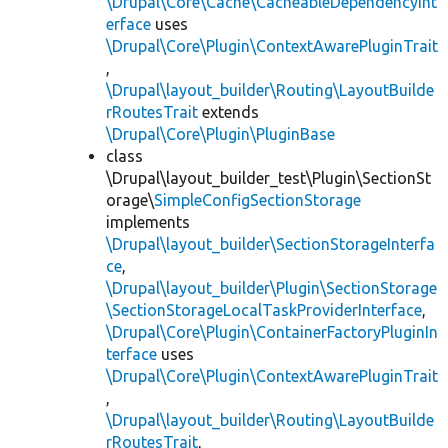
\Drupal\Core\Cache\CacheableDependencyInt
erface
uses
\Drupal\Core\Plugin\ContextAwarePluginTrait
,
\Drupal\layout_builder\Routing\LayoutBuilde
rRoutesTrait
extends
\Drupal\Core\Plugin\PluginBase
class
\Drupal\layout_builder_test\Plugin\SectionSt
orage\
SimpleConfigSectionStorage
implements
\Drupal\layout_builder\SectionStorageInterfa
ce
,
\Drupal\layout_builder\Plugin\SectionStorage
\SectionStorageLocalTaskProviderInterface
,
\Drupal\Core\Plugin\ContainerFactoryPluginIn
terface
uses
\Drupal\Core\Plugin\ContextAwarePluginTrait
,
\Drupal\layout_builder\Routing\LayoutBuilde
rRoutesTrait
,