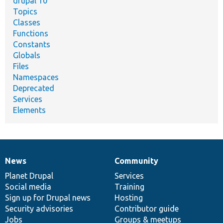
drupal 10
Topics
Classes
Functions
Constants
Globals
Files
Namespaces
Deprecated
Services
Elements
News
Community
News
Our
Documentation
Drupal
Governance
items
Planet Drupal
community
code
of
Services
Social media
base
community
Training
Sign up for Drupal news
Hosting
Security advisories
Contributor guide
Jobs
Groups & meetups