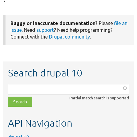
}
Buggy or inaccurate documentation?
Please
file an
issue
. Need
support
? Need help programming?
Connect with the
Drupal community
.
Search drupal 10
Function,
class,
Partial match search is supported
file,
topic,
etc.
API Navigation