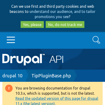
Skip
Skip
Can we use first and third party cookies and web
to
to
beacons to
understand our audience, and to tailor
main
search
promotions you see
?
content
Yes, please
No, do not track me
Search
Main
Go to Drupal.org
navigation
Drupal 7
Breadcrumb
drupal 10
TipPluginBase.php
Drupal 8+
You are browsing documentation for drupal
Warning
10.3.x, which is supported, but is not the latest.
message
Read the updated version of this page for drupal
Other projects
11.x (the latest version).