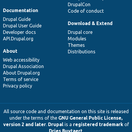
DrupalCon
Documentation
Code of conduct
Drupal Guide
Download & Extend
Drupal User Guide
Developer docs
Drupal core
API.Drupal.org
Modules
Themes
About
Distributions
Web accessibility
Drupal Association
About Drupal.org
Terms of service
Privacy policy
All source code and documentation on this site is released
under the terms of the
GNU General Public License,
version 2 and later
.
Drupal
is a
registered trademark
of
Dries Buytaert
.