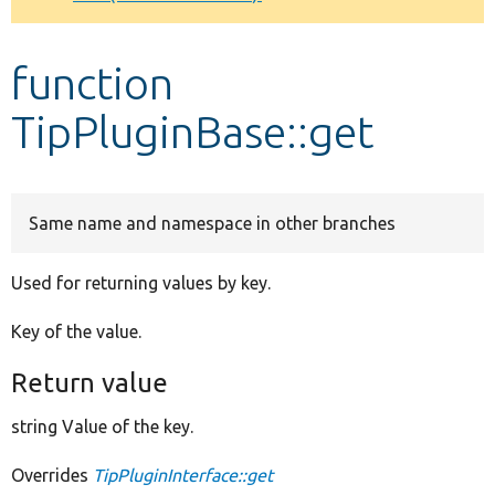
Develop for Drupal
function
TipPluginBase::get
Same name and namespace in other branches
Used for returning values by key.
Key of the value.
Return value
string Value of the key.
Overrides
TipPluginInterface::get