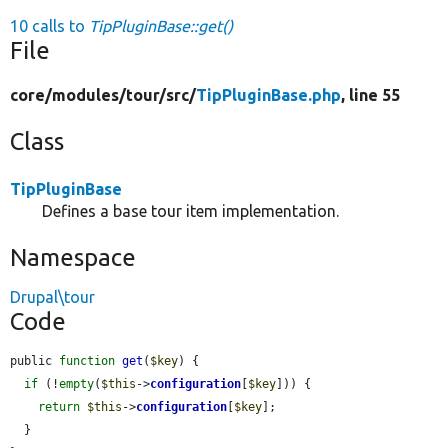
10 calls to
TipPluginBase::get()
File
core/
modules/
tour/
src/
TipPluginBase.php
, line 55
Class
TipPluginBase
Defines a base tour item implementation.
Namespace
Drupal\tour
Code
public 
function
get
(
$key
) {

if
 (!
empty
(
$this
->
configuration
[
$key
])) {

return
$this
->
configuration
[
$key
];

  }
