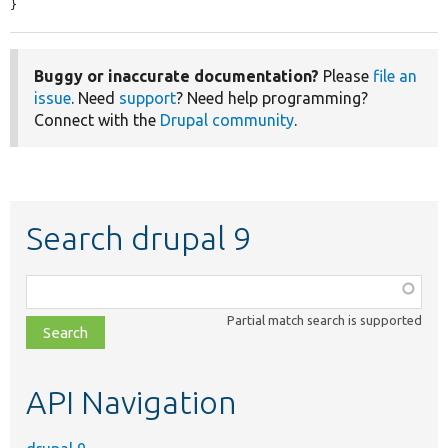
}
Buggy or inaccurate documentation?
Please
file an
issue
. Need
support
? Need help programming?
Connect with the
Drupal community
.
Search drupal 9
Function,
class,
Partial match search is supported
file,
topic,
etc.
API Navigation