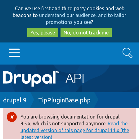
Skip
Skip
Can we use first and third party cookies and web
to
to
beacons to
understand our audience, and to tailor
main
search
promotions you see
?
content
Yes, please
No, do not track me
Search
Main
Go to Drupal.org
navigation
Drupal 7
Breadcrumb
drupal 9
TipPluginBase.php
Drupal 8+
You are browsing documentation for drupal
Error
9.5.x, which is not supported anymore.
Read the
message
updated version of this page for drupal 11.x (the
Other projects
latest version).