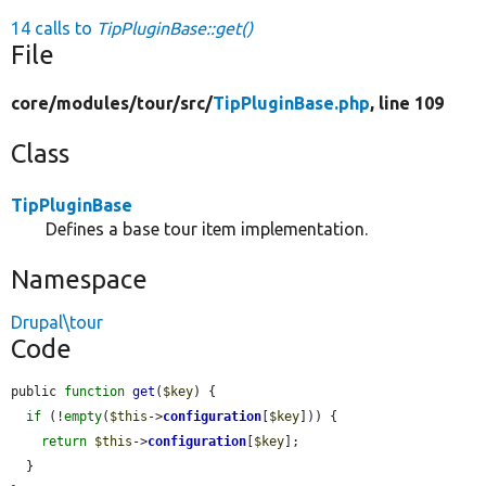
14 calls to
TipPluginBase::get()
File
core/
modules/
tour/
src/
TipPluginBase.php
, line 109
Class
TipPluginBase
Defines a base tour item implementation.
Namespace
Drupal\tour
Code
public 
function
get
(
$key
) {

if
 (!
empty
(
$this
->
configuration
[
$key
])) {

return
$this
->
configuration
[
$key
];

  }
