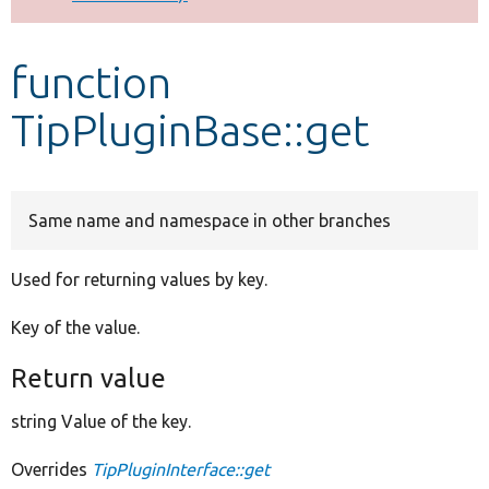
Develop for Drupal
function
TipPluginBase::get
Same name and namespace in other branches
Used for returning values by key.
Key of the value.
Return value
string Value of the key.
Overrides
TipPluginInterface::get