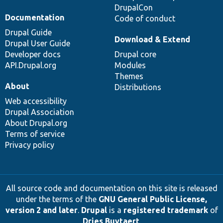
DrupalCon
Documentation
Code of conduct
Drupal Guide
Download & Extend
Drupal User Guide
Developer docs
Drupal core
API.Drupal.org
Modules
Themes
About
Distributions
Web accessibility
Drupal Association
About Drupal.org
Terms of service
Privacy policy
All source code and documentation on this site is released
under the terms of the
GNU General Public License,
version 2 and later
.
Drupal
is a
registered trademark
of
Dries Buytaert
.