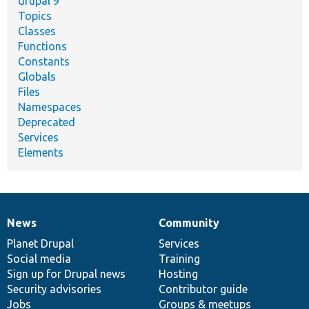
drupal 9
Topics
Classes
Functions
Constants
Globals
Files
Namespaces
Deprecated
Services
Elements
News
Community
News
Our
Documentation
Drupal
Governance
items
Planet Drupal
community
code
of
Services
Social media
base
community
Training
Sign up for Drupal news
Hosting
Security advisories
Contributor guide
Jobs
Groups & meetups