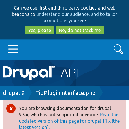
Skip
Skip
Can we use first and third party cookies and web
to
to
beacons to
understand our audience, and to tailor
main
search
promotions you see
?
content
Yes, please
No, do not track me
Search
Main
Go to Drupal.org
navigation
Drupal 7
Breadcrumb
drupal 9
TipPluginInterface.php
Drupal 8+
You are browsing documentation for drupal
Error
9.5.x, which is not supported anymore.
Read the
message
updated version of this page for drupal 11.x (the
Other projects
latest version).