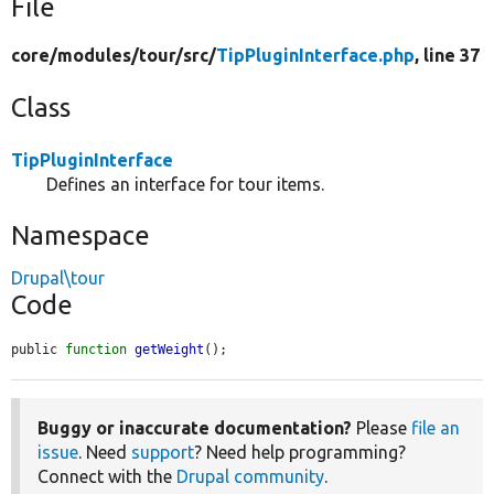
File
core/
modules/
tour/
src/
TipPluginInterface.php
, line 37
Class
TipPluginInterface
Defines an interface for tour items.
Namespace
Drupal\tour
Code
public 
function
getWeight
();
Buggy or inaccurate documentation?
Please
file an
issue
. Need
support
? Need help programming?
Connect with the
Drupal community
.