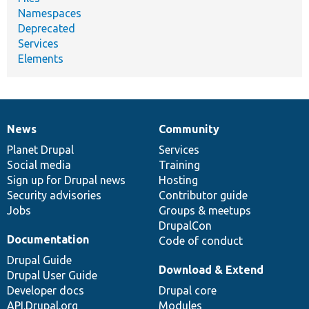
Namespaces
Deprecated
Services
Elements
News
Community
News
Our
Documentation
Drupal
Governance
items
Planet Drupal
community
code
of
Services
Social media
base
community
Training
Sign up for Drupal news
Hosting
Security advisories
Contributor guide
Jobs
Groups & meetups
DrupalCon
Documentation
Code of conduct
Drupal Guide
Download & Extend
Drupal User Guide
Developer docs
Drupal core
API.Drupal.org
Modules