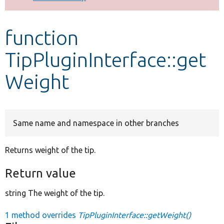
Develop for Drupal
function
TipPluginInterface::get
Weight
Same name and namespace in other branches
Returns weight of the tip.
Return value
string The weight of the tip.
1 method overrides
TipPluginInterface::getWeight()