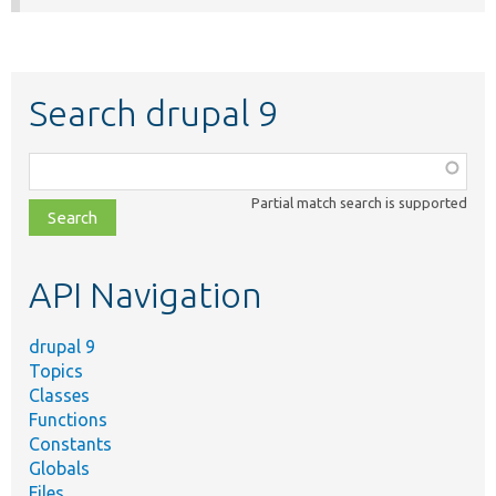
Search drupal 9
Function,
class,
Partial match search is supported
file,
topic,
etc.
API Navigation
drupal 9
Topics
Classes
Functions
Constants
Globals
Files