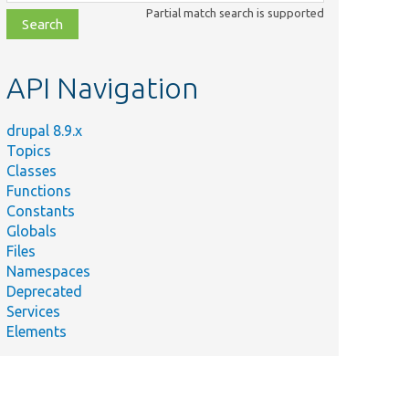
class,
Partial match search is supported
file,
topic,
etc.
API Navigation
drupal 8.9.x
Topics
Classes
Functions
Constants
Globals
Files
Namespaces
Deprecated
Services
Elements