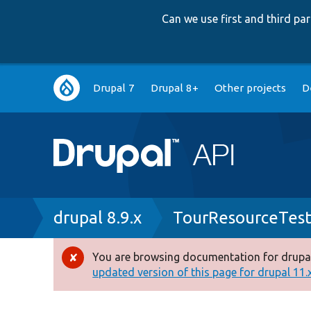
Can we use first and third p
Main
Drupal 7
Drupal 8+
Other projects
D
navigation
Breadcrumb
drupal 8.9.x
TourResourceTes
You are browsing documentation for drupal
Error
updated version of this page for drupal 11.x 
message