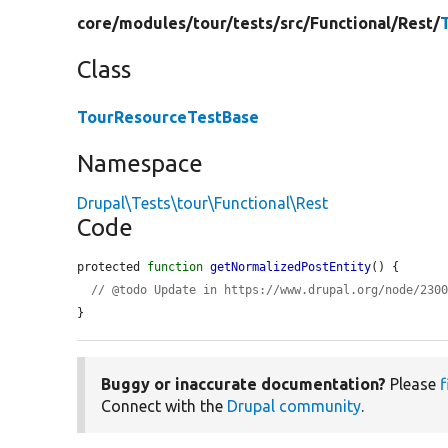
core/
modules/
tour/
tests/
src/
Functional/
Rest/
Class
TourResourceTestBase
Namespace
Drupal\Tests\tour\Functional\Rest
Code
protected 
function
getNormalizedPostEntity
() {

// @todo Update in https://www.drupal.org/node/230
}
Buggy or inaccurate documentation?
Please
f
Connect with the
Drupal community
.