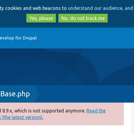
Skip
Skip
arty cookies and web beacons to
understand our audience, and 
to
to
main
search
Yes, please
No, do not track me
content
evelop for Drupal
tBase.php
 8.9.x, which is not supported anymore.
Read the
(the latest version).