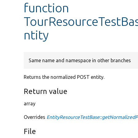
function
TourResourceTestBa
ntity
Same name and namespace in other branches
Returns the normalized POST entity.
Return value
array
Overrides
EntityResourceTestBase::getNormalizedP
File