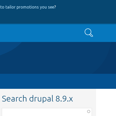
to tailor promotions you see
?
Search
Search drupal 8.9.x
Function,