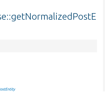
se::getNormalizedPostE
ostEntity