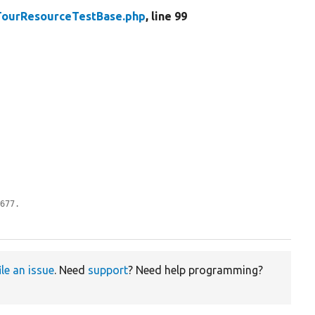
TourResourceTestBase.php
, line 99
0677.
ile an issue
. Need
support
? Need help programming?