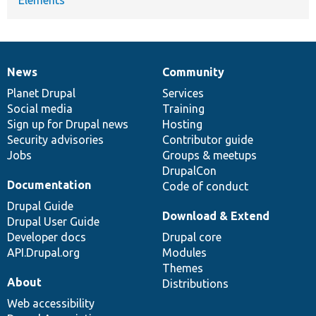
News
Community
News
Our
Documentation
Drupal
Governance
items
Planet Drupal
community
code
of
Services
Social media
base
community
Training
Sign up for Drupal news
Hosting
Security advisories
Contributor guide
Jobs
Groups & meetups
DrupalCon
Documentation
Code of conduct
Drupal Guide
Download & Extend
Drupal User Guide
Developer docs
Drupal core
API.Drupal.org
Modules
Themes
About
Distributions
Web accessibility