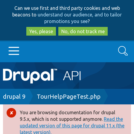
Skip
Skip
Can we use first and third party cookies and web
to
to
beacons to
understand our audience, and to tailor
main
search
promotions you see
?
content
Yes, please
No, do not track me
Search
Main
Go to Drupal.org
navigation
Drupal 7
Breadcrumb
drupal 9
TourHelpPageTest.php
Drupal 8+
You are browsing documentation for drupal
Error
9.5.x, which is not supported anymore.
Read the
message
updated version of this page for drupal 11.x (the
Other projects
latest version).