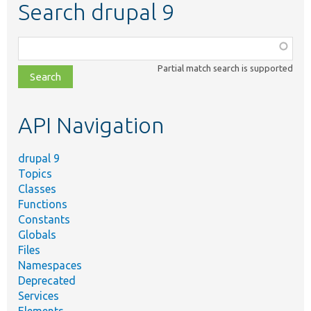
Search drupal 9
Function,
class,
Partial match search is supported
file,
topic,
etc.
API Navigation
drupal 9
Topics
Classes
Functions
Constants
Globals
Files
Namespaces
Deprecated
Services
Elements