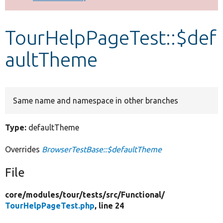
Develop for Drupal
TourHelpPageTest::$def
aultTheme
Same name and namespace in other branches
Type:
defaultTheme
Overrides
BrowserTestBase::$defaultTheme
File
core/
modules/
tour/
tests/
src/
Functional/
TourHelpPageTest.php
, line 24