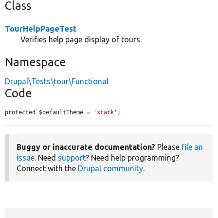
Class
TourHelpPageTest
Verifies help page display of tours.
Namespace
Drupal\Tests\tour\Functional
Code
protected $defaultTheme = 
'stark'
;
Buggy or inaccurate documentation?
Please
file an
issue
. Need
support
? Need help programming?
Connect with the
Drupal community
.