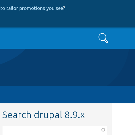
to tailor promotions you see
?
Search
Search drupal 8.9.x
Function,