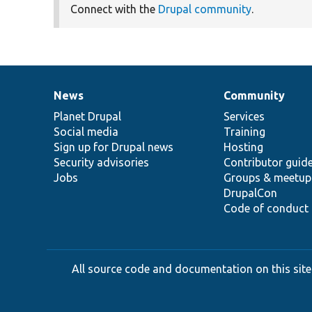
Connect with the
Drupal community
.
News
Community
News
Our
Documentation
Drupal
Governance
items
Planet Drupal
community
code
of
Services
Social media
base
community
Training
Sign up for Drupal news
Hosting
Security advisories
Contributor guid
Jobs
Groups & meetup
DrupalCon
Code of conduct
All source code and documentation on this site