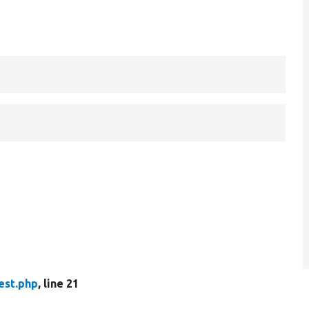
est.php
, line 21