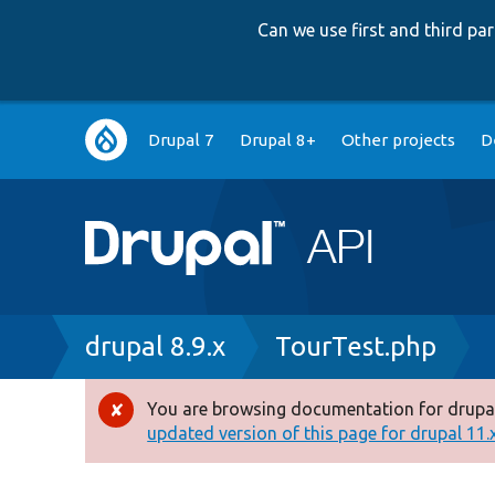
Can we use first and third p
Main
Drupal 7
Drupal 8+
Other projects
D
navigation
Breadcrumb
drupal 8.9.x
TourTest.php
You are browsing documentation for drupal
Error
updated version of this page for drupal 11.x 
message