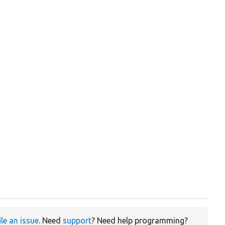
ile an issue
. Need
support
? Need help programming?