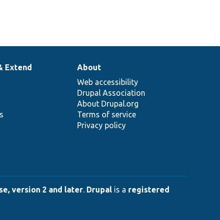
& Extend
About
Web accessibility
Drupal Association
About Drupal.org
ns
Terms of service
Privacy policy
e, version 2 and later
.
Drupal
is a
registered