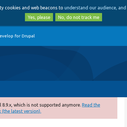
Skip
Skip
arty cookies and web beacons to
understand our audience, and 
to
to
main
search
Yes, please
No, do not track me
content
evelop for Drupal
 8.9.x, which is not supported anymore.
Read the
(the latest version).