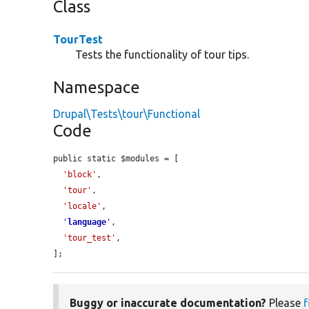
Class
TourTest
Tests the functionality of tour tips.
Namespace
Drupal\Tests\tour\Functional
Code
public static $modules = [

'block'
,

'tour'
,

'locale'
,

'
language
'
,

'tour_test'
,

];
Buggy or inaccurate documentation?
Please
f