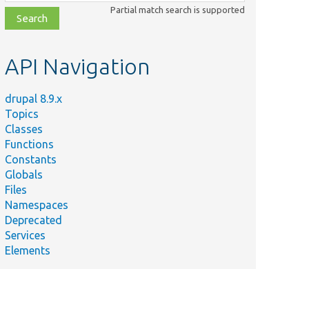
class,
Partial match search is supported
file,
topic,
etc.
API Navigation
drupal 8.9.x
Topics
Classes
Functions
Constants
Globals
Files
Namespaces
Deprecated
Services
Elements