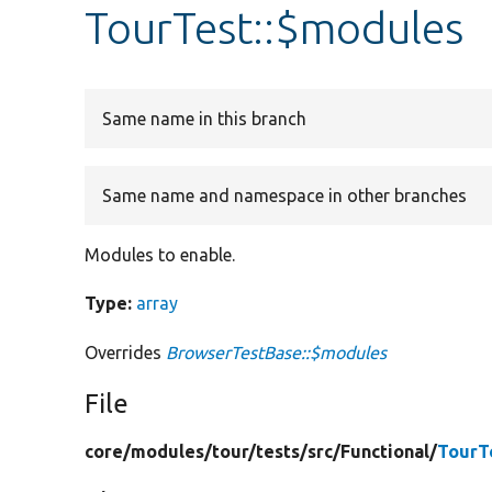
TourTest::$modules
Same name in this branch
Same name and namespace in other branches
Modules to enable.
Type:
array
Overrides
BrowserTestBase::$modules
File
core/
modules/
tour/
tests/
src/
Functional/
TourT