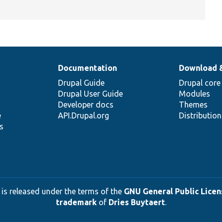
Documentation
Download 
Drupal Guide
Drupal core
Drupal User Guide
Modules
Developer docs
Themes
e
API.Drupal.org
Distributio
s
 is released under the terms of the
GNU General Public Licens
trademark
of
Dries Buytaert
.