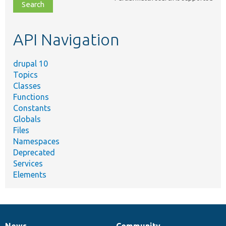
file,
topic,
etc.
API Navigation
drupal 10
Topics
Classes
Functions
Constants
Globals
Files
Namespaces
Deprecated
Services
Elements
News
Community