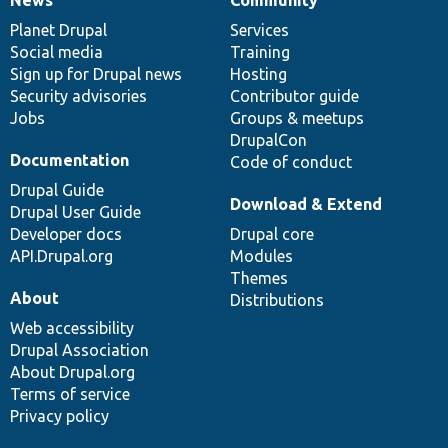
News
Our
Documentation
Drupal
Governance
items
Planet Drupal
community
code
of
Services
Social media
base
community
Training
Sign up for Drupal news
Hosting
Security advisories
Contributor guide
Jobs
Groups & meetups
DrupalCon
Documentation
Code of conduct
Drupal Guide
Download & Extend
Drupal User Guide
Developer docs
Drupal core
API.Drupal.org
Modules
Themes
About
Distributions
Web accessibility
Drupal Association
About Drupal.org
Terms of service
Privacy policy