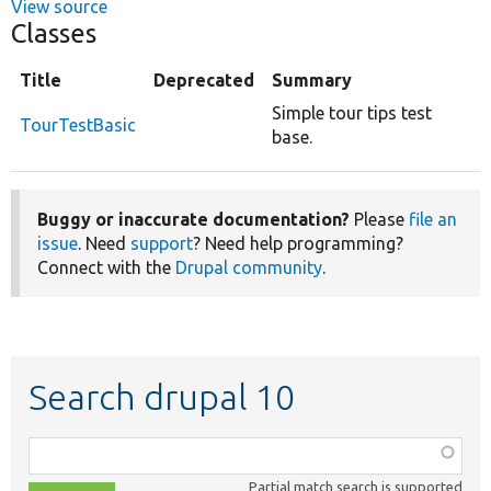
View source
Classes
Title
Deprecated
Summary
Simple tour tips test
TourTestBasic
base.
Buggy or inaccurate documentation?
Please
file an
issue
. Need
support
? Need help programming?
Connect with the
Drupal community
.
Search drupal 10
Function,
class,
Partial match search is supported