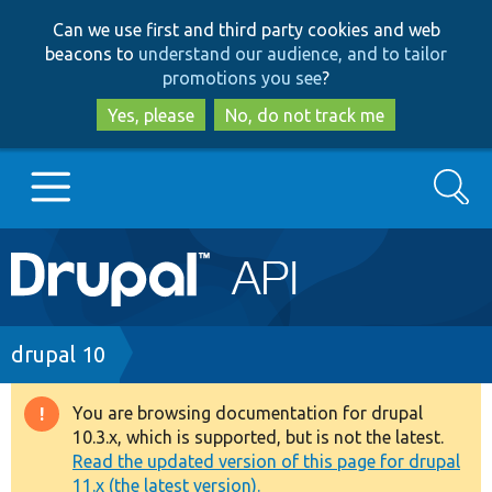
Skip
Skip
Can we use first and third party cookies and web
to
to
beacons to
understand our audience, and to tailor
main
search
promotions you see
?
content
Yes, please
No, do not track me
Search
Main
Go to Drupal.org
navigation
Drupal 7
Breadcrumb
drupal 10
Drupal 8+
You are browsing documentation for drupal
Warning
10.3.x, which is supported, but is not the latest.
message
Read the updated version of this page for drupal
Other projects
11.x (the latest version).