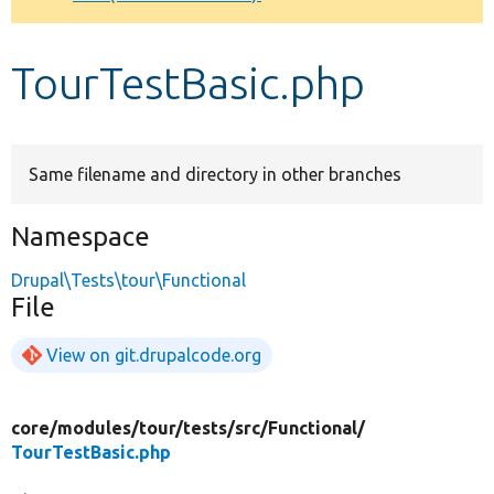
Develop for Drupal
TourTestBasic.php
Same filename and directory in other branches
Namespace
Drupal\Tests\tour\Functional
File
View on git.drupalcode.org
core/
modules/
tour/
tests/
src/
Functional/
TourTestBasic.php