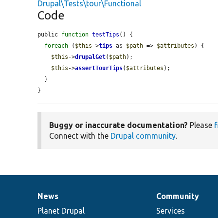
Drupal\Tests\tour\Functional
Code
public 
function
testTips
() {

foreach
 (
$this
->
tips
 as 
$path
 => 
$attributes
) {

$this
->
drupalGet
(
$path
);

$this
->
assertTourTips
(
$attributes
);

  }

}
Buggy or inaccurate documentation?
Please
f
Connect with the
Drupal community
.
News
Community
News
Our
Documentation
Drupal
Governance
items
Planet Drupal
community
code
of
Services