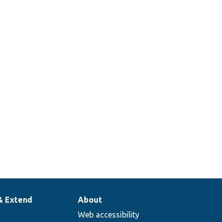
& Extend
About
Web accessibility