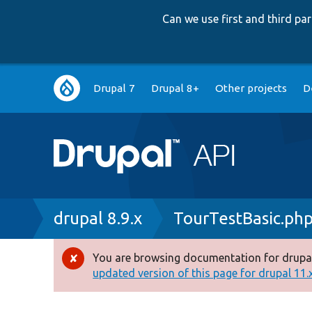
Can we use first and third p
Main
Drupal 7
Drupal 8+
Other projects
D
navigation
Breadcrumb
drupal 8.9.x
TourTestBasic.ph
You are browsing documentation for drupal
Error
updated version of this page for drupal 11.x 
message