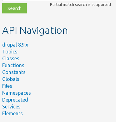
class,
Partial match search is supported
file,
topic,
etc.
API Navigation
drupal 8.9.x
Topics
Classes
Functions
Constants
Globals
Files
Namespaces
Deprecated
Services
Elements