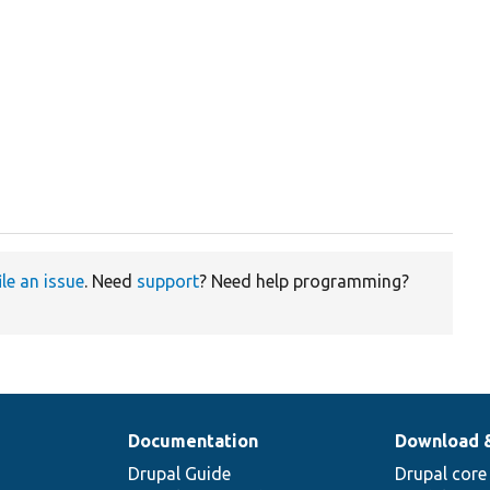
ile an issue
. Need
support
? Need help programming?
Documentation
Download 
Drupal Guide
Drupal core