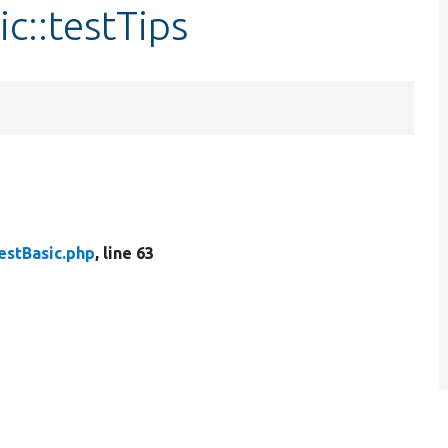
c::testTips
estBasic.php
, line 63