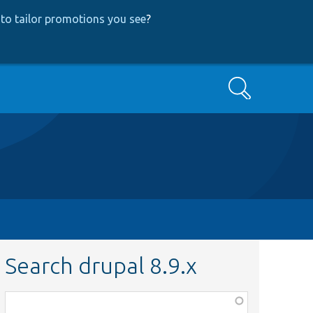
to tailor promotions you see
?
Search
Search drupal 8.9.x
Function,