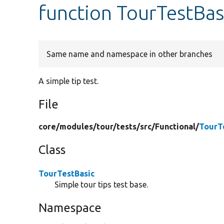
function TourTestBasi
Same name and namespace in other branches
A simple tip test.
File
core/
modules/
tour/
tests/
src/
Functional/
TourT
Class
TourTestBasic
Simple tour tips test base.
Namespace