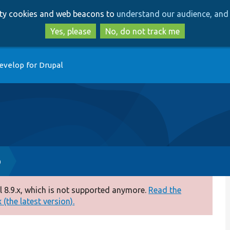
Skip
Skip
arty cookies and web beacons to
understand our audience, and 
to
to
main
search
Yes, please
No, do not track me
content
evelop for Drupal
p
 8.9.x, which is not supported anymore.
Read the
(the latest version).