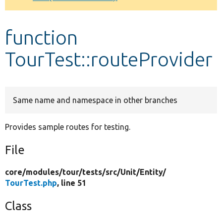
Develop for Drupal
function
TourTest::routeProvider
Same name and namespace in other branches
Provides sample routes for testing.
File
core/
modules/
tour/
tests/
src/
Unit/
Entity/
TourTest.php
, line 51
Class