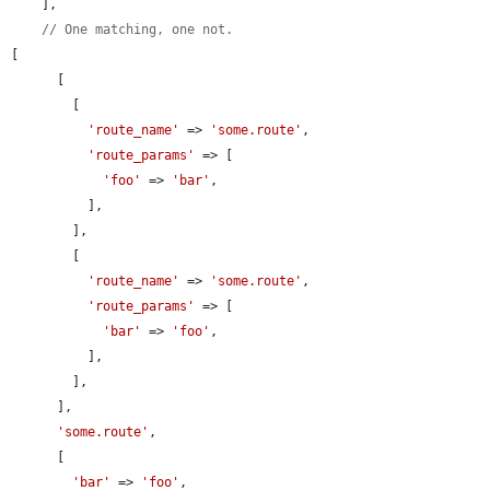
    ],

// One matching, one not.
[

      [

        [

'route_name'
 => 
'some.route'
,

'route_params'
 => [

'foo'
 => 
'bar'
,

          ],

        ],

        [

'route_name'
 => 
'some.route'
,

'route_params'
 => [

'bar'
 => 
'foo'
,

          ],

        ],

      ],

'some.route'
,

      [

'bar'
 => 
'foo'
,
