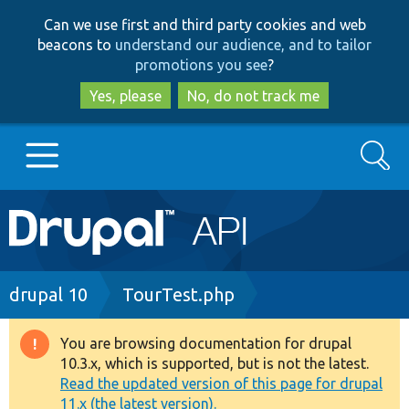
Skip
Skip
Can we use first and third party cookies and web
to
to
beacons to
understand our audience, and to tailor
main
search
promotions you see
?
content
Yes, please
No, do not track me
Search
Main
Go to Drupal.org
navigation
Drupal 7
Breadcrumb
drupal 10
TourTest.php
Drupal 8+
You are browsing documentation for drupal
Warning
10.3.x, which is supported, but is not the latest.
message
Read the updated version of this page for drupal
Other projects
11.x (the latest version).