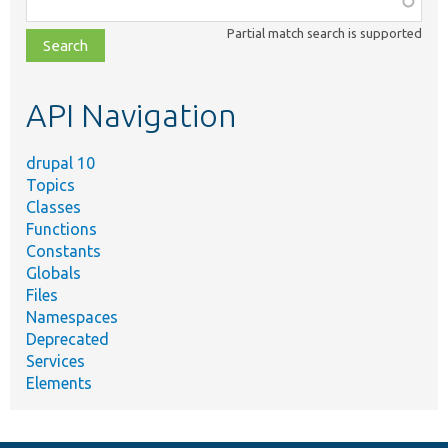
class,
Partial match search is supported
file,
topic,
etc.
API Navigation
drupal 10
Topics
Classes
Functions
Constants
Globals
Files
Namespaces
Deprecated
Services
Elements