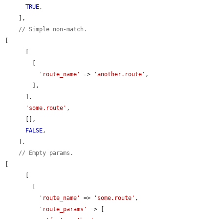
TRUE
,

    ],

// Simple non-match.
[

      [

        [

'route_name'
 => 
'another.route'
,

        ],

      ],

'some.route'
,

      [],

FALSE
,

    ],

// Empty params.
[

      [

        [

'route_name'
 => 
'some.route'
,

'route_params'
 => [
