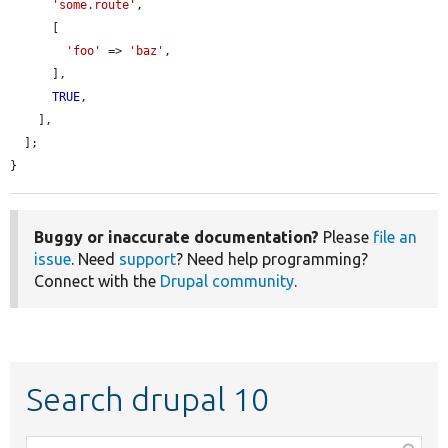
'some.route'
,

      [

'foo'
 => 
'baz'
,

      ],

TRUE
,

    ],

  ];

}
Buggy or inaccurate documentation?
Please
file an
issue
. Need
support
? Need help programming?
Connect with the
Drupal community
.
Search drupal 10
Function,