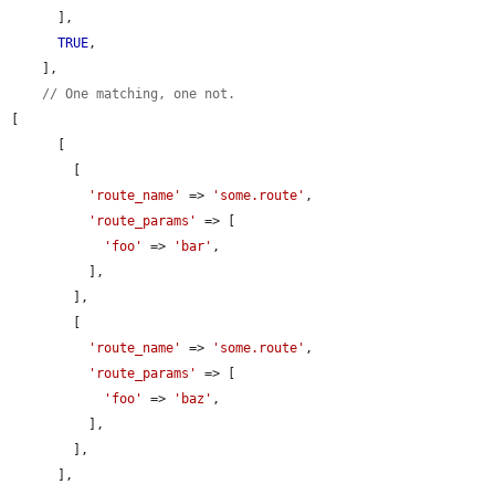
      ],

TRUE
,

    ],

// One matching, one not.
[

      [

        [

'route_name'
 => 
'some.route'
,

'route_params'
 => [

'foo'
 => 
'bar'
,

          ],

        ],

        [

'route_name'
 => 
'some.route'
,

'route_params'
 => [

'foo'
 => 
'baz'
,

          ],

        ],

      ],
