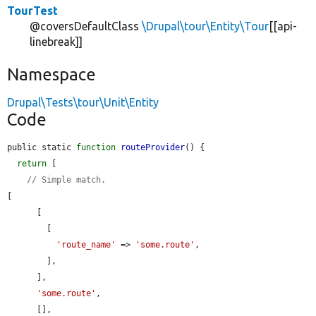
TourTest
@coversDefaultClass
\Drupal\tour\Entity\Tour
[[api-
linebreak]]
Namespace
Drupal\Tests\tour\Unit\Entity
Code
public static 
function
routeProvider
() {

return
 [

// Simple match.
[

      [

        [

'route_name'
 => 
'some.route'
,

        ],

      ],

'some.route'
,

      [],
