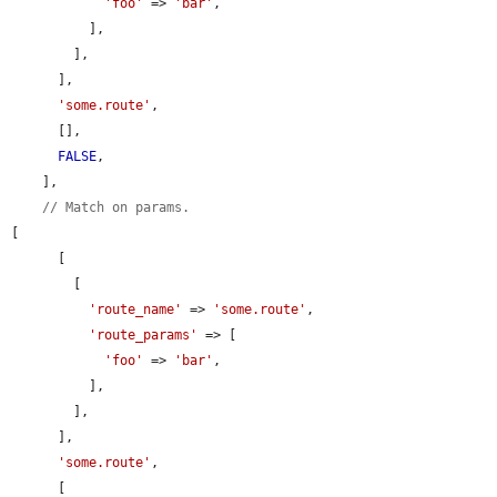
'foo'
 => 
'bar'
,

          ],

        ],

      ],

'some.route'
,

      [],

FALSE
,

    ],

// Match on params.
[

      [

        [

'route_name'
 => 
'some.route'
,

'route_params'
 => [

'foo'
 => 
'bar'
,

          ],

        ],

      ],

'some.route'
,

      [
