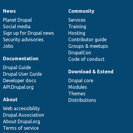
News
Community
News
Our
Documentation
Drupal
Governance
items
Planet Drupal
community
code
of
Services
Social media
base
community
Training
Sign up for Drupal news
Hosting
Security advisories
Contributor guide
Jobs
Groups & meetups
DrupalCon
Documentation
Code of conduct
Drupal Guide
Download & Extend
Drupal User Guide
Developer docs
Drupal core
API.Drupal.org
Modules
Themes
About
Distributions
Web accessibility
Drupal Association
About Drupal.org
Terms of service