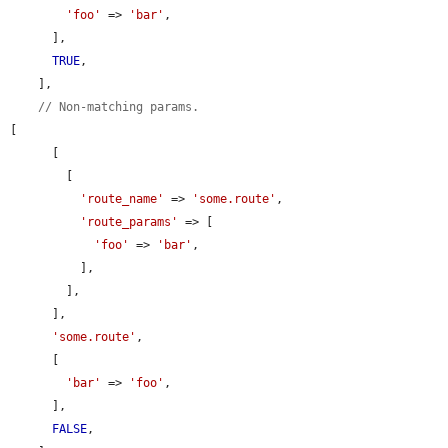
'foo'
 => 
'bar'
,

      ],

TRUE
,

    ],

// Non-matching params.
[

      [

        [

'route_name'
 => 
'some.route'
,

'route_params'
 => [

'foo'
 => 
'bar'
,

          ],

        ],

      ],

'some.route'
,

      [

'bar'
 => 
'foo'
,

      ],

FALSE
,
