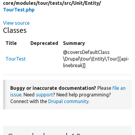
core/
modules/
tour/
tests/
src/
Unit/
Entity/
TourTest.php
View source
Classes
Title
Deprecated
Summary
@coversDefaultClass
TourTest
\Drupal\tour\Entity\Tour[[api-
linebreak]]
Buggy or inaccurate documentation?
Please
file an
issue
. Need
support
? Need help programming?
Connect with the
Drupal community
.