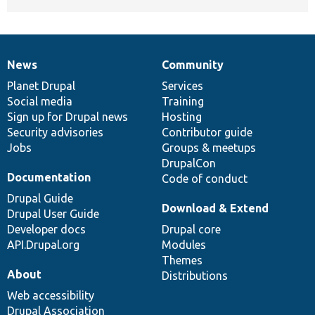
News
Community
News
Our
Documentation
Drupal
Governance
items
Planet Drupal
community
code
of
Services
Social media
base
community
Training
Sign up for Drupal news
Hosting
Security advisories
Contributor guide
Jobs
Groups & meetups
DrupalCon
Documentation
Code of conduct
Drupal Guide
Download & Extend
Drupal User Guide
Developer docs
Drupal core
API.Drupal.org
Modules
Themes
About
Distributions
Web accessibility
Drupal Association