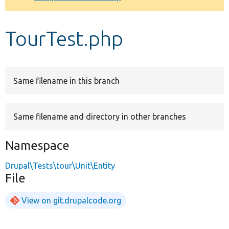
Develop for Drupal
TourTest.php
Same filename in this branch
Same filename and directory in other branches
Namespace
Drupal\Tests\tour\Unit\Entity
File
View on git.drupalcode.org