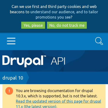
Skip
Skip
Can we use first and third party cookies and web
to
to
beacons to
understand our audience, and to tailor
main
search
promotions you see
?
content
Yes, please
No, do not track me
Search
Main
Go to Drupal.org
navigation
Drupal 7
Breadcrumb
drupal 10
Drupal 8+
You are browsing documentation for drupal
Warning
10.3.x, which is supported, but is not the latest.
message
Read the updated version of this page for drupal
Other projects
11.x (the latest version).