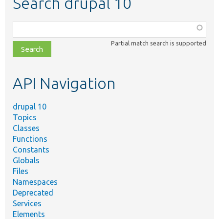
Search drupal 10
Function,
class,
Partial match search is supported
file,
topic,
etc.
API Navigation
drupal 10
Topics
Classes
Functions
Constants
Globals
Files
Namespaces
Deprecated
Services
Elements