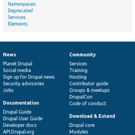
Namespaces
Deprecated
Services
Elements
News
Community
News
Our
Documentation
Drupal
Governance
items
Planet Drupal
community
code
of
Services
Social media
base
community
Training
Sign up for Drupal news
Hosting
Security advisories
Contributor guide
Jobs
Groups & meetups
DrupalCon
Documentation
Code of conduct
Drupal Guide
Download & Extend
Drupal User Guide
Developer docs
Drupal core
API.Drupal.org
Modules