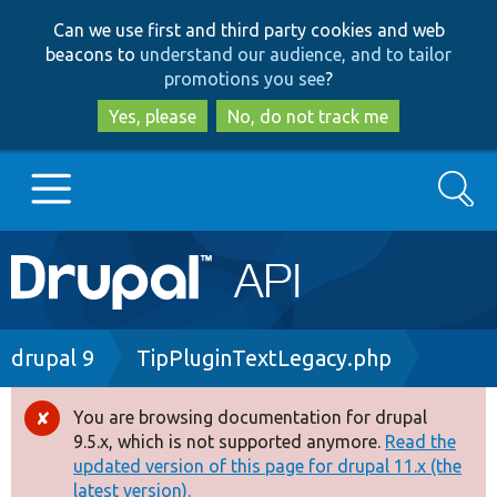
Skip
Skip
Can we use first and third party cookies and web
to
to
beacons to
understand our audience, and to tailor
main
search
promotions you see
?
content
Yes, please
No, do not track me
Search
Main
Go to Drupal.org
navigation
Drupal 7
Breadcrumb
drupal 9
TipPluginTextLegacy.php
Drupal 8+
You are browsing documentation for drupal
Error
9.5.x, which is not supported anymore.
Read the
message
updated version of this page for drupal 11.x (the
Other projects
latest version).