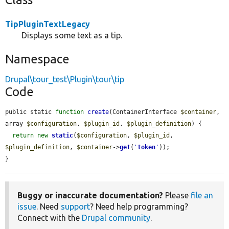
TipPluginTextLegacy
Displays some text as a tip.
Namespace
Drupal\tour_test\Plugin\tour\tip
Code
public static 
function
create
(ContainerInterface 
$container
, 
array 
$configuration
, 
$plugin_id
, 
$plugin_definition
) {

return
new
static
(
$configuration
, 
$plugin_id
, 
$plugin_definition
, 
$container
->
get
(
'
token
'
));

}
Buggy or inaccurate documentation?
Please
file an
issue
. Need
support
? Need help programming?
Connect with the
Drupal community
.