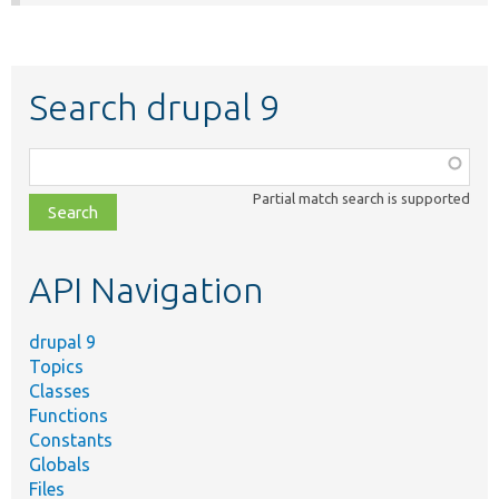
Search drupal 9
Function,
class,
Partial match search is supported
file,
topic,
etc.
API Navigation
drupal 9
Topics
Classes
Functions
Constants
Globals
Files