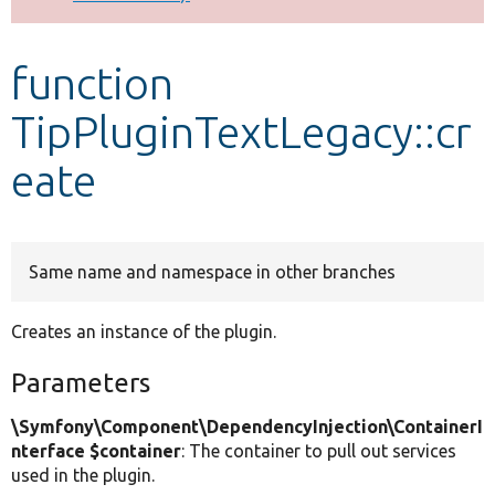
Develop for Drupal
function
TipPluginTextLegacy::cr
eate
Same name and namespace in other branches
Creates an instance of the plugin.
Parameters
\Symfony\Component\DependencyInjection\ContainerI
nterface $container
: The container to pull out services
used in the plugin.