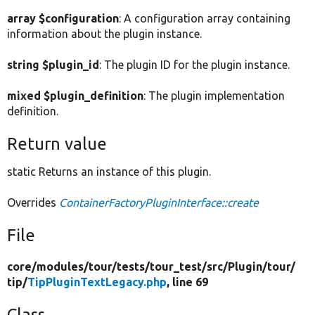
array $configuration
: A configuration array containing
information about the plugin instance.
string $plugin_id
: The plugin ID for the plugin instance.
mixed $plugin_definition
: The plugin implementation
definition.
Return value
static Returns an instance of this plugin.
Overrides
ContainerFactoryPluginInterface::create
File
core/
modules/
tour/
tests/
tour_test/
src/
Plugin/
tour/
tip/
TipPluginTextLegacy.php
, line 69
Class