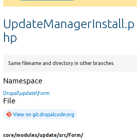
Develop for Drupal
UpdateManagerInstall.p
hp
Same filename and directory in other branches
Namespace
Drupal\update\Form
File
View on git.drupalcode.org
core/
modules/
update/
src/
Form/