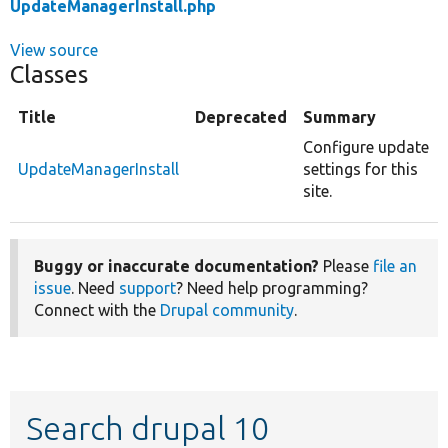
UpdateManagerInstall.php
View source
Classes
Title
Deprecated
Summary
Configure update
UpdateManagerInstall
settings for this
site.
Buggy or inaccurate documentation?
Please
file an
issue
. Need
support
? Need help programming?
Connect with the
Drupal community
.
Search drupal 10