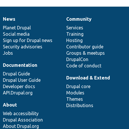
News
Community
News
Our
Documentation
Drupal
Governance
items
Planet Drupal
community
code
of
Services
Social media
base
community
Training
Sign up for Drupal news
Hosting
Security advisories
Contributor guide
Jobs
Groups & meetups
DrupalCon
Documentation
Code of conduct
Drupal Guide
Download & Extend
Drupal User Guide
Developer docs
Drupal core
API.Drupal.org
Modules
Themes
About
Distributions
Web accessibility
Drupal Association
About Drupal.org