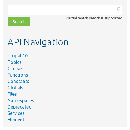
Function,
class,
Partial match search is supported
file,
topic,
etc.
API Navigation
drupal 10
Topics
Classes
Functions
Constants
Globals
Files
Namespaces
Deprecated
Services
Elements