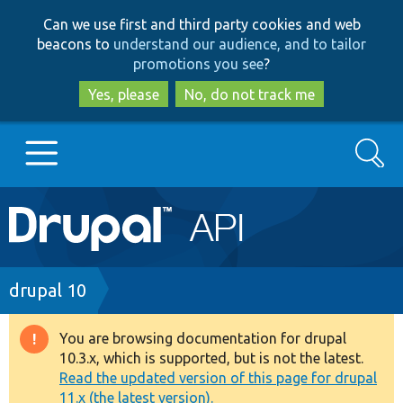
Skip
Skip
Can we use first and third party cookies and web
to
to
beacons to
understand our audience, and to tailor
main
search
promotions you see
?
content
Yes, please
No, do not track me
Search
Main
Go to Drupal.org
navigation
Drupal 7
Breadcrumb
drupal 10
Drupal 8+
You are browsing documentation for drupal
Warning
10.3.x, which is supported, but is not the latest.
message
Read the updated version of this page for drupal
Other projects
11.x (the latest version).