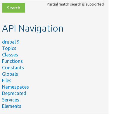
class,
Partial match search is supported
file,
topic,
etc.
API Navigation
drupal 9
Topics
Classes
Functions
Constants
Globals
Files
Namespaces
Deprecated
Services
Elements