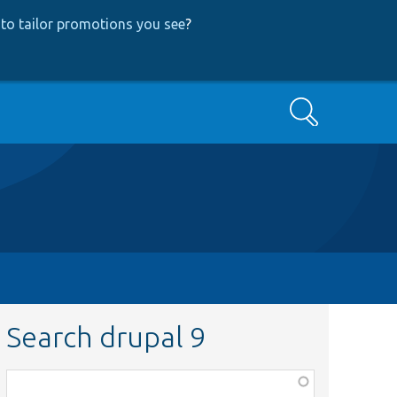
to tailor promotions you see
?
Search
Search drupal 9
Function,