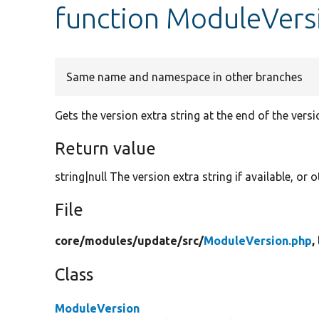
function ModuleVers
Same name and namespace in other branches
Gets the version extra string at the end of the vers
Return value
string|null The version extra string if available, or
File
core/
modules/
update/
src/
ModuleVersion.php
,
Class
ModuleVersion