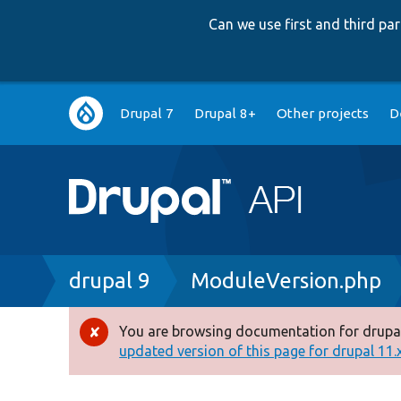
Can we use first and third p
Main
Drupal 7
Drupal 8+
Other projects
D
navigation
Breadcrumb
drupal 9
ModuleVersion.php
You are browsing documentation for drupal
Error
updated version of this page for drupal 11.x 
message