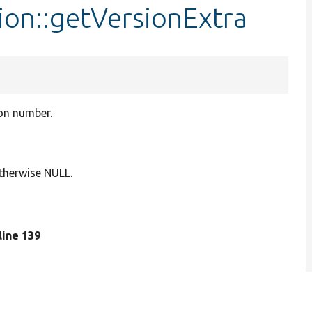
ion::getVersionExtra
ion number.
 otherwise NULL.
 line 139