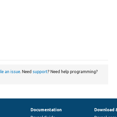
ile an issue
. Need
support
? Need help programming?
Documentation
Download 