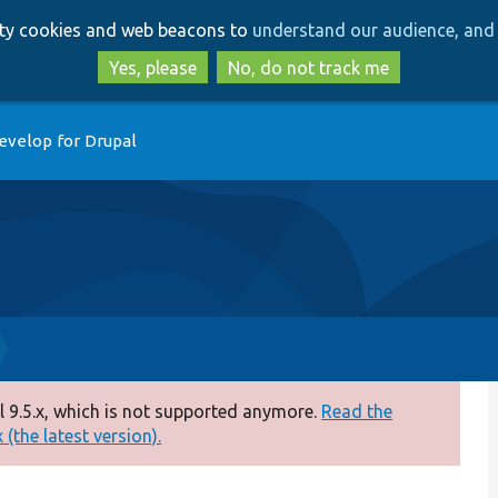
Skip
Skip
arty cookies and web beacons to
understand our audience, and 
to
to
main
search
Yes, please
No, do not track me
content
evelop for Drupal
 9.5.x, which is not supported anymore.
Read the
(the latest version).