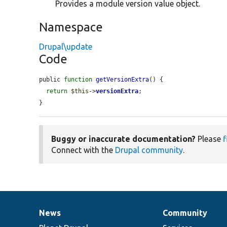
Provides a module version value object.
Namespace
Drupal\update
Code
public 
function
getVersionExtra
() {

return
$this
->
versionExtra
;

}
Buggy or inaccurate documentation?
Please
f
Connect with the
Drupal community
.
News
Community
News
Our
Documentation
Drupal
Governance