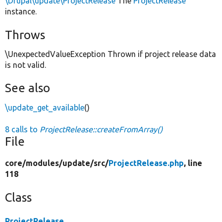
\Drupal\update\ProjectRelease
The
ProjectRelease
instance.
Throws
\UnexpectedValueException Thrown if project release data
is not valid.
See also
\update_get_available
()
8 calls to
ProjectRelease::createFromArray()
File
core/
modules/
update/
src/
ProjectRelease.php
, line
118
Class
ProjectRelease