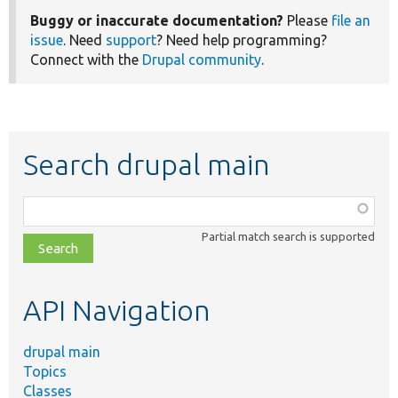
Buggy or inaccurate documentation?
Please
file an
issue
. Need
support
? Need help programming?
Connect with the
Drupal community
.
Search drupal main
Function,
class,
Partial match search is supported
file,
topic,
etc.
API Navigation
drupal main
Topics
Classes