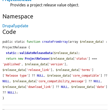
Provides a project release value object.
Namespace
Drupal\update
Code
public static 
function
createFromArray
(array 
$release_data
) : 
ProjectRelease {

static
::
validateReleaseData
(
$release_data
);

return
new
ProjectRelease
(
$release_data
[
'status'
] === 
'published'
, 
$release_data
[
'version'
], 
$release_data
[
'release_link'
], 
$release_data
[
'terms'
]
[
'Release type'
] ?? 
NULL
, 
$release_data
[
'core_compatible'
] ?? 
NULL
, 
$release_data
[
'core_compatibility_message'
] ?? 
NULL
, 
$release_data
[
'download_link'
] ?? 
NULL
, 
$release_data
[
'date'
] 
?? 
NULL
);

}