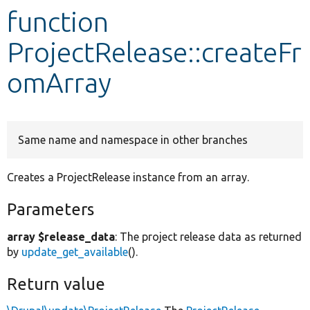
function
Develop for Drupal
ProjectRelease::createFr
omArray
Same name and namespace in other branches
Creates a ProjectRelease instance from an array.
Parameters
array $release_data
: The project release data as returned
by
update_get_available
().
Return value