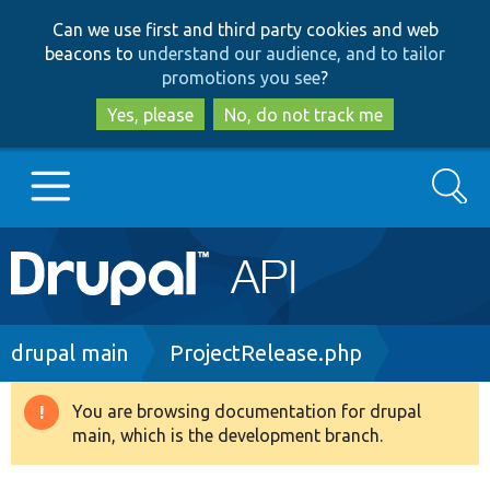
Skip
Skip
Can we use first and third party cookies and web
to
to
beacons to
understand our audience, and to tailor
main
search
promotions you see
?
content
Yes, please
No, do not track me
Search
Main
Go to Drupal.org
navigation
Drupal 7
Breadcrumb
drupal main
ProjectRelease.php
Drupal 8+
You are browsing documentation for drupal
Warning
main, which is the development branch.
message
Other projects