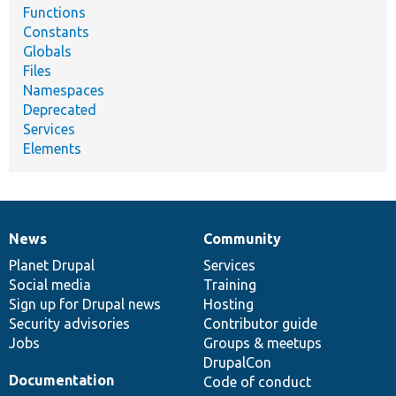
Functions
Constants
Globals
Files
Namespaces
Deprecated
Services
Elements
News
Community
News
Our
Documentation
Drupal
Governance
items
Planet Drupal
community
code
of
Services
Social media
base
community
Training
Sign up for Drupal news
Hosting
Security advisories
Contributor guide
Jobs
Groups & meetups
DrupalCon
Documentation
Code of conduct