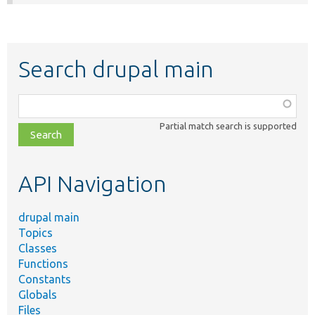
Search drupal main
Function,
class,
Partial match search is supported
file,
topic,
etc.
API Navigation
drupal main
Topics
Classes
Functions
Constants
Globals
Files