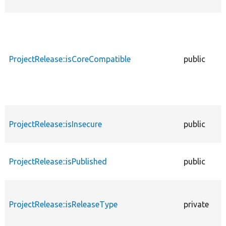
ProjectRelease::isCoreCompatible
public
ProjectRelease::isInsecure
public
ProjectRelease::isPublished
public
ProjectRelease::isReleaseType
private