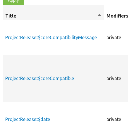
Title
Sort
Modifiers
descending
ProjectRelease::$coreCompatibilityMessage
private
ProjectRelease::$coreCompatible
private
ProjectRelease::$date
private