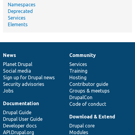
Namespaces
Deprecated
Services
Elements
News
Community
News
Our
Documentation
Drupal
Governance
items
Planet Drupal
community
code
of
Services
Social media
base
community
Training
Sign up for Drupal news
Hosting
Security advisories
Contributor guide
Jobs
Groups & meetups
DrupalCon
Documentation
Code of conduct
Drupal Guide
Download & Extend
Drupal User Guide
Developer docs
Drupal core
API.Drupal.org
Modules