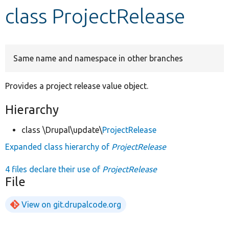
class ProjectRelease
Develop for Drupal
Same name and namespace in other branches
Provides a project release value object.
Hierarchy
class \Drupal\update\
ProjectRelease
Expanded class hierarchy of
ProjectRelease
4 files declare their use of
ProjectRelease
File
View on git.drupalcode.org