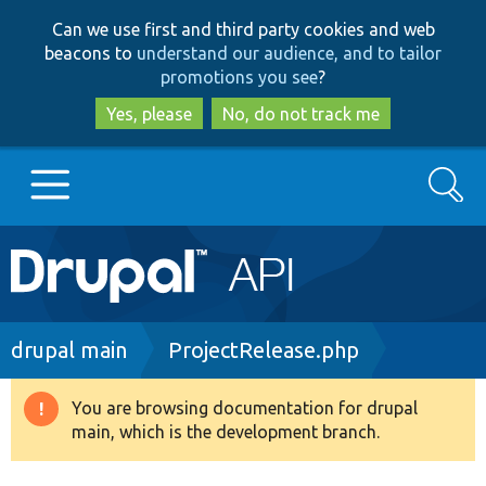
Skip
Skip
Can we use first and third party cookies and web
to
to
beacons to
understand our audience, and to tailor
main
search
promotions you see
?
content
Yes, please
No, do not track me
Search
Main
Go to Drupal.org
navigation
Drupal 7
Breadcrumb
drupal main
ProjectRelease.php
Drupal 8+
You are browsing documentation for drupal
Warning
main, which is the development branch.
message
Other projects