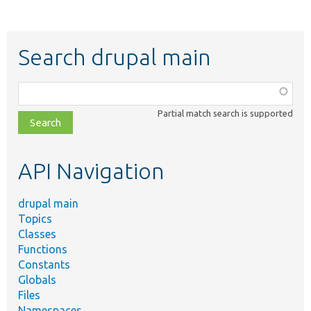
Search drupal main
Function,
class,
Partial match search is supported
file,
topic,
etc.
API Navigation
drupal main
Topics
Classes
Functions
Constants
Globals
Files
Namespaces