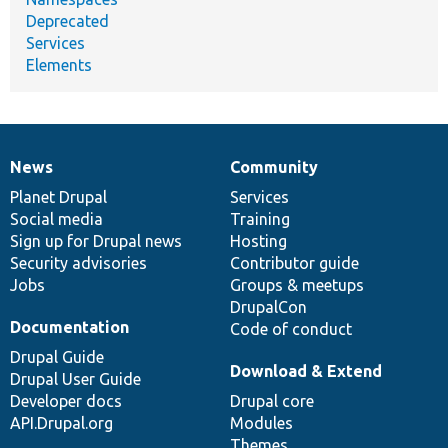
Deprecated
Services
Elements
News
Community
News
Our
Documentation
Drupal
Governance
items
Planet Drupal
community
code
of
Services
Social media
base
community
Training
Sign up for Drupal news
Hosting
Security advisories
Contributor guide
Jobs
Groups & meetups
DrupalCon
Documentation
Code of conduct
Drupal Guide
Download & Extend
Drupal User Guide
Developer docs
Drupal core
API.Drupal.org
Modules
Themes