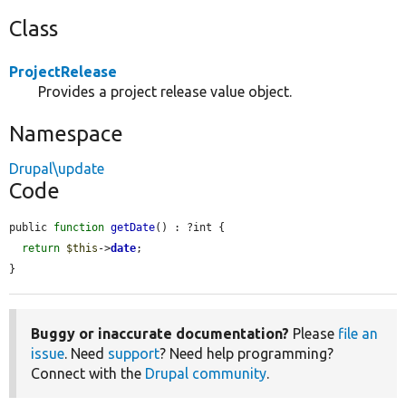
Class
ProjectRelease
Provides a project release value object.
Namespace
Drupal\update
Code
public 
function
getDate
() : ?int {

return
$this
->
date
;

}
Buggy or inaccurate documentation?
Please
file an
issue
. Need
support
? Need help programming?
Connect with the
Drupal community
.