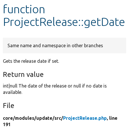
function
Develop for Drupal
ProjectRelease::getDate
Same name and namespace in other branches
Gets the release date if set.
Return value
int|null The date of the release or null if no date is
available.
File
core/
modules/
update/
src/
ProjectRelease.php
, line
191