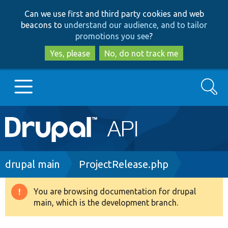
Skip
Skip
Can we use first and third party cookies and web
to
to
beacons to
understand our audience, and to tailor
main
search
promotions you see
?
content
Yes, please
No, do not track me
Search
Main
Go to Drupal.org
navigation
Drupal 7
Breadcrumb
drupal main
ProjectRelease.php
Drupal 8+
You are browsing documentation for drupal
Warning
main, which is the development branch.
message
Other projects