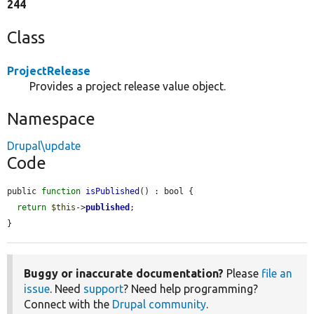
244
Class
ProjectRelease
Provides a project release value object.
Namespace
Drupal\update
Code
public 
function
isPublished
() : bool {

return
$this
->
published
;

}
Buggy or inaccurate documentation?
Please
file an
issue
. Need
support
? Need help programming?
Connect with the
Drupal community
.