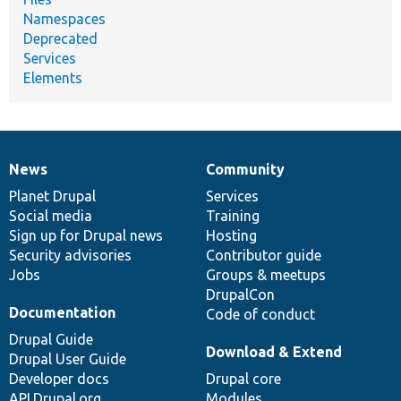
Namespaces
Deprecated
Services
Elements
News
Community
News
Our
Documentation
Drupal
Governance
items
Planet Drupal
community
code
of
Services
Social media
base
community
Training
Sign up for Drupal news
Hosting
Security advisories
Contributor guide
Jobs
Groups & meetups
DrupalCon
Documentation
Code of conduct
Drupal Guide
Download & Extend
Drupal User Guide
Developer docs
Drupal core
API.Drupal.org
Modules