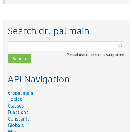
Search drupal main
Function,
class,
Partial match search is supported
file,
topic,
etc.
API Navigation
drupal main
Topics
Classes
Functions
Constants
Globals
Files