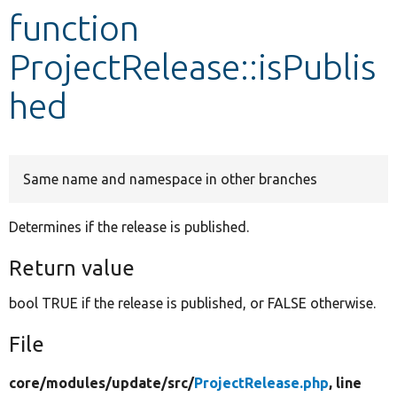
function
Develop for Drupal
ProjectRelease::isPublis
hed
Same name and namespace in other branches
Determines if the release is published.
Return value
bool TRUE if the release is published, or FALSE otherwise.
File
core/
modules/
update/
src/
ProjectRelease.php
, line