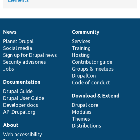
News
Community
News
Our
Documentation
Drupal
Governance
items
Planet Drupal
community
code
of
Services
Social media
base
community
Training
Sign up for Drupal news
Hosting
Security advisories
Contributor guide
Jobs
Groups & meetups
DrupalCon
Documentation
Code of conduct
Drupal Guide
Download & Extend
Drupal User Guide
Developer docs
Drupal core
API.Drupal.org
Modules
Themes
About
Distributions
Web accessibility