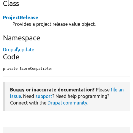
Class
ProjectRelease
Provides a project release value object.
Namespace
Drupal\update
Code
private $coreCompatible;
Buggy or inaccurate documentation?
Please
file an
issue
. Need
support
? Need help programming?
Connect with the
Drupal community
.