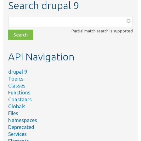
Search drupal 9
Function,
class,
Partial match search is supported
file,
topic,
etc.
API Navigation
drupal 9
Topics
Classes
Functions
Constants
Globals
Files
Namespaces
Deprecated
Services
Elements