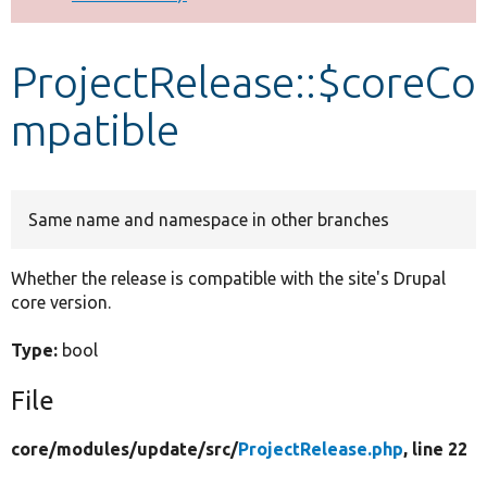
Develop for Drupal
ProjectRelease::$coreCo
mpatible
Same name and namespace in other branches
Whether the release is compatible with the site's Drupal
core version.
Type:
bool
File
core/
modules/
update/
src/
ProjectRelease.php
, line 22