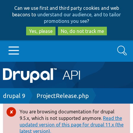
Skip
Skip
Can we use first and third party cookies and web
to
to
beacons to
understand our audience, and to tailor
main
search
promotions you see
?
content
Yes, please
No, do not track me
Search
Main
Go to Drupal.org
navigation
Drupal 7
Breadcrumb
drupal 9
ProjectRelease.php
Drupal 8+
You are browsing documentation for drupal
Error
9.5.x, which is not supported anymore.
Read the
message
updated version of this page for drupal 11.x (the
Other projects
latest version).