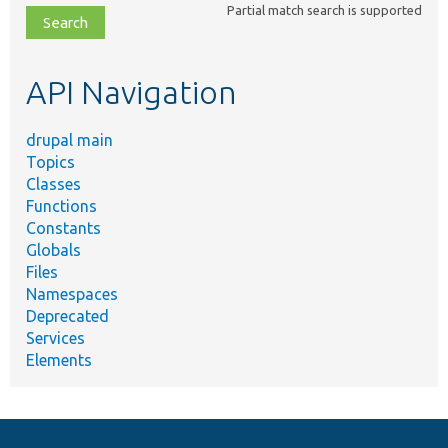
Partial match search is supported
file,
topic,
etc.
API Navigation
drupal main
Topics
Classes
Functions
Constants
Globals
Files
Namespaces
Deprecated
Services
Elements