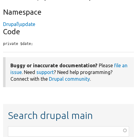
Namespace
Drupal\update
Code
private $date;
Buggy or inaccurate documentation?
Please
file an
issue
. Need
support
? Need help programming?
Connect with the
Drupal community
.
Search drupal main
Function,
class,