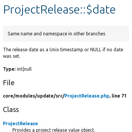
ProjectRelease::$date
Develop for Drupal
Same name and namespace in other branches
The release date as a Unix timestamp or NULL if no date
was set.
Type:
int|null
File
core/
modules/
update/
src/
ProjectRelease.php
, line 71
Class
ProjectRelease
Provides a project release value object.