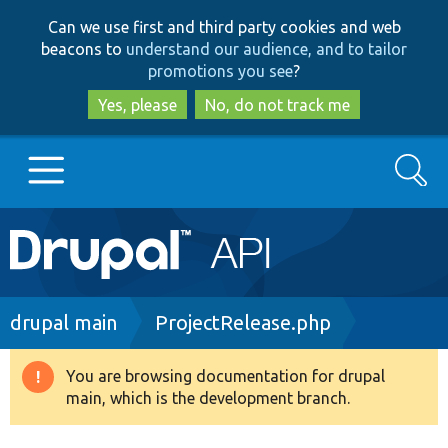
Skip
Skip
Can we use first and third party cookies and web
to
to
beacons to
understand our audience, and to tailor
main
search
promotions you see
?
content
Yes, please
No, do not track me
Search
Main
Go to Drupal.org
navigation
Drupal 7
Breadcrumb
drupal main
ProjectRelease.php
Drupal 8+
You are browsing documentation for drupal
Warning
main, which is the development branch.
message
Other projects