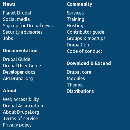
News
Community
News
Our
Documentation
Drupal
Governance
items
Planet Drupal
community
code
of
Services
Social media
base
community
Training
Sign up for Drupal news
Hosting
Security advisories
Contributor guide
Jobs
Groups & meetups
DrupalCon
Documentation
Code of conduct
Drupal Guide
Download & Extend
Drupal User Guide
Developer docs
Drupal core
API.Drupal.org
Modules
Themes
About
Distributions
Web accessibility
Drupal Association
About Drupal.org
Terms of service
Privacy policy