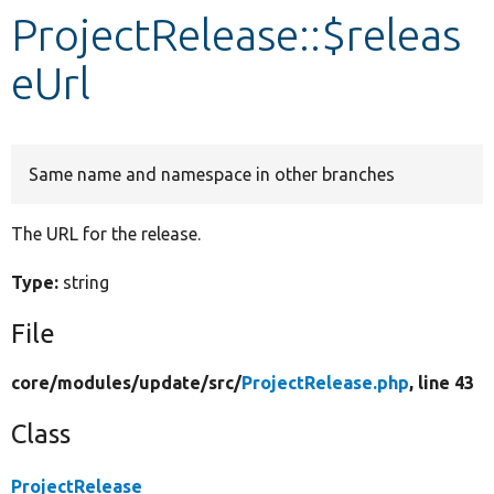
ProjectRelease::$releas
Develop for Drupal
eUrl
Same name and namespace in other branches
The URL for the release.
Type:
string
File
core/
modules/
update/
src/
ProjectRelease.php
, line 43
Class
ProjectRelease