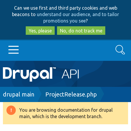
Skip
Skip
Can we use first and third party cookies and web
to
to
beacons to
understand our audience, and to tailor
main
search
promotions you see
?
content
Yes, please
No, do not track me
Search
Main
Go to Drupal.org
navigation
Drupal 7
Breadcrumb
drupal main
ProjectRelease.php
Drupal 8+
You are browsing documentation for drupal
Warning
main, which is the development branch.
message
Other projects