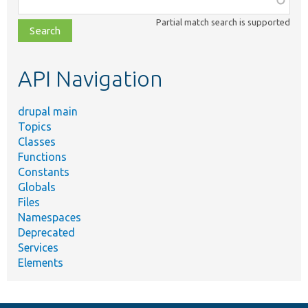
class,
Partial match search is supported
file,
topic,
etc.
API Navigation
drupal main
Topics
Classes
Functions
Constants
Globals
Files
Namespaces
Deprecated
Services
Elements