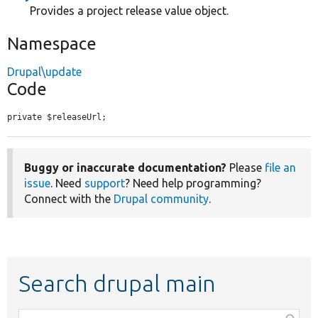
Provides a project release value object.
Namespace
Drupal\update
Code
private $releaseUrl;
Buggy or inaccurate documentation?
Please
file an
issue
. Need
support
? Need help programming?
Connect with the
Drupal community
.
Search drupal main
Function,