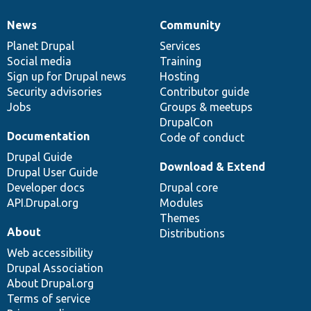
News
Community
News
Our
Documentation
Drupal
Governance
items
Planet Drupal
community
code
of
Services
Social media
base
community
Training
Sign up for Drupal news
Hosting
Security advisories
Contributor guide
Jobs
Groups & meetups
DrupalCon
Documentation
Code of conduct
Drupal Guide
Download & Extend
Drupal User Guide
Developer docs
Drupal core
API.Drupal.org
Modules
Themes
About
Distributions
Web accessibility
Drupal Association
About Drupal.org
Terms of service