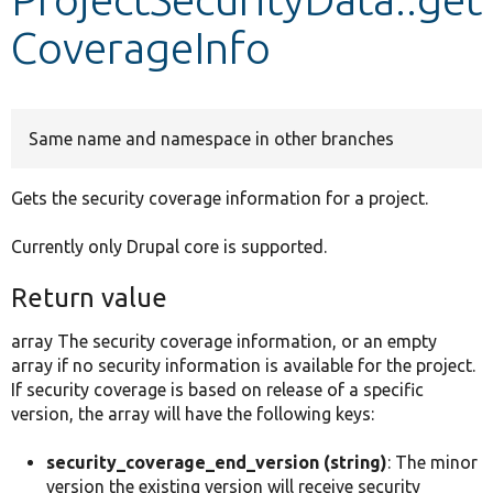
CoverageInfo
Develop for Drupal
Same name and namespace in other branches
Gets the security coverage information for a project.
Currently only Drupal core is supported.
Return value
array The security coverage information, or an empty
array if no security information is available for the project.
If security coverage is based on release of a specific
version, the array will have the following keys:
security_coverage_end_version (string)
: The minor
version the existing version will receive security