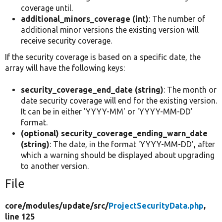
coverage until.
additional_minors_coverage (int)
: The number of
additional minor versions the existing version will
receive security coverage.
If the security coverage is based on a specific date, the
array will have the following keys:
security_coverage_end_date (string)
: The month or
date security coverage will end for the existing version.
It can be in either 'YYYY-MM' or 'YYYY-MM-DD'
format.
(optional) security_coverage_ending_warn_date
(string)
: The date, in the format 'YYYY-MM-DD', after
which a warning should be displayed about upgrading
to another version.
File
core/
modules/
update/
src/
ProjectSecurityData.php
,
line 125