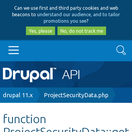
Skip
Skip
Can we use first and third party cookies and web
to
to
beacons to
understand our audience, and to tailor
main
search
promotions you see
?
content
Yes, please
No, do not track me
Search
Main
Go to Drupal.org
navigation
Drupal 7
Breadcrumb
drupal 11.x
ProjectSecurityData.php
Drupal 8+
function
ProjectSecurityData::get
Other projects