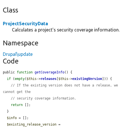
Class
ProjectSecurityData
Calculates a project's security coverage information.
Namespace
Drupal\update
Code
public 
function
getCoverageInfo
() {

if
 (
empty
(
$this
->
releases
[
$this
->
existingVersion
])) {

// If the existing version does not have a release, we 
cannot get the
// security coverage information.
return
 [];

  }

$info
 = [];

$existing_release_version
 = 