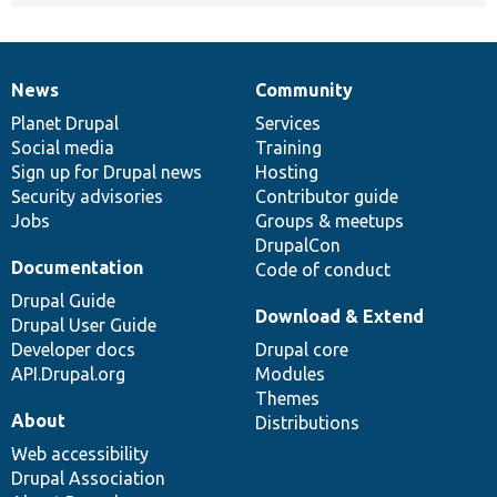
News
Community
News
Our
Documentation
Drupal
Governance
items
Planet Drupal
community
code
of
Services
Social media
base
community
Training
Sign up for Drupal news
Hosting
Security advisories
Contributor guide
Jobs
Groups & meetups
DrupalCon
Documentation
Code of conduct
Drupal Guide
Download & Extend
Drupal User Guide
Developer docs
Drupal core
API.Drupal.org
Modules
Themes
About
Distributions
Web accessibility
Drupal Association