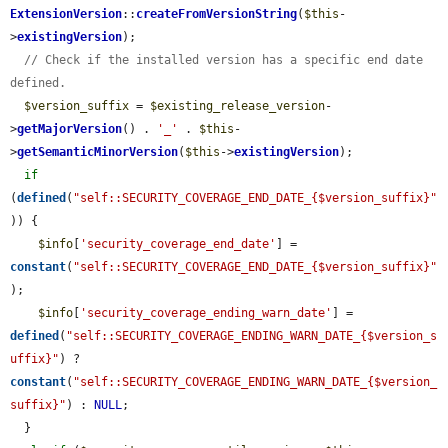
ExtensionVersion
::
createFromVersionString
(
$this
-
>
existingVersion
);

// Check if the installed version has a specific end date 
defined.
$version_suffix
 = 
$existing_release_version
-
>
getMajorVersion
() . 
'_'
 . 
$this
-
>
getSemanticMinorVersion
(
$this
->
existingVersion
);

if
(
defined
(
"self::SECURITY_COVERAGE_END_DATE_{$version_suffix}"
)) {

$info
[
'security_coverage_end_date'
] = 
constant
(
"self::SECURITY_COVERAGE_END_DATE_{$version_suffix}"
);

$info
[
'security_coverage_ending_warn_date'
] = 
defined
(
"self::SECURITY_COVERAGE_ENDING_WARN_DATE_{$version_s
uffix}"
) ? 
constant
(
"self::SECURITY_COVERAGE_ENDING_WARN_DATE_{$version_
suffix}"
) : 
NULL
;

  }
