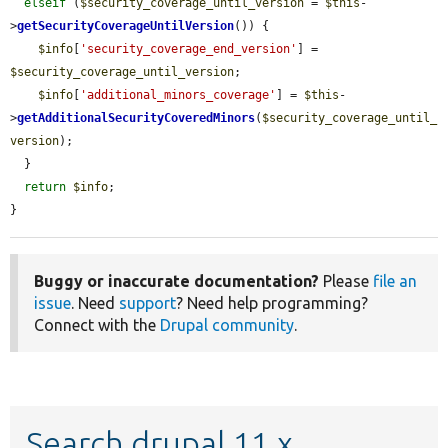
elseif
 (
$security_coverage_until_version
 = 
$this
-
>
getSecurityCoverageUntilVersion
()) {

$info
[
'security_coverage_end_version'
] = 
$security_coverage_until_version
;

$info
[
'additional_minors_coverage'
] = 
$this
-
>
getAdditionalSecurityCoveredMinors
(
$security_coverage_until_
version
);

  }

return
$info
;

}
Buggy or inaccurate documentation?
Please
file an
issue
. Need
support
? Need help programming?
Connect with the
Drupal community
.
Search drupal 11.x