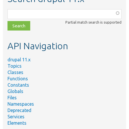
Function,
class,
Partial match search is supported
file,
topic,
etc.
API Navigation
drupal 11.x
Topics
Classes
Functions
Constants
Globals
Files
Namespaces
Deprecated
Services
Elements