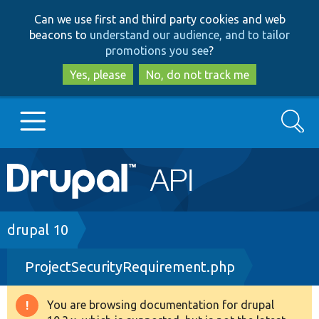
Skip
Skip
Can we use first and third party cookies and web
to
to
beacons to
understand our audience, and to tailor
main
search
promotions you see
?
content
Yes, please
No, do not track me
Search
Main
Go to Drupal.org
navigation
Drupal 7
Breadcrumb
drupal 10
ProjectSecurityRequirement.php
Drupal 8+
You are browsing documentation for drupal
Warning
Other projects