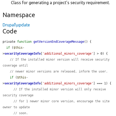
Class for generating a project's security requirement.
Namespace
Drupal\update
Code
private 
function
getVersionEndCoverageMessage
() {

if
 (
$this
-
>
securityCoverageInfo
[
'additional_minors_coverage'
] > 0) {

// If the installed minor version will receive security 
coverage until
// newer minor versions are released, inform the user.
if
 (
$this
-
>
securityCoverageInfo
[
'additional_minors_coverage'
] === 1) {

// If the installed minor version will only receive 
security coverage
// for 1 newer minor core version, encourage the site 
owner to update
// soon.