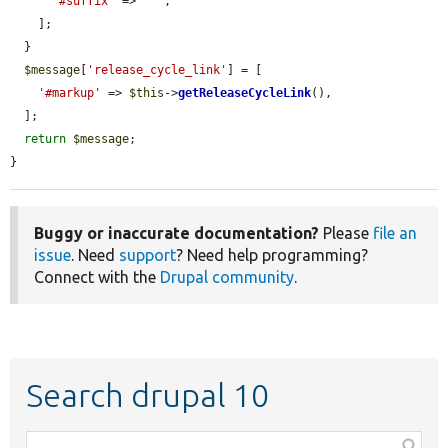
'#suffix'
 => 
' '
,

    ];

  }

$message
[
'release_cycle_link'
] = [

'#markup'
 => 
$this
->
getReleaseCycleLink
(),

  ];

return
$message
;

}
Buggy or inaccurate documentation?
Please
file an
issue
. Need
support
? Need help programming?
Connect with the
Drupal community
.
Search drupal 10
Function,