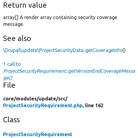
Return value
array[] A render array containing security coverage
message.
See also
\Drupal\update\ProjectSecurityData::getCoverageInfo
()
1 call to
ProjectSecurityRequirement::getVersionEndCoverageMessa
ge()
File
core/
modules/
update/
src/
ProjectSecurityRequirement.php
, line 162
Class
ProjectSecurityRequirement