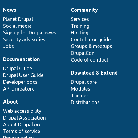
News
Community
News
Our
Documentation
Drupal
Governance
items
Planet Drupal
community
code
of
Services
Social media
base
community
Training
Sign up for Drupal news
Hosting
Security advisories
Contributor guide
Jobs
Groups & meetups
DrupalCon
Documentation
Code of conduct
Drupal Guide
Download & Extend
Drupal User Guide
Developer docs
Drupal core
API.Drupal.org
Modules
Themes
About
Distributions
Web accessibility
Drupal Association
About Drupal.org
Terms of service
Privacy policy