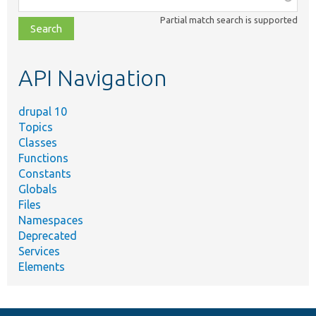
class,
Partial match search is supported
file,
topic,
etc.
API Navigation
drupal 10
Topics
Classes
Functions
Constants
Globals
Files
Namespaces
Deprecated
Services
Elements