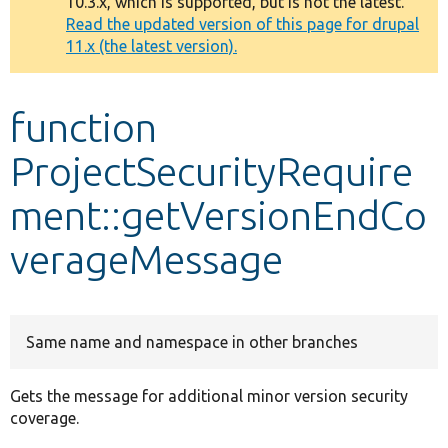
10.3.x, which is supported, but is not the latest.
message
Read the updated version of this page for drupal
11.x (the latest version).
Develop for Drupal
function
ProjectSecurityRequire
ment::getVersionEndCo
verageMessage
Same name and namespace in other branches
Gets the message for additional minor version security
coverage.