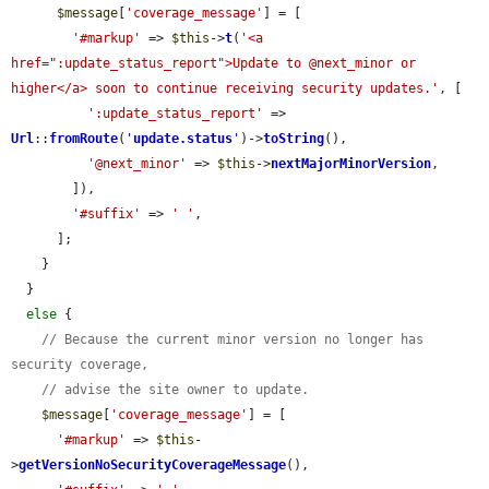
$message
[
'coverage_message'
] = [

'#markup'
 => 
$this
->
t
(
'<a 
href=":update_status_report">Update to @next_minor or 
higher</a> soon to continue receiving security updates.'
, [

':update_status_report'
 => 
Url
::
fromRoute
(
'
update.status
'
)->
toString
(),

'@next_minor'
 => 
$this
->
nextMajorMinorVersion
,

        ]),

'#suffix'
 => 
' '
,

      ];

    }

  }

else
 {

// Because the current minor version no longer has 
security coverage,
// advise the site owner to update.
$message
[
'coverage_message'
] = [

'#markup'
 => 
$this
-
>
getVersionNoSecurityCoverageMessage
(),
