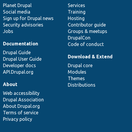
items
Planet Drupal
community
code
of
Services
Social media
base
community
Training
Sign up for Drupal news
Hosting
Security advisories
Contributor guide
Jobs
Groups & meetups
DrupalCon
Documentation
Code of conduct
Drupal Guide
Download & Extend
Drupal User Guide
Developer docs
Drupal core
API.Drupal.org
Modules
Themes
About
Distributions
Web accessibility
Drupal Association
About Drupal.org
Terms of service
Privacy policy