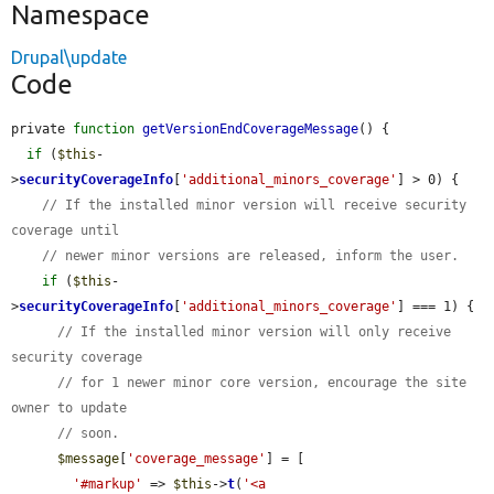
Namespace
Drupal\update
Code
private 
function
getVersionEndCoverageMessage
() {

if
 (
$this
-
>
securityCoverageInfo
[
'additional_minors_coverage'
] > 0) {

// If the installed minor version will receive security 
coverage until
// newer minor versions are released, inform the user.
if
 (
$this
-
>
securityCoverageInfo
[
'additional_minors_coverage'
] === 1) {

// If the installed minor version will only receive 
security coverage
// for 1 newer minor core version, encourage the site 
owner to update
// soon.
$message
[
'coverage_message'
] = [

'#markup'
 => 
$this
->
t
(
'<a 