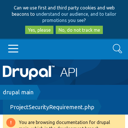
Skip
Skip
Can we use first and third party cookies and web
to
to
beacons to
understand our audience, and to tailor
main
search
promotions you see
?
content
Yes, please
No, do not track me
Search
Main
Go to Drupal.org
navigation
Drupal 7
Breadcrumb
drupal main
ProjectSecurityRequirement.php
Drupal 8+
You are browsing documentation for drupal
Warning
Other projects