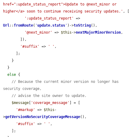
href=":update_status_report">Update to @next_minor or 
higher</a> soon to continue receiving security updates.'
, [

':update_status_report'
 => 
Url
::
fromRoute
(
'
update.status
'
)->
toString
(),

'@next_minor'
 => 
$this
->
nextMajorMinorVersion
,

        ]),

'#suffix'
 => 
' '
,

      ];

    }

  }

else
 {

// Because the current minor version no longer has 
security coverage,
// advise the site owner to update.
$message
[
'coverage_message'
] = [

'#markup'
 => 
$this
-
>
getVersionNoSecurityCoverageMessage
(),

'#suffix'
 => 
' '
,

    ];
