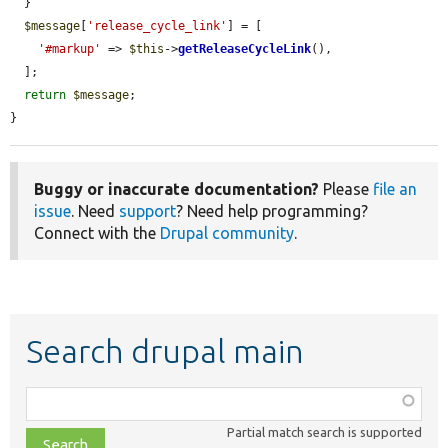
  }

$message
[
'release_cycle_link'
] = [

'#markup'
 => 
$this
->
getReleaseCycleLink
(),

  ];

return
$message
;

}
Buggy or inaccurate documentation?
Please
file an
issue
. Need
support
? Need help programming?
Connect with the
Drupal community
.
Search drupal main
Function,
class,
Partial match search is supported
file,