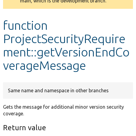
main, which is the development branch.
message
Develop for Drupal
function
ProjectSecurityRequire
ment::getVersionEndCo
verageMessage
Same name and namespace in other branches
Gets the message for additional minor version security
coverage.
Return value