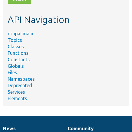
topic,
etc.
API Navigation
drupal main
Topics
Classes
Functions
Constants
Globals
Files
Namespaces
Deprecated
Services
Elements
News
Community
News
Our
Documentation
Drupal
Governance