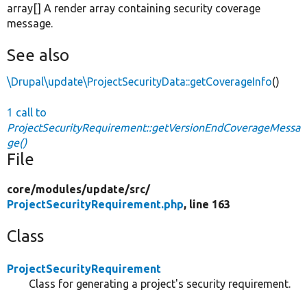
array[] A render array containing security coverage
message.
See also
\Drupal\update\ProjectSecurityData::getCoverageInfo
()
1 call to
ProjectSecurityRequirement::getVersionEndCoverageMessa
ge()
File
core/
modules/
update/
src/
ProjectSecurityRequirement.php
, line 163
Class
ProjectSecurityRequirement
Class for generating a project's security requirement.