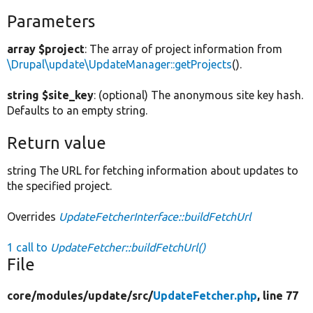
Parameters
array $project
: The array of project information from
\Drupal\update\UpdateManager::getProjects
().
string $site_key
: (optional) The anonymous site key hash.
Defaults to an empty string.
Return value
string The URL for fetching information about updates to
the specified project.
Overrides
UpdateFetcherInterface::buildFetchUrl
1 call to
UpdateFetcher::buildFetchUrl()
File
core/
modules/
update/
src/
UpdateFetcher.php
, line 77