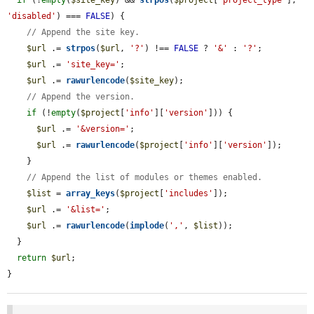
if
 (!
empty
(
$site_key
) && 
strpos
(
$project
[
'project_type'
], 
'disabled'
) === 
FALSE
) {

// Append the site key.
$url
 .= 
strpos
(
$url
, 
'?'
) !== 
FALSE
 ? 
'&'
 : 
'?'
;

$url
 .= 
'site_key='
;

$url
 .= 
rawurlencode
(
$site_key
);

// Append the version.
if
 (!
empty
(
$project
[
'info'
][
'version'
])) {

$url
 .= 
'&version='
;

$url
 .= 
rawurlencode
(
$project
[
'info'
][
'version'
]);

    }

// Append the list of modules or themes enabled.
$list
 = 
array_keys
(
$project
[
'includes'
]);

$url
 .= 
'&list='
;

$url
 .= 
rawurlencode
(
implode
(
','
, 
$list
));

  }

return
$url
;

}