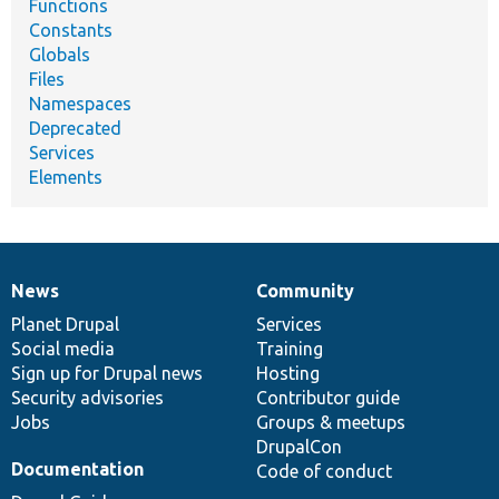
Functions
Constants
Globals
Files
Namespaces
Deprecated
Services
Elements
News
Community
News
Our
Documentation
Drupal
Governance
items
Planet Drupal
community
code
of
Services
Social media
base
community
Training
Sign up for Drupal news
Hosting
Security advisories
Contributor guide
Jobs
Groups & meetups
DrupalCon
Documentation
Code of conduct