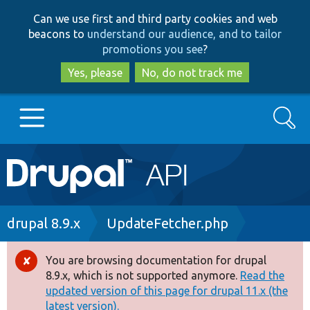
Skip
Skip
Can we use first and third party cookies and web
to
to
beacons to
understand our audience, and to tailor
main
search
promotions you see
?
content
Yes, please
No, do not track me
Search
Main
Go to Drupal.org
navigation
Drupal 7
Breadcrumb
drupal 8.9.x
UpdateFetcher.php
Drupal 8+
You are browsing documentation for drupal
Error
8.9.x, which is not supported anymore.
Read the
message
updated version of this page for drupal 11.x (the
Other projects
latest version).