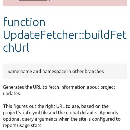
Develop for Drupal
function
UpdateFetcher::buildFet
chUrl
Same name and namespace in other branches
Generates the URL to fetch information about project
updates.
This figures out the right URL to use, based on the
project's .info.yml file and the global defaults. Appends
optional query arguments when the site is configured to
report usage stats.