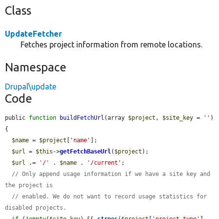
Class
UpdateFetcher
Fetches project information from remote locations.
Namespace
Drupal\update
Code
public 
function
buildFetchUrl
(array 
$project
, 
$site_key
 = 
''
) 
{

$name
 = 
$project
[
'name'
];

$url
 = 
$this
->
getFetchBaseUrl
(
$project
);

$url
 .= 
'/'
 . 
$name
 . 
'/current'
;

// Only append usage information if we have a site key and 
the project is
// enabled. We do not want to record usage statistics for 
disabled projects.