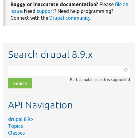
Buggy or inaccurate documentation?
Please
file an
issue
. Need
support
? Need help programming?
Connect with the
Drupal community
.
Search drupal 8.9.x
Function,
class,
Partial match search is supported
file,
topic,
etc.
API Navigation
drupal 8.9.x
Topics
Classes