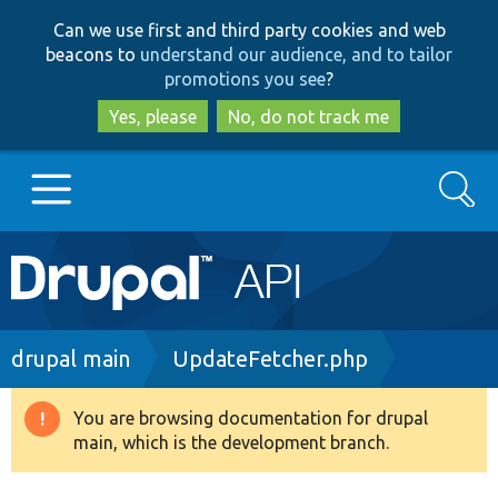
Skip
Skip
Can we use first and third party cookies and web
to
to
beacons to
understand our audience, and to tailor
main
search
promotions you see
?
content
Yes, please
No, do not track me
Search
Main
Go to Drupal.org
navigation
Drupal 7
Breadcrumb
drupal main
UpdateFetcher.php
Drupal 8+
You are browsing documentation for drupal
Warning
main, which is the development branch.
message
Other projects