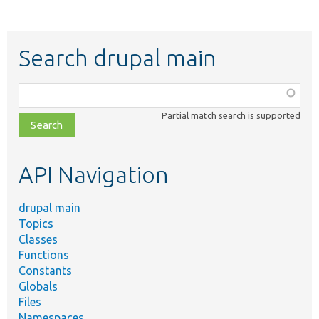
Search drupal main
Function,
class,
Partial match search is supported
file,
topic,
etc.
API Navigation
drupal main
Topics
Classes
Functions
Constants
Globals
Files
Namespaces