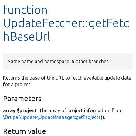
function
Develop for Drupal
UpdateFetcher::getFetc
hBaseUrl
Same name and namespace in other branches
Returns the base of the URL to fetch available update data
for a project.
Parameters
array $project
: The array of project information from
\Drupal\update\UpdateManager::getProjects
().
Return value