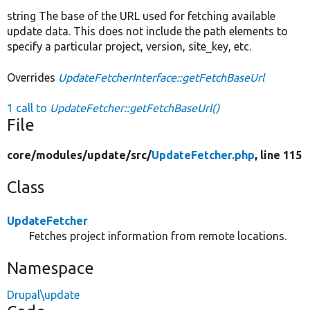
string The base of the URL used for fetching available
update data. This does not include the path elements to
specify a particular project, version, site_key, etc.
Overrides
UpdateFetcherInterface::getFetchBaseUrl
1 call to
UpdateFetcher::getFetchBaseUrl()
File
core/
modules/
update/
src/
UpdateFetcher.php
, line 115
Class
UpdateFetcher
Fetches project information from remote locations.
Namespace
Drupal\update