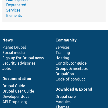
Deprecated
Services
Elements
News
Community
News
Our
Documentation
Drupal
Governance
items
Planet Drupal
community
code
of
Services
Social media
base
community
Training
Sign up for Drupal news
Hosting
Security advisories
Contributor guide
Jobs
Groups & meetups
DrupalCon
Documentation
Code of conduct
Drupal Guide
Download & Extend
Drupal User Guide
Developer docs
Drupal core
API.Drupal.org
Modules
Themes