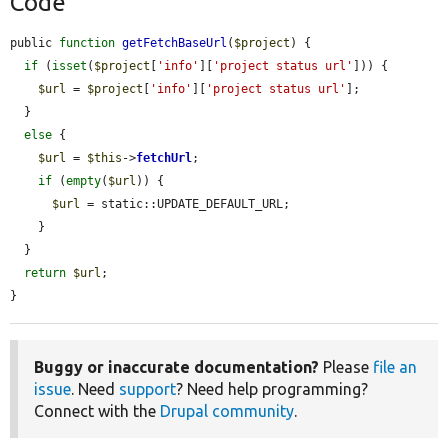
Code
public 
function
getFetchBaseUrl
(
$project
) {

if
 (
isset
(
$project
[
'info'
][
'project status url'
])) {

$url
 = 
$project
[
'info'
][
'project status url'
];

  }

else
 {

$url
 = 
$this
->
fetchUrl
;

if
 (
empty
(
$url
)) {

$url
 = static::UPDATE_DEFAULT_URL;

    }

  }

return
$url
;

}
Buggy or inaccurate documentation?
Please
file an
issue
. Need
support
? Need help programming?
Connect with the
Drupal community
.