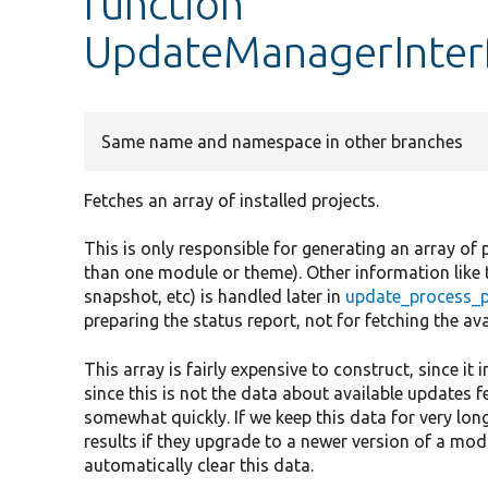
function
UpdateManagerInterf
Same name and namespace in other branches
Fetches an array of installed projects.
This is only responsible for generating an array of 
than one module or theme). Other information like th
snapshot, etc) is handled later in
update_process_p
preparing the status report, not for fetching the ava
This array is fairly expensive to construct, since it 
since this is not the data about available updates f
somewhat quickly. If we keep this data for very long
results if they upgrade to a newer version of a mod
automatically clear this data.