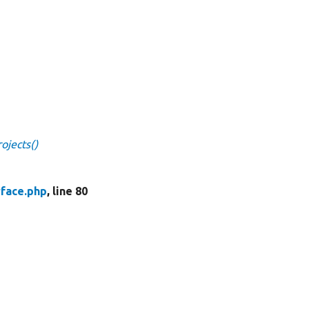
ojects()
face.php
, line 80