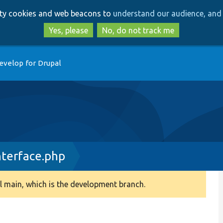
Skip
Skip
arty cookies and web beacons to
understand our audience, and 
to
to
main
search
Yes, please
No, do not track me
content
evelop for Drupal
terface.php
 main, which is the development branch.