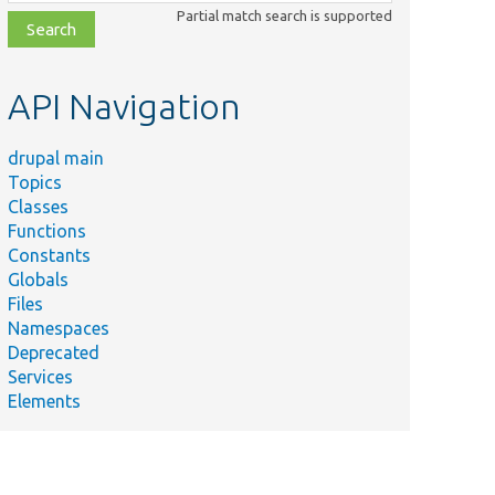
class,
Partial match search is supported
file,
topic,
etc.
API Navigation
drupal main
Topics
Classes
Functions
Constants
Globals
Files
Namespaces
Deprecated
Services
Elements