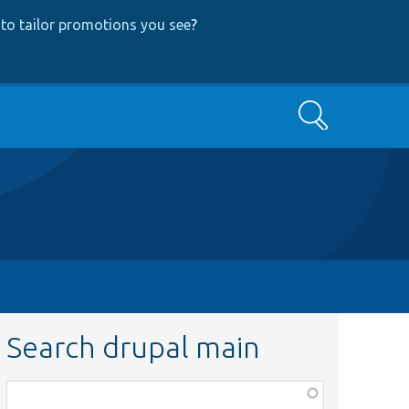
to tailor promotions you see
?
Search
Search drupal main
Function,