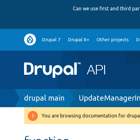
Can we use first and third p
Main
Drupal 7
Drupal 8+
Other projects
D
navigation
Breadcrumb
drupal main
UpdateManagerIn
You are browsing documentation for drupal
Warning
message