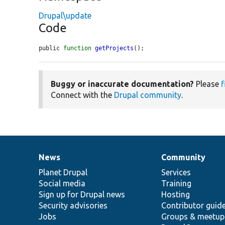
Drupal\update
Code
public 
function
getProjects
();
Buggy or inaccurate documentation?
Please
f
Connect with the
Drupal community
.
News
Community
News
Our
Documentation
Drupal
Governance
items
Planet Drupal
community
code
of
Services
Social media
base
community
Training
Sign up for Drupal news
Hosting
Security advisories
Contributor guid
Jobs
Groups & meetup