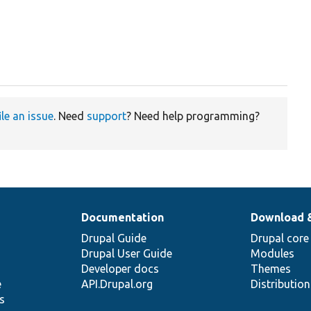
ile an issue
. Need
support
? Need help programming?
Documentation
Download 
Drupal Guide
Drupal core
Drupal User Guide
Modules
Developer docs
Themes
e
API.Drupal.org
Distributio
s