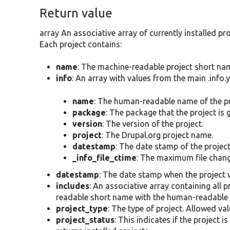
Return value
array An associative array of currently installed p
Each project contains:
name
: The machine-readable project short na
info
: An array with values from the main .info.ym
name
: The human-readable name of the pr
package
: The package that the project is
version
: The version of the project.
project
: The Drupal.org project name.
datestamp
: The date stamp of the project'
_info_file_ctime
: The maximum file change 
datestamp
: The date stamp when the project 
includes
: An associative array containing all 
readable short name with the human-readable 
project_type
: The type of project. Allowed va
project_status
: This indicates if the project 