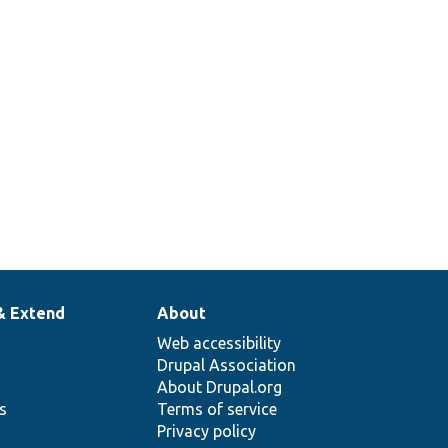
& Extend
About
Web accessibility
Drupal Association
About Drupal.org
ns
Terms of service
Privacy policy