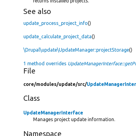
returns installed projects.
See also
update_process_project_info
()
update_calculate_project_data
()
\Drupal\update\UpdateManager::projectStorage
()
1 method overrides
UpdateManagerInterface::getPr
File
core/
modules/
update/
src/
UpdateManagerInter
Class
UpdateManagerInterface
Manages project update information.
Namespace