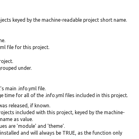
rojects keyed by the machine-readable project short name.
me.
l file for this project.
oject.
 grouped under.
s main .info.yml file.
time for all of the .info.yml files included in this project.
was released, if known.
projects included with this project, keyed by the machine-
name as value.
lues are 'module' and 'theme'.
is installed and will always be TRUE, as the function only