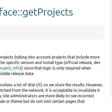
ace::getProjects
projects (taking into account projects that include more
e specific version and install type (official release, dev
roject_info
() since that logic is only required when
ilable release data.
involves a lot of disk I/O, so we store the results. However,
etched from the network, it is acceptable to invalidate it
, site administrators are more likely to see incorrect
ule or theme but do not visit certain pages that