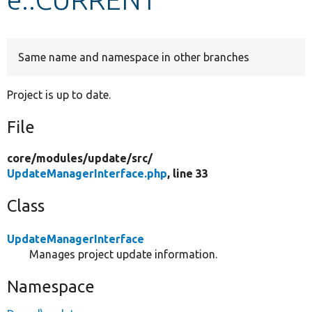
Develop for Drupal
Same name and namespace in other branches
Project is up to date.
File
core/
modules/
update/
src/
UpdateManagerInterface.php
, line 33
Class
UpdateManagerInterface
Manages project update information.
Namespace