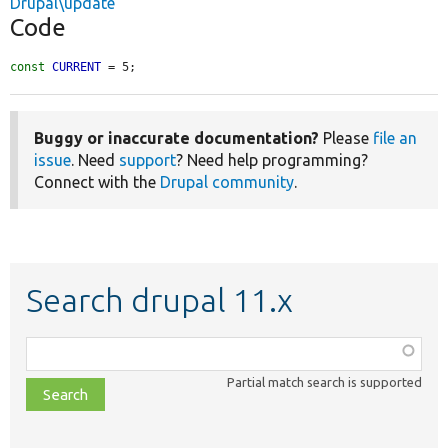
Drupal\update
Code
const
CURRENT
 = 5;
Buggy or inaccurate documentation?
Please
file an
issue
. Need
support
? Need help programming?
Connect with the
Drupal community
.
Search drupal 11.x
Function,
class,
Partial match search is supported
file,
topic,
etc.