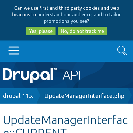
Skip
Skip
Can we use first and third party cookies and web
to
to
beacons to
understand our audience, and to tailor
main
search
promotions you see
?
content
Yes, please
No, do not track me
Search
Main
Go to Drupal.org
navigation
Drupal 7
Breadcrumb
drupal 11.x
UpdateManagerInterface.php
Drupal 8+
UpdateManagerInterfac
e::CURRENT
Other projects