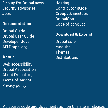
Sign up for Drupal news
Hosting
Security advisories
Contributor guide
Jobs
Groups & meetups
DrupalCon
Documentation
Code of conduct
Drupal Guide
Download & Extend
Drupal User Guide
Developer docs
Drupal core
API.Drupal.org
Modules
Themes
About
Distributions
Web accessibility
Drupal Association
About Drupal.org
Terms of service
Privacy policy
All source code and documentation on this site is released