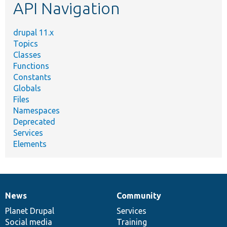
API Navigation
drupal 11.x
Topics
Classes
Functions
Constants
Globals
Files
Namespaces
Deprecated
Services
Elements
News
Community
News
Our
Documentation
Drupal
Governance
items
Planet Drupal
community
code
of
Services
Social media
base
community
Training