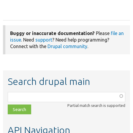
Buggy or inaccurate documentation?
Please
file an
issue
. Need
support
? Need help programming?
Connect with the
Drupal community
.
Search drupal main
Function,
class,
Partial match search is supported
file,
topic,
etc.
API Navigation