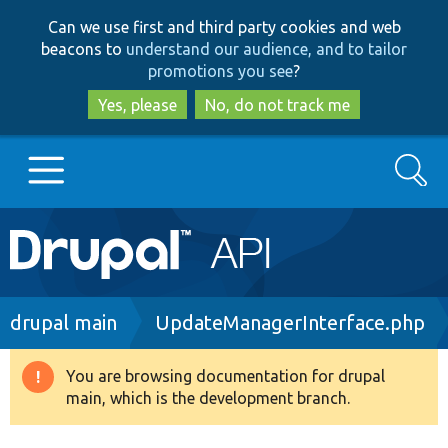
Skip
Skip
Can we use first and third party cookies and web
to
to
beacons to
understand our audience, and to tailor
main
search
promotions you see
?
content
Yes, please
No, do not track me
Search
Main
Go to Drupal.org
navigation
Drupal 7
Breadcrumb
drupal main
UpdateManagerInterface.php
Drupal 8+
You are browsing documentation for drupal
Warning
main, which is the development branch.
message
Other projects