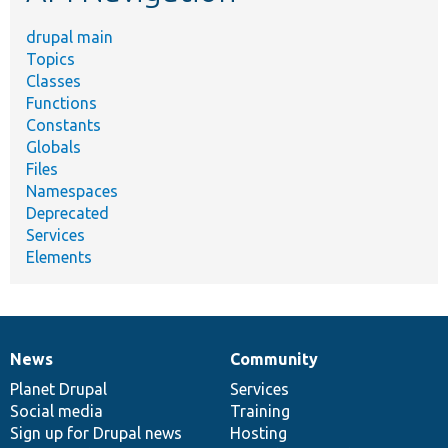
drupal main
Topics
Classes
Functions
Constants
Globals
Files
Namespaces
Deprecated
Services
Elements
News
Community
News
Our
Documentation
Drupal
Governance
items
Planet Drupal
community
code
of
Services
Social media
base
community
Training
Sign up for Drupal news
Hosting