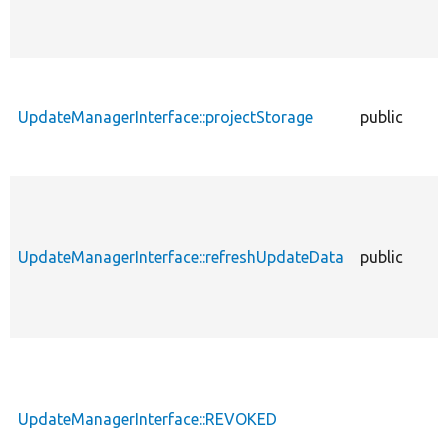
UpdateManagerInterface::projectStorage
public
UpdateManagerInterface::refreshUpdateData
public
UpdateManagerInterface::REVOKED