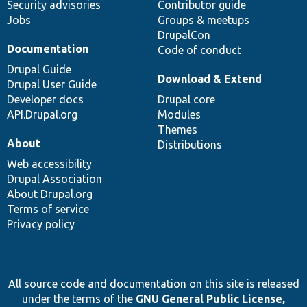
Security advisories
Contributor guide
Jobs
Groups & meetups
DrupalCon
Documentation
Code of conduct
Drupal Guide
Download & Extend
Drupal User Guide
Developer docs
Drupal core
API.Drupal.org
Modules
Themes
About
Distributions
Web accessibility
Drupal Association
About Drupal.org
Terms of service
Privacy policy
All source code and documentation on this site is released
under the terms of the
GNU General Public License,