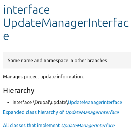
interface
Develop for Drupal
UpdateManagerInterfac
e
Same name and namespace in other branches
Manages project update information.
Hierarchy
interface \Drupal\update\
UpdateManagerInterface
Expanded class hierarchy of
UpdateManagerInterface
All classes that implement
UpdateManagerInterface