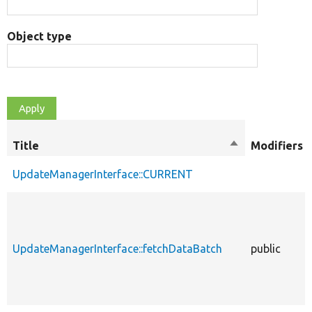
Object type
Title
Sort
Modifiers
descending
UpdateManagerInterface::CURRENT
UpdateManagerInterface::fetchDataBatch
public