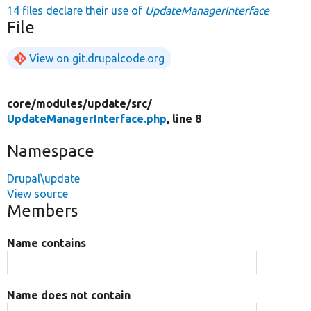
14 files declare their use of
UpdateManagerInterface
File
View on git.drupalcode.org
core/
modules/
update/
src/
UpdateManagerInterface.php
, line 8
Namespace
Drupal\update
View source
Members
Name contains
Name does not contain