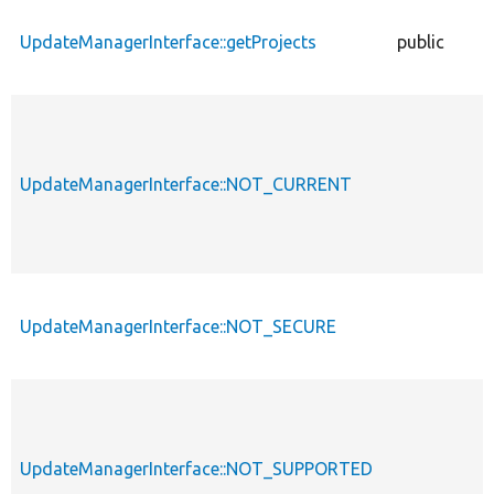
UpdateManagerInterface::getProjects
public
UpdateManagerInterface::NOT_CURRENT
UpdateManagerInterface::NOT_SECURE
UpdateManagerInterface::NOT_SUPPORTED