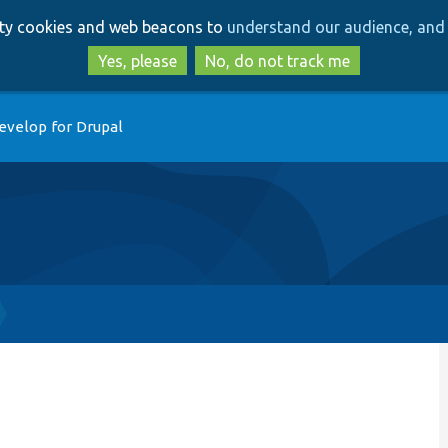
Skip
Skip
arty cookies and web beacons to
understand our audience, and 
to
to
main
search
Yes, please
No, do not track me
content
evelop for Drupal