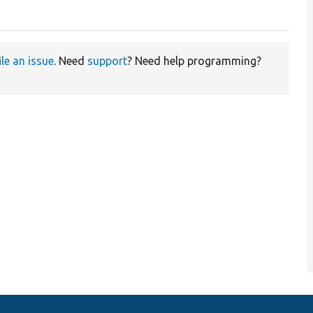
ile an issue
. Need
support
? Need help programming?