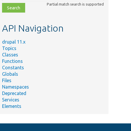
class,
Partial match search is supported
file,
topic,
etc.
API Navigation
drupal 11.x
Topics
Classes
Functions
Constants
Globals
Files
Namespaces
Deprecated
Services
Elements