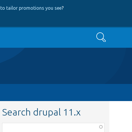
to tailor promotions you see
?
Search
Search drupal 11.x
Function,