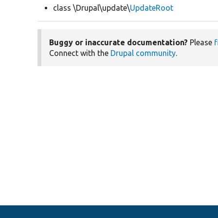
class \Drupal\update\
UpdateRoot
Buggy or inaccurate documentation?
Please
f
Connect with the
Drupal community
.