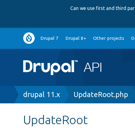
Can we use first and third p
Main
Drupal 7
Drupal 8+
Other projects
D
navigation
Breadcrumb
drupal 11.x
UpdateRoot.php
UpdateRoot