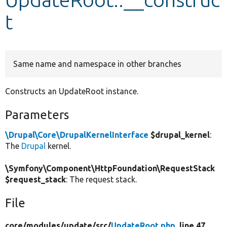
t
Develop for Drupal
Same name and namespace in other branches
Constructs an UpdateRoot instance.
Parameters
\Drupal\Core\DrupalKernelInterface
$drupal_kernel
:
The
Drupal
kernel.
\Symfony\Component\HttpFoundation\RequestStack
$request_stack
: The request stack.
File
core/
modules/
update/
src/
UpdateRoot.php
, line 47