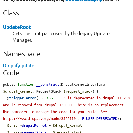
Class
UpdateRoot
Gets the root path used by the legacy Update
Manager.
Namespace
Drupal\update
Code
public 
function
__construct
(DrupalKernelInterface 
$drupal_kernel
, RequestStack 
$request_stack
) {

  @
trigger_error
(
__CLASS__
 . 
' is deprecated in drupal:11.2.0 
and is removed from drupal:12.0.0. There is no replacement. 
Use composer to manage the code for your site. See 
https://www.drupal.org/node/3522119'
, 
E_USER_DEPRECATED
);

$this
->
drupalKernel
 = 
$drupal_kernel
;

$this
->
requestStack
 = 
$request_stack
;
