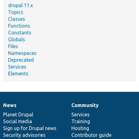
drupal 11.x
Topics
Classes
Functions
Constants
Globals
Files
Namespaces
Deprecated
Services
Elements
News
Community
News
Our
Documentation
Drupal
Governance
items
Planet Drupal
community
code
of
Services
Social media
base
community
Training
Sign up for Drupal news
Hosting
Security advisories
Contributor guide