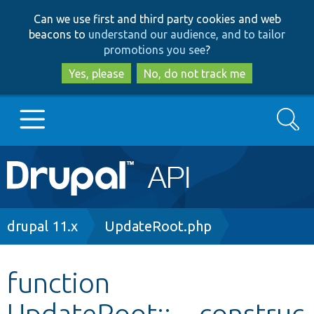
Skip
Skip
Can we use first and third party cookies and web
to
to
beacons to
understand our audience, and to tailor
main
search
promotions you see
?
content
Yes, please
No, do not track me
Search
Main
Go to Drupal.org
navigation
Drupal 7
Breadcrumb
drupal 11.x
UpdateRoot.php
Drupal 8+
function
UpdateRoot::__construc
Other projects