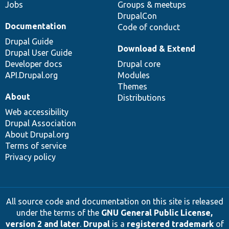
Jobs
Groups & meetups
DrupalCon
Documentation
Code of conduct
Drupal Guide
Download & Extend
Drupal User Guide
Developer docs
Drupal core
API.Drupal.org
Modules
Themes
About
Distributions
Web accessibility
Drupal Association
About Drupal.org
Terms of service
Privacy policy
All source code and documentation on this site is released
under the terms of the
GNU General Public License,
version 2 and later
.
Drupal
is a
registered trademark
of