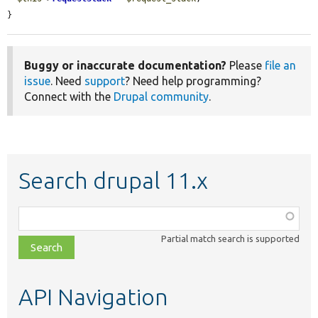
}
Buggy or inaccurate documentation?
Please
file an
issue
. Need
support
? Need help programming?
Connect with the
Drupal community
.
Search drupal 11.x
Function,
class,
Partial match search is supported
file,
topic,
etc.
API Navigation