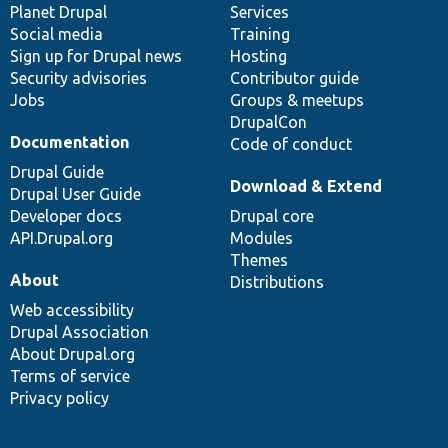
items
Planet Drupal
community
code
of
Services
Social media
base
community
Training
Sign up for Drupal news
Hosting
Security advisories
Contributor guide
Jobs
Groups & meetups
DrupalCon
Documentation
Code of conduct
Drupal Guide
Download & Extend
Drupal User Guide
Developer docs
Drupal core
API.Drupal.org
Modules
Themes
About
Distributions
Web accessibility
Drupal Association
About Drupal.org
Terms of service
Privacy policy