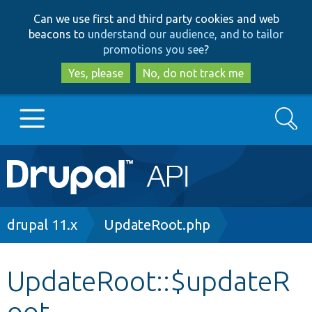
Skip
Skip
Can we use first and third party cookies and web
to
to
beacons to
understand our audience, and to tailor
main
search
promotions you see
?
content
Yes, please
No, do not track me
Search
Main
Go to Drupal.org
navigation
Drupal 7
Breadcrumb
drupal 11.x
UpdateRoot.php
Drupal 8+
UpdateRoot::$updateR
oot
Other projects