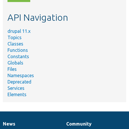
topic,
etc.
API Navigation
drupal 11.x
Topics
Classes
Functions
Constants
Globals
Files
Namespaces
Deprecated
Services
Elements
News
Community
News
Our
Documentation
Drupal
Governance