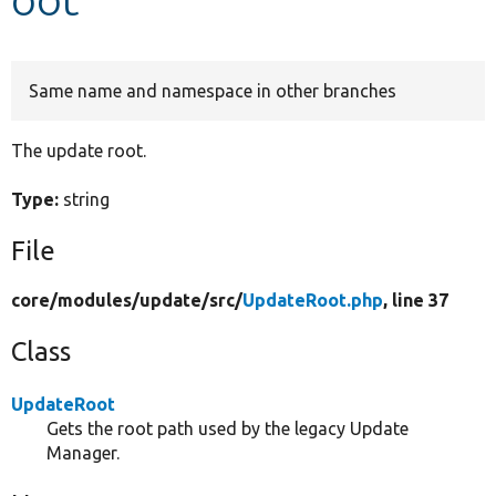
Develop for Drupal
Same name and namespace in other branches
The update root.
Type:
string
File
core/
modules/
update/
src/
UpdateRoot.php
, line 37
Class
UpdateRoot
Gets the root path used by the legacy Update
Manager.