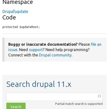
Namespace
Drupal\update
Code
protected $updateRoot;
Buggy or inaccurate documentation?
Please
file an
issue
. Need
support
? Need help programming?
Connect with the
Drupal community
.
Search drupal 11.x
Function,
class,
Partial match search is supported
file,