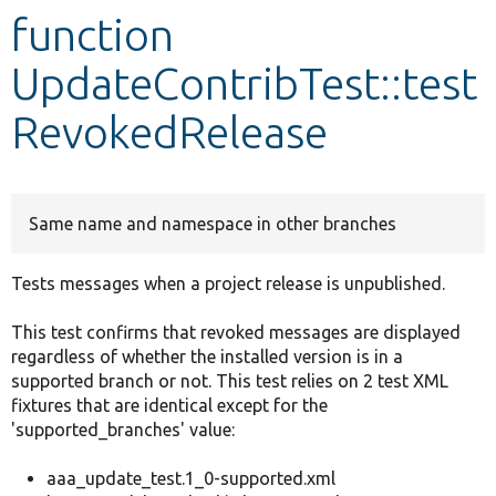
function
Develop for Drupal
UpdateContribTest::test
RevokedRelease
Same name and namespace in other branches
Tests messages when a project release is unpublished.
This test confirms that revoked messages are displayed
regardless of whether the installed version is in a
supported branch or not. This test relies on 2 test XML
fixtures that are identical except for the
'supported_branches' value:
aaa_update_test.1_0-supported.xml