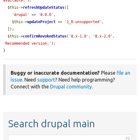
available:'
);

$this
->
refreshUpdateStatus
([

'drupal'
 => 
'8.0.0'
,

$this
->
updateProject
 => 
'1_0-unsupported'
,

  ]);

$this
->
confirmRevokedStatus
(
'8.x-1.0'
, 
'8.x-2.0'
, 
'Recommended version:'
);

}
Buggy or inaccurate documentation?
Please
file an
issue
. Need
support
? Need help programming?
Connect with the
Drupal community
.
Search drupal main
Function,