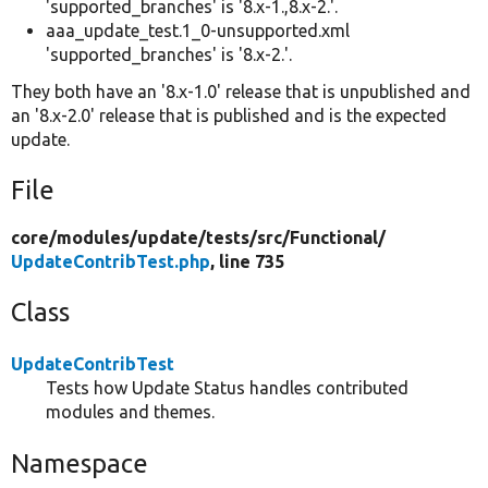
'supported_branches' is '8.x-1.,8.x-2.'.
aaa_update_test.1_0-unsupported.xml
'supported_branches' is '8.x-2.'.
They both have an '8.x-1.0' release that is unpublished and
an '8.x-2.0' release that is published and is the expected
update.
File
core/
modules/
update/
tests/
src/
Functional/
UpdateContribTest.php
, line 735
Class
UpdateContribTest
Tests how Update Status handles contributed
modules and themes.
Namespace