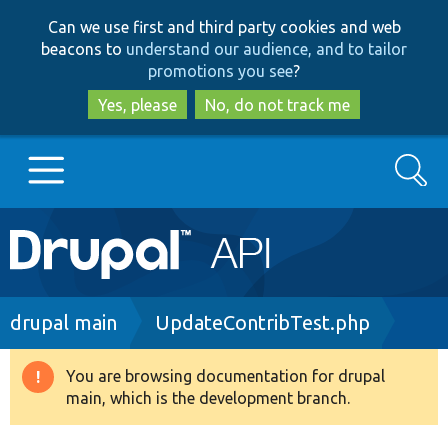
Skip
Skip
Can we use first and third party cookies and web
to
to
beacons to
understand our audience, and to tailor
main
search
promotions you see
?
content
Yes, please
No, do not track me
Search
Main
Go to Drupal.org
navigation
Drupal 7
Breadcrumb
drupal main
UpdateContribTest.php
Drupal 8+
You are browsing documentation for drupal
Warning
main, which is the development branch.
message
Other projects