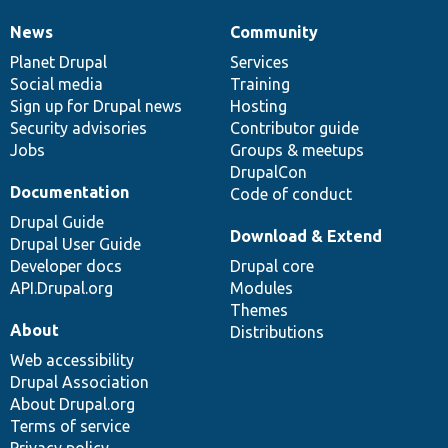
News
Community
News
Our
Documentation
Drupal
Governance
items
Planet Drupal
community
code
of
Services
Social media
base
community
Training
Sign up for Drupal news
Hosting
Security advisories
Contributor guide
Jobs
Groups & meetups
DrupalCon
Documentation
Code of conduct
Drupal Guide
Download & Extend
Drupal User Guide
Developer docs
Drupal core
API.Drupal.org
Modules
Themes
About
Distributions
Web accessibility
Drupal Association
About Drupal.org
Terms of service
Privacy policy