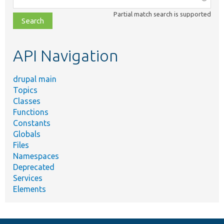
class,
Partial match search is supported
file,
topic,
etc.
API Navigation
drupal main
Topics
Classes
Functions
Constants
Globals
Files
Namespaces
Deprecated
Services
Elements