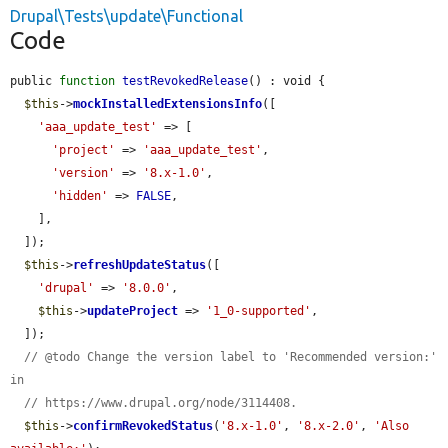
Drupal\Tests\update\Functional
Code
public 
function
testRevokedRelease
() : void {

$this
->
mockInstalledExtensionsInfo
([

'aaa_update_test'
 => [

'project'
 => 
'aaa_update_test'
,

'version'
 => 
'8.x-1.0'
,

'hidden'
 => 
FALSE
,

    ],

  ]);

$this
->
refreshUpdateStatus
([

'drupal'
 => 
'8.0.0'
,

$this
->
updateProject
 => 
'1_0-supported'
,

  ]);

// @todo Change the version label to 'Recommended version:' 
in
// https://www.drupal.org/node/3114408.
$this
->
confirmRevokedStatus
(
'8.x-1.0'
, 
'8.x-2.0'
, 
'Also 