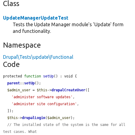
Class
UpdateManagerUpdateTest
Tests the Update Manager module's 'Update' form
and functionality.
Namespace
Drupal\Tests\update\Functional
Code
protected 
function
setUp
() : void {

parent
::
setUp
();

$admin_user
 = 
$this
->
drupalCreateUser
([

'administer software updates'
,

'administer site configuration'
,

  ]);

$this
->
drupalLogin
(
$admin_user
);

// The installed state of the system is the same for all 
test cases. What