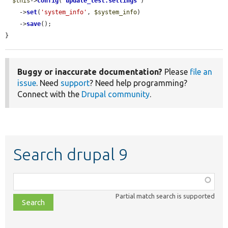
$this
->
config
(
'
update_test.settings
'
)

    ->
set
(
'system_info'
, 
$system_info
)

    ->
save
();

}
Buggy or inaccurate documentation?
Please
file an
issue
. Need
support
? Need help programming?
Connect with the
Drupal community
.
Search drupal 9
Function,
class,
Partial match search is supported
file,
topic,
etc.