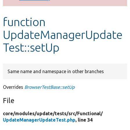
Develop for Drupal
function
UpdateManagerUpdate
Test::setUp
Same name and namespace in other branches
Overrides
BrowserTestBase::setUp
File
core/
modules/
update/
tests/
src/
Functional/
UpdateManagerUpdateTest.php
, line 34