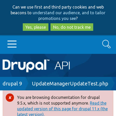
Skip
Skip
Can we use first and third party cookies and web
to
to
beacons to
understand our audience, and to tailor
main
search
promotions you see
?
content
Yes, please
No, do not track me
Search
Main
Go to Drupal.org
navigation
Drupal 7
Breadcrumb
drupal 9
UpdateManagerUpdateTest.php
Drupal 8+
You are browsing documentation for drupal
Error
9.5.x, which is not supported anymore.
Read the
message
updated version of this page for drupal 11.x (the
Other projects
latest version).