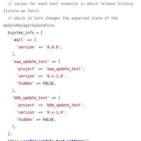
// varies for each test scenario is which release history 
fixture we fetch,
// which in turn changes the expected state of the 
UpdateManagerUpdateForm.
$system_info
 = [

'#all'
 => [

'version'
 => 
'8.0.0'
,

    ],

'aaa_update_test'
 => [

'project'
 => 
'aaa_update_test'
,

'version'
 => 
'8.x-1.0'
,

'hidden'
 => 
FALSE
,

    ],

'bbb_update_test'
 => [

'project'
 => 
'bbb_update_test'
,

'version'
 => 
'8.x-1.0'
,

'hidden'
 => 
FALSE
,

    ],

  ];
