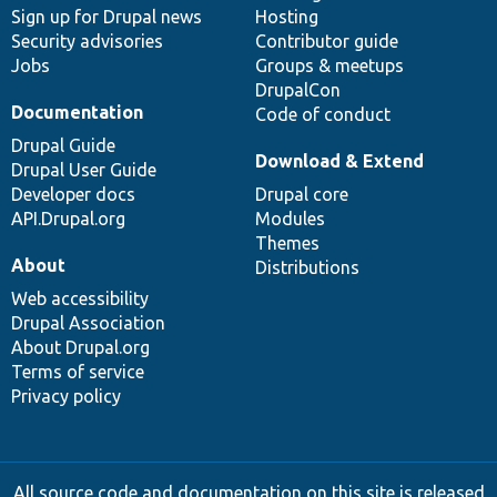
Sign up for Drupal news
Hosting
Security advisories
Contributor guide
Jobs
Groups & meetups
DrupalCon
Documentation
Code of conduct
Drupal Guide
Download & Extend
Drupal User Guide
Developer docs
Drupal core
API.Drupal.org
Modules
Themes
About
Distributions
Web accessibility
Drupal Association
About Drupal.org
Terms of service
Privacy policy
All source code and documentation on this site is released