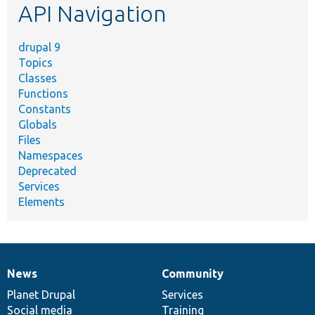
API Navigation
drupal 9
Topics
Classes
Functions
Constants
Globals
Files
Namespaces
Deprecated
Services
Elements
News
Community
News
Our
Documentation
Drupal
Governance
items
Planet Drupal
community
code
of
Services
Social media
base
community
Training