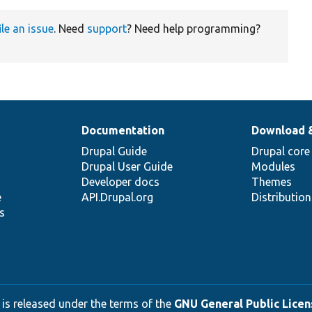
ile an issue
. Need
support
? Need help programming?
Documentation
Download 
Drupal Guide
Drupal core
Drupal User Guide
Modules
Developer docs
Themes
e
API.Drupal.org
Distributio
s
 is released under the terms of the
GNU General Public Licens