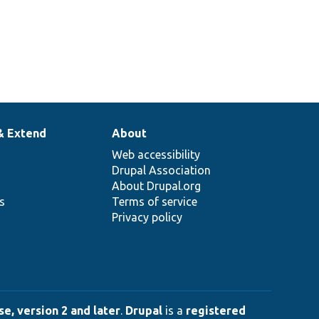
& Extend
About
Web accessibility
Drupal Association
About Drupal.org
ns
Terms of service
Privacy policy
e, version 2 and later
.
Drupal
is a
registered