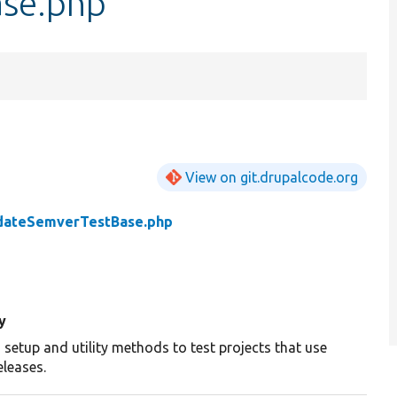
se.php
View on git.drupalcode.org
dateSemverTestBase.php
y
etup and utility methods to test projects that use
eleases.