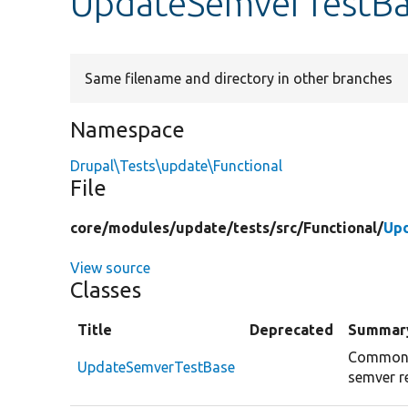
UpdateSemverTestBa
Same filename and directory in other branches
Namespace
Drupal\Tests\update\Functional
File
core/
modules/
update/
tests/
src/
Functional/
Up
View source
Classes
Title
Deprecated
Summar
Common s
UpdateSemverTestBase
semver r