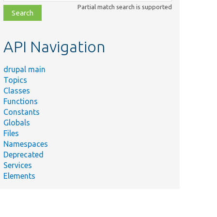
class,
Partial match search is supported
file,
topic,
etc.
API Navigation
drupal main
Topics
Classes
Functions
Constants
Globals
Files
Namespaces
Deprecated
Services
Elements