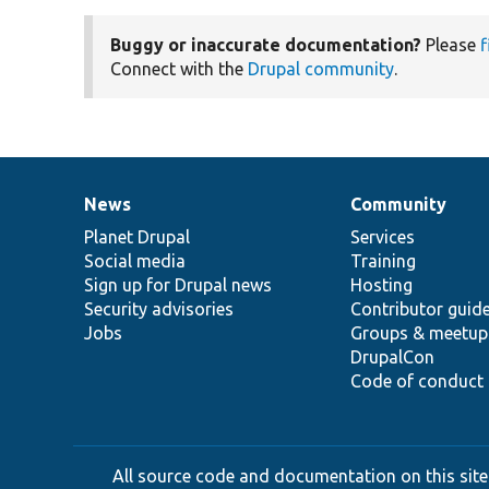
Buggy or inaccurate documentation?
Please
f
Connect with the
Drupal community
.
News
Community
News
Our
Documentation
Drupal
Governance
items
Planet Drupal
community
code
of
Services
Social media
base
community
Training
Sign up for Drupal news
Hosting
Security advisories
Contributor guid
Jobs
Groups & meetup
DrupalCon
Code of conduct
All source code and documentation on this site