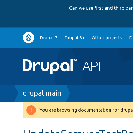
Can we use first and third p
Main
Drupal 7
Drupal 8+
Other projects
D
navigation
Breadcrumb
drupal main
You are browsing documentation for drupal
Warning
message