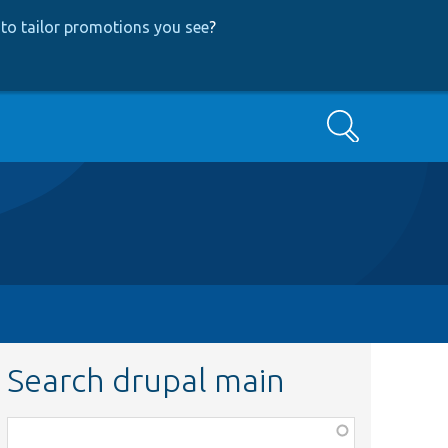
to tailor promotions you see
?
Search
Search drupal main
Function,