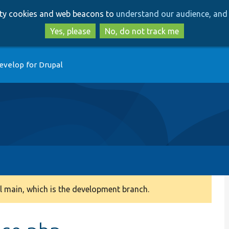
Skip
Skip
arty cookies and web beacons to
understand our audience, and 
to
to
main
search
Yes, please
No, do not track me
content
evelop for Drupal
 main, which is the development branch.