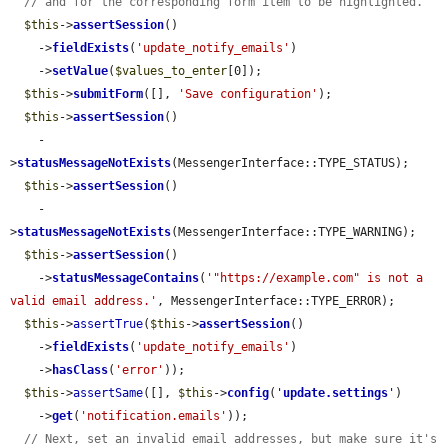
// and for the corresponding form item to be highlighted.
$this
->
assertSession
()

    ->
fieldExists
(
'update_notify_emails'
)

    ->
setValue
(
$values_to_enter
[0]);

$this
->
submitForm
([], 
'Save configuration'
);

$this
->
assertSession
()

    -
>
statusMessageNotExists
(MessengerInterface::TYPE_STATUS);

$this
->
assertSession
()

    -
>
statusMessageNotExists
(MessengerInterface::TYPE_WARNING);

$this
->
assertSession
()

    ->
statusMessageContains
(
'"https://example.com" is not a 
valid email address.'
, MessengerInterface::TYPE_ERROR);

$this
->
assertTrue
(
$this
->
assertSession
()

    ->
fieldExists
(
'update_notify_emails'
)

    ->
hasClass
(
'error'
));

$this
->
assertSame
([], 
$this
->
config
(
'
update.settings
'
)

    ->
get
(
'notification.emails'
));

// Next, set an invalid email addresses, but make sure it's 