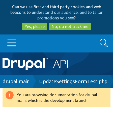
Skip
Skip
Can we use first and third party cookies and web
to
to
beacons to
understand our audience, and to tailor
main
search
promotions you see
?
content
Yes, please
No, do not track me
Search
Main
Go to Drupal.org
navigation
Drupal 7
Breadcrumb
drupal main
UpdateSettingsFormTest.php
Drupal 8+
You are browsing documentation for drupal
Warning
main, which is the development branch.
message
Other projects