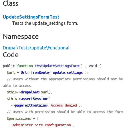
Class
UpdateSettingsFormTest
Tests the update_settings form.
Namespace
Drupal\Tests\update\Functional
Code
public 
function
testUpdateSettingsForm
() : void {

$url
 = 
Url
::
fromRoute
(
'
update.settings
'
);

// Users without the appropriate permissions should not be 
able to access.
$this
->
drupalGet
(
$url
);

$this
->
assertSession
()

    ->
pageTextContains
(
'Access denied'
);

// Users with permission should be able to access the form.
$permissions
 = [

'administer site configuration'
,
