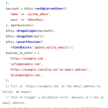
  ];

$account
 = 
$this
->
setUpCurrentUser
([

'name'
 => 
'system_admin'
,

'pass'
 => 
'adminPass'
,

  ], 
$permissions
);

$this
->
drupalLogin
(
$account
);

$this
->
drupalGet
(
$url
);

$this
->
assertSession
()

    ->
fieldExists
(
'update_notify_emails'
);

$values_to_enter
 = [

'https://example.com'
,

'sofie@example.com'
,

'https://example.com/also-not-an-email-address'
,

'dries@example.com'
,

  ];

// Fill in `https://example.com` as the email address to 
notify. We expect
// this to trigger a validation error, because it's not an 
email address,