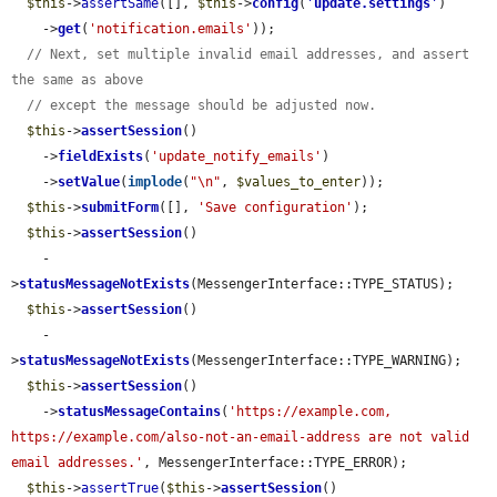
$this
->
assertSame
([], 
$this
->
config
(
'
update.settings
'
)

    ->
get
(
'notification.emails'
));

// Next, set multiple invalid email addresses, and assert 
the same as above
// except the message should be adjusted now.
$this
->
assertSession
()

    ->
fieldExists
(
'update_notify_emails'
)

    ->
setValue
(
implode
(
"\n"
, 
$values_to_enter
));

$this
->
submitForm
([], 
'Save configuration'
);

$this
->
assertSession
()

    -
>
statusMessageNotExists
(MessengerInterface::TYPE_STATUS);

$this
->
assertSession
()

    -
>
statusMessageNotExists
(MessengerInterface::TYPE_WARNING);

$this
->
assertSession
()

    ->
statusMessageContains
(
'https://example.com, 
https://example.com/also-not-an-email-address are not valid 
email addresses.'
, MessengerInterface::TYPE_ERROR);

$this
->
assertTrue
(
$this
->
assertSession
()
