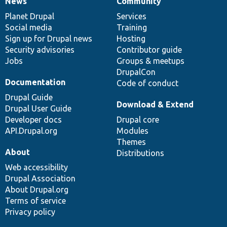
News
Community
News
Our
Documentation
Drupal
Governance
items
Planet Drupal
community
code
of
Services
Social media
base
community
Training
Sign up for Drupal news
Hosting
Security advisories
Contributor guide
Jobs
Groups & meetups
DrupalCon
Documentation
Code of conduct
Drupal Guide
Download & Extend
Drupal User Guide
Developer docs
Drupal core
API.Drupal.org
Modules
Themes
About
Distributions
Web accessibility
Drupal Association
About Drupal.org
Terms of service
Privacy policy