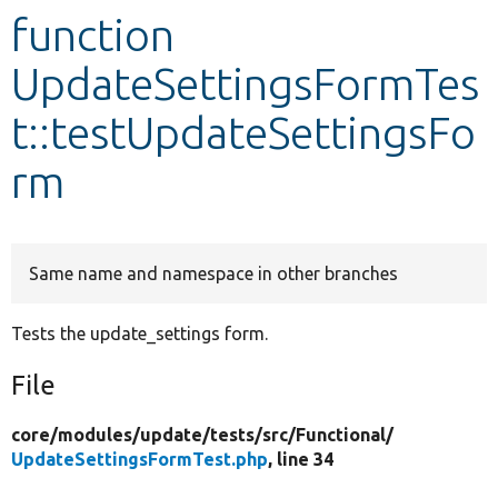
function
Develop for Drupal
UpdateSettingsFormTes
t::testUpdateSettingsFo
rm
Same name and namespace in other branches
Tests the update_settings form.
File
core/
modules/
update/
tests/
src/
Functional/
UpdateSettingsFormTest.php
, line 34