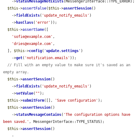
    ->
statusMessageNotExists
(MessengerInterface::TYPE_ERROR);

$this
->
assertFalse
(
$this
->
assertSession
()

    ->
fieldExists
(
'update_notify_emails'
)

    ->
hasClass
(
'error'
));

$this
->
assertSame
([

'sofie@example.com'
,

'dries@example.com'
,

  ], 
$this
->
config
(
'
update.settings
'
)

    ->
get
(
'notification.emails'
));

// Fill with an empty value to make sure it's saved as an 
empty array.
$this
->
assertSession
()

    ->
fieldExists
(
'update_notify_emails'
)

    ->
setValue
(
""
);

$this
->
submitForm
([], 
'Save configuration'
);

$this
->
assertSession
()

    ->
statusMessageContains
(
'The configuration options have 
been saved.'
, MessengerInterface::TYPE_STATUS);

$this
->
assertSession
()

    -