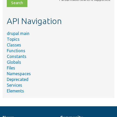
file,
topic,
etc.
API Navigation
drupal main
Topics
Classes
Functions
Constants
Globals
Files
Namespaces
Deprecated
Services
Elements