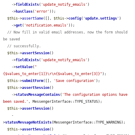
    ->
fieldExists
(
'update_notify_emails'
)

    ->
hasClass
(
'error'
));

$this
->
assertSame
([], 
$this
->
config
(
'
update.settings
'
)

    ->
get
(
'notification.emails'
));

// Now fill in valid email addresses, now the form should 
be saved
// successfully.
$this
->
assertSession
()

    ->
fieldExists
(
'update_notify_emails'
)

    ->
setValue
(
"
{$values_to_enter[1]}\r\n{$values_to_enter[3]}"
);

$this
->
submitForm
([], 
'Save configuration'
);

$this
->
assertSession
()

    ->
statusMessageContains
(
'The configuration options have 
been saved.'
, MessengerInterface::TYPE_STATUS);

$this
->
assertSession
()

    -
>
statusMessageNotExists
(MessengerInterface::TYPE_WARNING);

$this
->
assertSession
()
