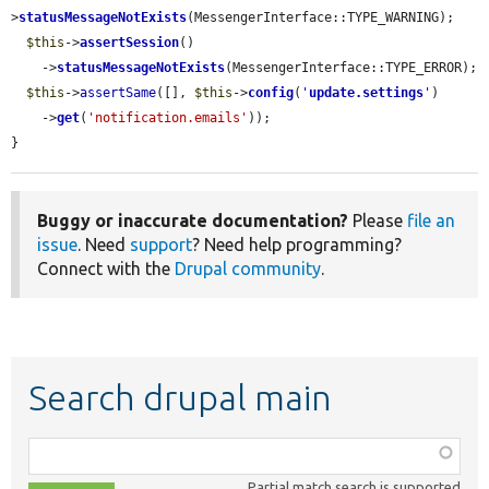
>
statusMessageNotExists
(MessengerInterface::TYPE_WARNING);

$this
->
assertSession
()

    ->
statusMessageNotExists
(MessengerInterface::TYPE_ERROR);

$this
->
assertSame
([], 
$this
->
config
(
'
update.settings
'
)

    ->
get
(
'notification.emails'
));

}
Buggy or inaccurate documentation?
Please
file an
issue
. Need
support
? Need help programming?
Connect with the
Drupal community
.
Search drupal main
Function,
class,
Partial match search is supported