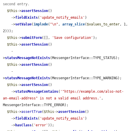
second entry.
$this
->
assertSession
()

    ->
fieldExists
(
'update_notify_emails'
)

    ->
setValue
(
implode
(
"\n"
, 
array_slice
(
$values_to_enter
, 1, 
2)));

$this
->
submitForm
([], 
'Save configuration'
);

$this
->
assertSession
()

    -
>
statusMessageNotExists
(MessengerInterface::TYPE_STATUS);

$this
->
assertSession
()

    -
>
statusMessageNotExists
(MessengerInterface::TYPE_WARNING);

$this
->
assertSession
()

    ->
statusMessageContains
(
'"https://example.com/also-not-
an-email-address" is not a valid email address.'
, 
MessengerInterface::TYPE_ERROR);

$this
->
assertTrue
(
$this
->
assertSession
()

    ->
fieldExists
(
'update_notify_emails'
)

    ->
hasClass
(
'error'
));
