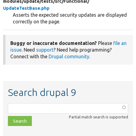
modules/
update/
tests/
src/
Functional/
UpdateTestBase.php
Asserts the expected security updates are displayed
correctly on the page.
Buggy or inaccurate documentation?
Please
file an
issue
. Need
support
? Need help programming?
Connect with the
Drupal community
.
Search drupal 9
Function,
class,
Partial match search is supported
file,
topic,
etc.