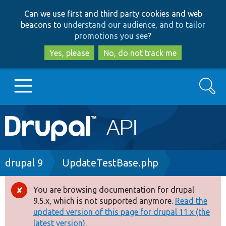
Skip
Skip
Can we use first and third party cookies and web
to
to
beacons to
understand our audience, and to tailor
main
search
promotions you see
?
content
Yes, please
No, do not track me
Search
Main
Go to Drupal.org
navigation
Drupal 7
Breadcrumb
drupal 9
UpdateTestBase.php
Drupal 8+
You are browsing documentation for drupal
Error
9.5.x, which is not supported anymore.
Read the
message
updated version of this page for drupal 11.x (the
Other projects
latest version).