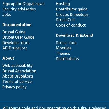
Sign up for Drupal news
Hosting
Security advisories
Contributor guide
Jobs
Groups & meetups
DrupalCon
Documentation
Code of conduct
Drupal Guide
Download & Extend
Drupal User Guide
Developer docs
Drupal core
API.Drupal.org
Modules
Themes
About
Distributions
Web accessibility
Drupal Association
About Drupal.org
Terms of service
Privacy policy
All source code and documentation on this site is released