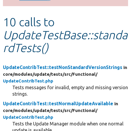
Develop for Drupal
10 calls to
UpdateTestBase::standa
rdTests()
UpdateContribTest::testNonStandardVersionStrings
in
core/
modules/
update/
tests/
src/
Functional/
UpdateContribTest.php
Tests messages for invalid, empty and missing version
strings.
UpdateContribTest::testNormalUpdateAvailable
in
core/
modules/
update/
tests/
src/
Functional/
UpdateContribTest.php
Tests the Update Manager module when one normal
update is available.