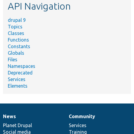
API Navigation
drupal 9
Topics
Classes
Functions
Constants
Globals
Files
Namespaces
Deprecated
Services
Elements
News
Community
News
Our
Documentation
Drupal
Governance
items
Planet Drupal
community
code
of
Services
Social media
base
community
Training