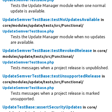
Tests the Update Manager module when one normal
update is available.
UpdateSemverTestBase::testNoUpdatesAvailable
in
core/
modules/
update/
tests/
src/
Functional/
UpdateSemverTestBase.php
Tests the Update Manager module when no updates
are available.
UpdateSemverTestBase::testRevokedRelease
in core/
modules/
update/
tests/
src/
Functional/
UpdateSemverTestBase.php
Tests messages when a project release is unpublished.
UpdateSemverTestBase::testUnsupportedRelease
in
core/
modules/
update/
tests/
src/
Functional/
UpdateSemverTestBase.php
Tests messages when a project release is marked
unsupported.
UpdateTestBase::assertSecurityUpdates
in core/