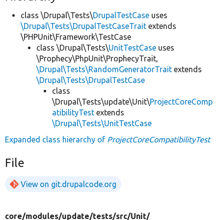
class \Drupal\Tests\
DrupalTestCase
uses
\Drupal\Tests\DrupalTestCaseTrait
extends
\PHPUnit\Framework\TestCase
class \Drupal\Tests\
UnitTestCase
uses
\Prophecy\PhpUnit\ProphecyTrait,
\Drupal\Tests\RandomGeneratorTrait
extends
\Drupal\Tests\DrupalTestCase
class
\Drupal\Tests\update\Unit\
ProjectCoreComp
atibilityTest
extends
\Drupal\Tests\UnitTestCase
Expanded class hierarchy of
ProjectCoreCompatibilityTest
File
View on git.drupalcode.org
core/
modules/
update/
tests/
src/
Unit/