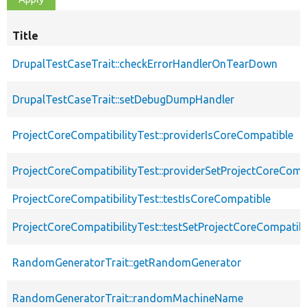
Title
DrupalTestCaseTrait::checkErrorHandlerOnTearDown
DrupalTestCaseTrait::setDebugDumpHandler
ProjectCoreCompatibilityTest::providerIsCoreCompatible
ProjectCoreCompatibilityTest::providerSetProjectCoreComp
ProjectCoreCompatibilityTest::testIsCoreCompatible
ProjectCoreCompatibilityTest::testSetProjectCoreCompatib
RandomGeneratorTrait::getRandomGenerator
RandomGeneratorTrait::randomMachineName