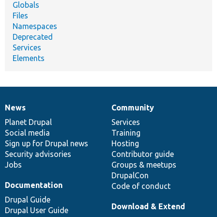
Globals
Files
Namespaces
Deprecated
Services
Elements
News
Community
News
Our
Documentation
Drupal
Governance
items
Planet Drupal
community
code
of
Services
Social media
base
community
Training
Sign up for Drupal news
Hosting
Security advisories
Contributor guide
Jobs
Groups & meetups
DrupalCon
Documentation
Code of conduct
Drupal Guide
Download & Extend
Drupal User Guide