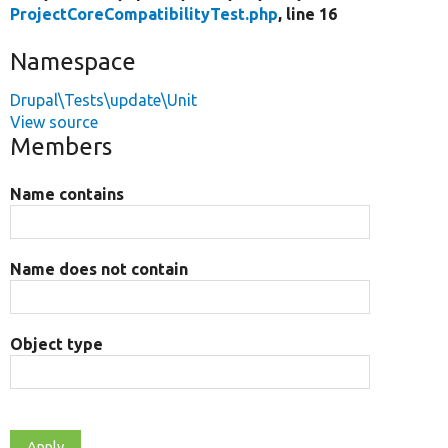
ProjectCoreCompatibilityTest.php
, line 16
Namespace
Drupal\Tests\update\Unit
View source
Members
Name contains
Name does not contain
Object type