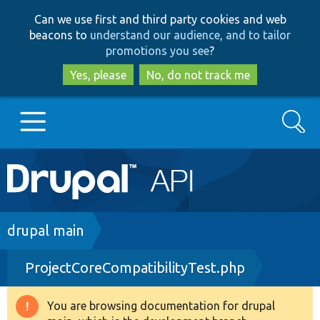
Skip
Skip
Can we use first and third party cookies and web
to
to
beacons to
understand our audience, and to tailor
main
search
promotions you see
?
content
Yes, please
No, do not track me
Search
Main
Go to Drupal.org
navigation
Drupal 7
Breadcrumb
drupal main
ProjectCoreCompatibilityTest.php
Drupal 8+
You are browsing documentation for drupal
Warning
Other projects