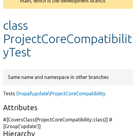
main, which is the development branch.
message
Develop for Drupal
class
ProjectCoreCompatibilit
yTest
Same name and namespace in other branches
Tests
Drupal\update\ProjectCoreCompatibility
.
Attributes
#[CoversClass(ProjectCoreCompatibility::class)] #
[Group(
'update'
)]
Hierarchy