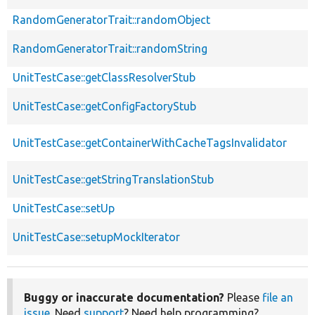
RandomGeneratorTrait::randomObject
RandomGeneratorTrait::randomString
UnitTestCase::getClassResolverStub
UnitTestCase::getConfigFactoryStub
UnitTestCase::getContainerWithCacheTagsInvalidator
UnitTestCase::getStringTranslationStub
UnitTestCase::setUp
UnitTestCase::setupMockIterator
Buggy or inaccurate documentation?
Please
file an
issue
. Need
support
? Need help programming?