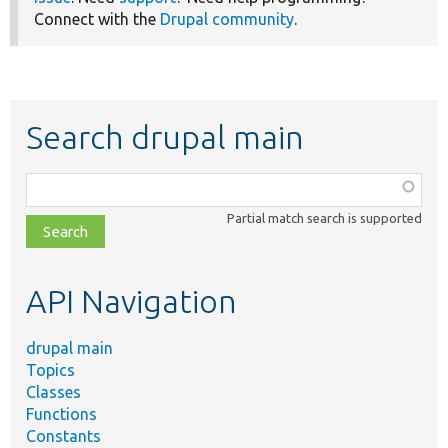
Connect with the
Drupal community
.
Search drupal main
Function,
class,
Partial match search is supported
file,
topic,
etc.
API Navigation
drupal main
Topics
Classes
Functions
Constants