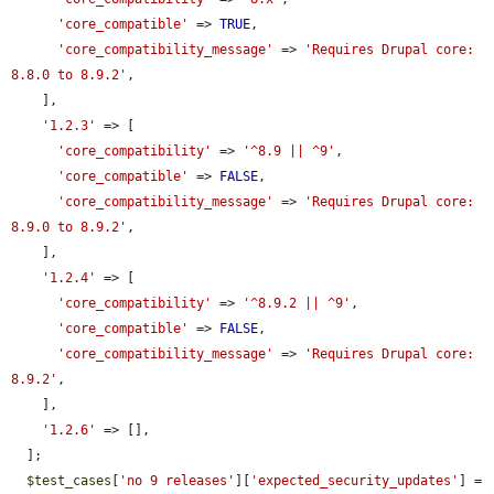
'core_compatible'
 => 
TRUE
,

'core_compatibility_message'
 => 
'Requires Drupal core: 
8.8.0 to 8.9.2'
,

    ],

'1.2.3'
 => [

'core_compatibility'
 => 
'^8.9 || ^9'
,

'core_compatible'
 => 
FALSE
,

'core_compatibility_message'
 => 
'Requires Drupal core: 
8.9.0 to 8.9.2'
,

    ],

'1.2.4'
 => [

'core_compatibility'
 => 
'^8.9.2 || ^9'
,

'core_compatible'
 => 
FALSE
,

'core_compatibility_message'
 => 
'Requires Drupal core: 
8.9.2'
,

    ],

'1.2.6'
 => [],

  ];

$test_cases
[
'no 9 releases'
][
'expected_security_updates'
] = 