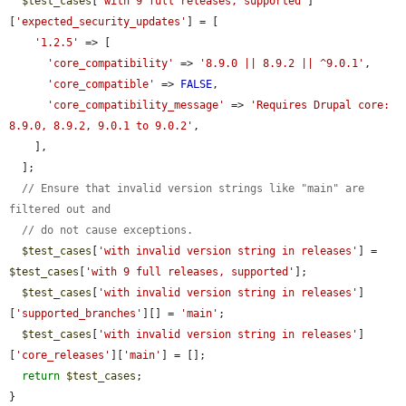
$test_cases
[
'with 9 full releases, supported'
]
[
'expected_security_updates'
] = [

'1.2.5'
 => [

'core_compatibility'
 => 
'8.9.0 || 8.9.2 || ^9.0.1'
,

'core_compatible'
 => 
FALSE
,

'core_compatibility_message'
 => 
'Requires Drupal core: 
8.9.0, 8.9.2, 9.0.1 to 9.0.2'
,

    ],

  ];

// Ensure that invalid version strings like "main" are 
filtered out and
// do not cause exceptions.
$test_cases
[
'with invalid version string in releases'
] = 
$test_cases
[
'with 9 full releases, supported'
];

$test_cases
[
'with invalid version string in releases'
]
[
'supported_branches'
][] = 
'main'
;

$test_cases
[
'with invalid version string in releases'
]
[
'core_releases'
][
'main'
] = [];

return
$test_cases
;

}