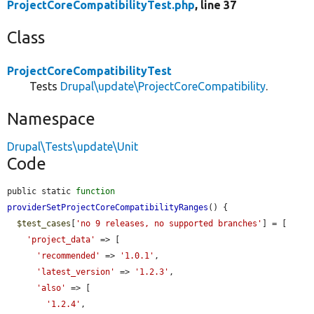
ProjectCoreCompatibilityTest.php
, line 37
Class
ProjectCoreCompatibilityTest
Tests
Drupal\update\ProjectCoreCompatibility
.
Namespace
Drupal\Tests\update\Unit
Code
public static 
function
providerSetProjectCoreCompatibilityRanges
() {

$test_cases
[
'no 9 releases, no supported branches'
] = [

'project_data'
 => [

'recommended'
 => 
'1.0.1'
,

'latest_version'
 => 
'1.2.3'
,

'also'
 => [

'1.2.4'
,
