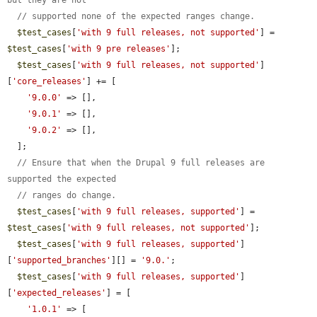
but they are not
// supported none of the expected ranges change.
$test_cases
[
'with 9 full releases, not supported'
] = 
$test_cases
[
'with 9 pre releases'
];

$test_cases
[
'with 9 full releases, not supported'
]
[
'core_releases'
] += [

'9.0.0'
 => [],

'9.0.1'
 => [],

'9.0.2'
 => [],

  ];

// Ensure that when the Drupal 9 full releases are 
supported the expected
// ranges do change.
$test_cases
[
'with 9 full releases, supported'
] = 
$test_cases
[
'with 9 full releases, not supported'
];

$test_cases
[
'with 9 full releases, supported'
]
[
'supported_branches'
][] = 
'9.0.'
;

$test_cases
[
'with 9 full releases, supported'
]
[
'expected_releases'
] = [

'1.0.1'
 => [
