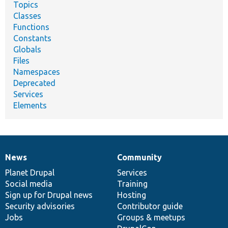
Topics
Classes
Functions
Constants
Globals
Files
Namespaces
Deprecated
Services
Elements
News
Community
News
Our
Documentation
Drupal
Governance
items
Planet Drupal
community
code
of
Services
Social media
base
community
Training
Sign up for Drupal news
Hosting
Security advisories
Contributor guide
Jobs
Groups & meetups