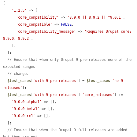
[

'1.2.5'
 => [

'core_compatibility'
 => 
'8.9.0 || 8.9.2 || ^9.0.1'
,

'core_compatible'
 => 
FALSE
,

'core_compatibility_message'
 => 
'Requires Drupal core: 
8.9.0, 8.9.2'
,

    ],

  ];

// Ensure that when only Drupal 9 pre-releases none of the 
expected ranges
// change.
$test_cases
[
'with 9 pre releases'
] = 
$test_cases
[
'no 9 
releases'
];

$test_cases
[
'with 9 pre releases'
][
'core_releases'
] += [

'9.0.0-alpha1'
 => [],

'9.0.0-beta1'
 => [],

'9.0.0-rc1'
 => [],

  ];

// Ensure that when the Drupal 9 full releases are added 