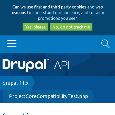
Skip
Skip
Can we use first and third party cookies and web
to
to
beacons to
understand our audience, and to tailor
main
search
promotions you see
?
content
Yes, please
No, do not track me
Search
Main
Go to Drupal.org
navigation
Drupal 7
Breadcrumb
drupal 11.x
ProjectCoreCompatibilityTest.php
Drupal 8+
Other projects