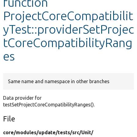
function
ProjectCoreCompatibilit
Develop for Drupal
yTest::providerSetProjec
tCoreCompatibilityRang
es
Same name and namespace in other branches
Data provider for
testSetProjectCoreCompatibilityRanges().
File
core/
modules/
update/
tests/
src/
Unit/