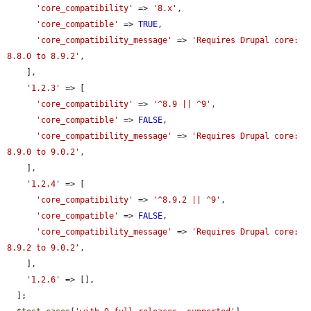
'core_compatibility'
 => 
'8.x'
,

'core_compatible'
 => 
TRUE
,

'core_compatibility_message'
 => 
'Requires Drupal core: 
8.8.0 to 8.9.2'
,

    ],

'1.2.3'
 => [

'core_compatibility'
 => 
'^8.9 || ^9'
,

'core_compatible'
 => 
FALSE
,

'core_compatibility_message'
 => 
'Requires Drupal core: 
8.9.0 to 9.0.2'
,

    ],

'1.2.4'
 => [

'core_compatibility'
 => 
'^8.9.2 || ^9'
,

'core_compatible'
 => 
FALSE
,

'core_compatibility_message'
 => 
'Requires Drupal core: 
8.9.2 to 9.0.2'
,

    ],

'1.2.6'
 => [],

  ];
