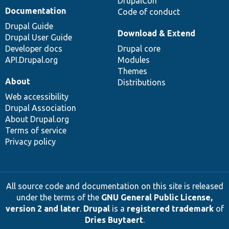
DrupalCon
Documentation
Code of conduct
Drupal Guide
Download & Extend
Drupal User Guide
Developer docs
Drupal core
API.Drupal.org
Modules
Themes
About
Distributions
Web accessibility
Drupal Association
About Drupal.org
Terms of service
Privacy policy
All source code and documentation on this site is released
under the terms of the
GNU General Public License,
version 2 and later
.
Drupal
is a
registered trademark
of
Dries Buytaert
.