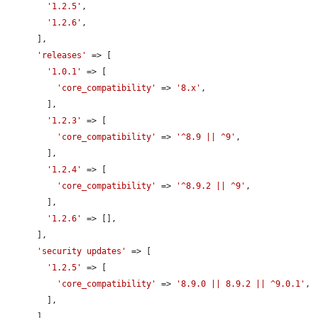
'1.2.5'
,

'1.2.6'
,

      ],

'releases'
 => [

'1.0.1'
 => [

'core_compatibility'
 => 
'8.x'
,

        ],

'1.2.3'
 => [

'core_compatibility'
 => 
'^8.9 || ^9'
,

        ],

'1.2.4'
 => [

'core_compatibility'
 => 
'^8.9.2 || ^9'
,

        ],

'1.2.6'
 => [],

      ],

'security updates'
 => [

'1.2.5'
 => [

'core_compatibility'
 => 
'8.9.0 || 8.9.2 || ^9.0.1'
,

        ],

      ],
