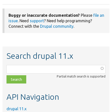
Buggy or inaccurate documentation?
Please
file an
issue
. Need
support
? Need help programming?
Connect with the
Drupal community
.
Search drupal 11.x
Function,
class,
Partial match search is supported
file,
topic,
etc.
API Navigation
drupal 11.x