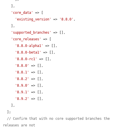
    ],

'core_data'
 => [

'existing_version'
 => 
'8.8.0'
,

    ],

'supported_branches'
 => [],

'core_releases'
 => [

'8.8.0-alpha1'
 => [],

'8.8.0-beta1'
 => [],

'8.8.0-rc1'
 => [],

'8.8.0'
 => [],

'8.8.1'
 => [],

'8.8.2'
 => [],

'8.9.0'
 => [],

'8.9.1'
 => [],

'8.9.2'
 => [],

    ],

  ];

// Confirm that with no core supported branches the 
releases are not