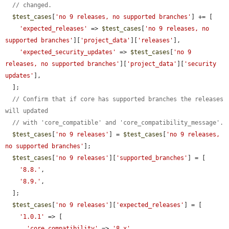
// changed.
$test_cases
[
'no 9 releases, no supported branches'
] += [

'expected_releases'
 => 
$test_cases
[
'no 9 releases, no 
supported branches'
][
'project_data'
][
'releases'
],

'expected_security_updates'
 => 
$test_cases
[
'no 9 
releases, no supported branches'
][
'project_data'
][
'security 
updates'
],

  ];

// Confirm that if core has supported branches the releases 
will updated
// with 'core_compatible' and 'core_compatibility_message'.
$test_cases
[
'no 9 releases'
] = 
$test_cases
[
'no 9 releases, 
no supported branches'
];

$test_cases
[
'no 9 releases'
][
'supported_branches'
] = [

'8.8.'
,

'8.9.'
,

  ];

$test_cases
[
'no 9 releases'
][
'expected_releases'
] = [

'1.0.1'
 => [

'core_compatibility'
 => 
'8.x'
,
