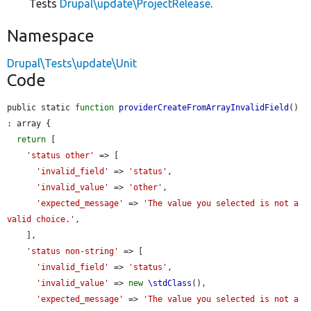
Tests
Drupal\update\ProjectRelease
.
Namespace
Drupal\Tests\update\Unit
Code
public static 
function
providerCreateFromArrayInvalidField
() 
: array {

return
 [

'status other'
 => [

'invalid_field'
 => 
'status'
,

'invalid_value'
 => 
'other'
,

'expected_message'
 => 
'The value you selected is not a 
valid choice.'
,

    ],

'status non-string'
 => [

'invalid_field'
 => 
'status'
,

'invalid_value'
 => 
new
\stdClass
(),

'expected_message'
 => 
'The value you selected is not a 