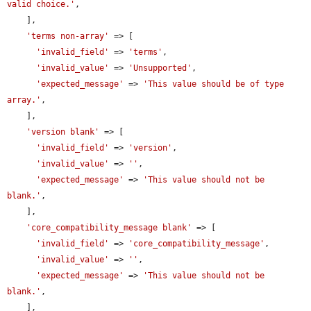
valid choice.'
,

    ],

'terms non-array'
 => [

'invalid_field'
 => 
'terms'
,

'invalid_value'
 => 
'Unsupported'
,

'expected_message'
 => 
'This value should be of type 
array.'
,

    ],

'version blank'
 => [

'invalid_field'
 => 
'version'
,

'invalid_value'
 => 
''
,

'expected_message'
 => 
'This value should not be 
blank.'
,

    ],

'core_compatibility_message blank'
 => [

'invalid_field'
 => 
'core_compatibility_message'
,

'invalid_value'
 => 
''
,

'expected_message'
 => 
'This value should not be 
blank.'
,

    ],
