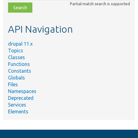
Partial match search is supported
file,
topic,
etc.
API Navigation
drupal 11.x
Topics
Classes
Functions
Constants
Globals
Files
Namespaces
Deprecated
Services
Elements