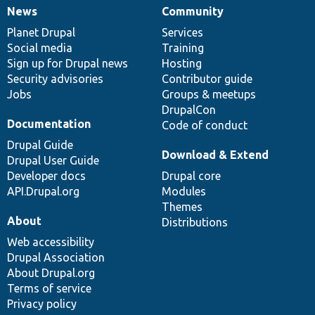
News
Community
News
Our
Documentation
Drupal
Governance
items
Planet Drupal
community
code
of
Services
Social media
base
community
Training
Sign up for Drupal news
Hosting
Security advisories
Contributor guide
Jobs
Groups & meetups
DrupalCon
Documentation
Code of conduct
Drupal Guide
Download & Extend
Drupal User Guide
Developer docs
Drupal core
API.Drupal.org
Modules
Themes
About
Distributions
Web accessibility
Drupal Association
About Drupal.org
Terms of service
Privacy policy