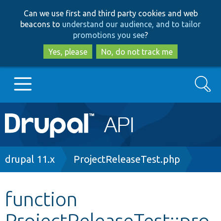
Skip
Skip
Can we use first and third party cookies and web
to
to
beacons to
understand our audience, and to tailor
main
search
promotions you see
?
content
Yes, please
No, do not track me
Search
Main
Go to Drupal.org
navigation
Drupal 7
Breadcrumb
drupal 11.x
ProjectReleaseTest.php
Drupal 8+
function
ProjectReleaseTest::pro
Other projects