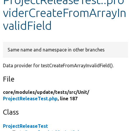
viderCreateFromArrayIn
Develop for Drupal
validField
Same name and namespace in other branches
Data provider for testCreateFromArrayInvalidField().
File
core/
modules/
update/
tests/
src/
Unit/
ProjectReleaseTest.php
, line 187
Class
ProjectReleaseTest