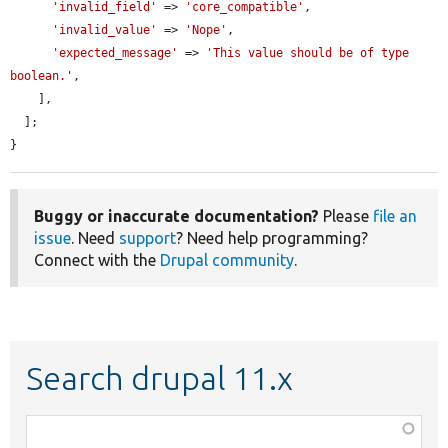
'invalid_field'
 => 
'core_compatible'
,

'invalid_value'
 => 
'Nope'
,

'expected_message'
 => 
'This value should be of type 
boolean.'
,

    ],

  ];

}
Buggy or inaccurate documentation?
Please
file an
issue
. Need
support
? Need help programming?
Connect with the
Drupal community
.
Search drupal 11.x
Function,
class,