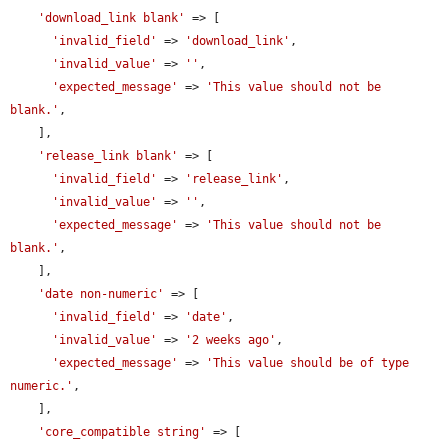
'download_link blank'
 => [

'invalid_field'
 => 
'download_link'
,

'invalid_value'
 => 
''
,

'expected_message'
 => 
'This value should not be 
blank.'
,

    ],

'release_link blank'
 => [

'invalid_field'
 => 
'release_link'
,

'invalid_value'
 => 
''
,

'expected_message'
 => 
'This value should not be 
blank.'
,

    ],

'date non-numeric'
 => [

'invalid_field'
 => 
'date'
,

'invalid_value'
 => 
'2 weeks ago'
,

'expected_message'
 => 
'This value should be of type 
numeric.'
,

    ],

'core_compatible string'
 => [
