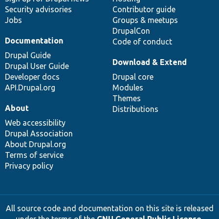
Security advisories
Contributor guide
Jobs
Groups & meetups
DrupalCon
Documentation
Code of conduct
Drupal Guide
Download & Extend
Drupal User Guide
Developer docs
Drupal core
API.Drupal.org
Modules
Themes
About
Distributions
Web accessibility
Drupal Association
About Drupal.org
Terms of service
Privacy policy
All source code and documentation on this site is released
under the terms of the
GNU General Public License,