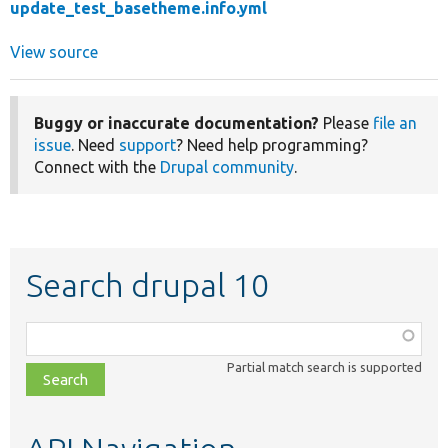
update_test_basetheme.info.yml
View source
Buggy or inaccurate documentation?
Please
file an
issue
. Need
support
? Need help programming?
Connect with the
Drupal community
.
Search drupal 10
Function,
class,
Partial match search is supported
file,
topic,
etc.