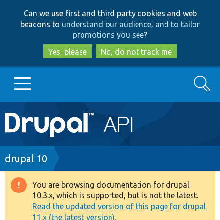
Skip
Skip
Can we use first and third party cookies and web
to
to
beacons to
understand our audience, and to tailor
main
search
promotions you see
?
content
Yes, please
No, do not track me
Search
Main
Go to Drupal.org
navigation
Drupal 7
Breadcrumb
drupal 10
Drupal 8+
You are browsing documentation for drupal
Warning
10.3.x, which is supported, but is not the latest.
message
Read the updated version of this page for drupal
Other projects
11.x (the latest version).