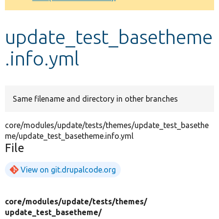
Develop for Drupal
update_test_basetheme
.info.yml
Same filename and directory in other branches
core/modules/update/tests/themes/update_test_basethe
me/update_test_basetheme.info.yml
File
View on git.drupalcode.org
core/
modules/
update/
tests/
themes/
update_test_basetheme/