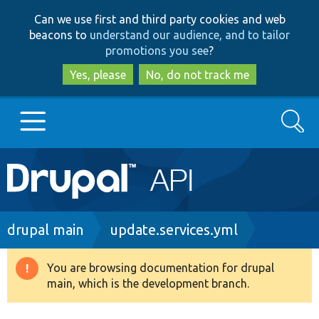
Skip
Skip
Can we use first and third party cookies and web
to
to
beacons to
understand our audience, and to tailor
main
search
promotions you see
?
content
Yes, please
No, do not track me
Search
Main
Go to Drupal.org
navigation
Drupal 7
Breadcrumb
drupal main
update.services.yml
Drupal 8+
You are browsing documentation for drupal
Warning
main, which is the development branch.
message
Other projects