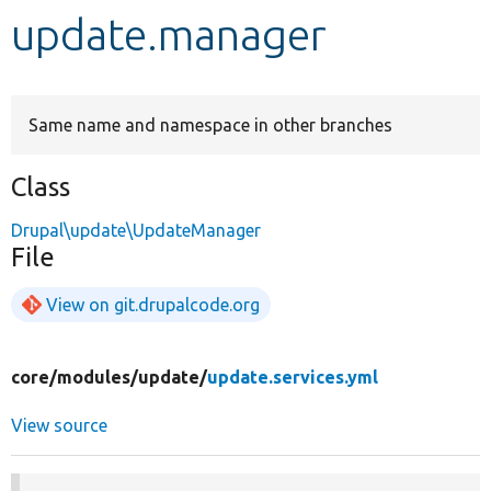
update.manager
Develop for Drupal
Same name and namespace in other branches
Class
Drupal\update\UpdateManager
File
View on git.drupalcode.org
core/
modules/
update/
update.services.yml
View source