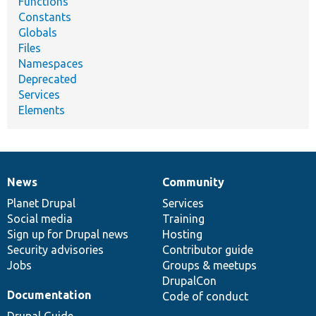
Functions
Constants
Globals
Files
Namespaces
Deprecated
Services
Elements
News
Community
News
Our
Documentation
Drupal
Governance
items
Planet Drupal
community
code
of
Services
Social media
base
community
Training
Sign up for Drupal news
Hosting
Security advisories
Contributor guide
Jobs
Groups & meetups
DrupalCon
Documentation
Code of conduct