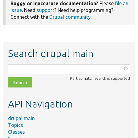
Buggy or inaccurate documentation?
Please
file an
issue
. Need
support
? Need help programming?
Connect with the
Drupal community
.
Search drupal main
Function,
class,
Partial match search is supported
file,
topic,
etc.
API Navigation
drupal main
Topics
Classes