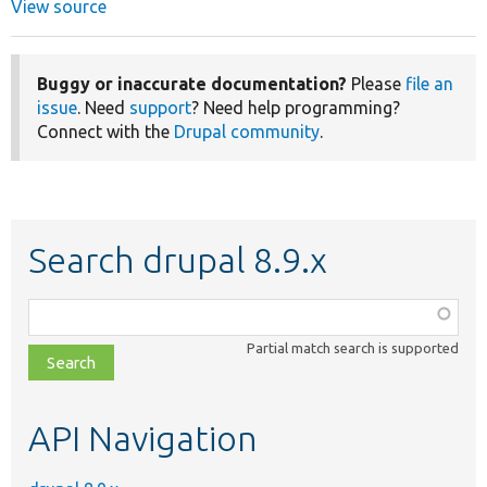
View source
Buggy or inaccurate documentation?
Please
file an
issue
. Need
support
? Need help programming?
Connect with the
Drupal community
.
Search drupal 8.9.x
Function,
class,
Partial match search is supported
file,
topic,
etc.
API Navigation