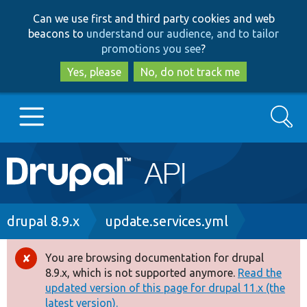
Skip
Skip
Can we use first and third party cookies and web
to
to
beacons to
understand our audience, and to tailor
main
search
promotions you see
?
content
Yes, please
No, do not track me
Search
Main
Go to Drupal.org
navigation
Drupal 7
Breadcrumb
drupal 8.9.x
update.services.yml
Drupal 8+
You are browsing documentation for drupal
Error
8.9.x, which is not supported anymore.
Read the
message
updated version of this page for drupal 11.x (the
Other projects
latest version).