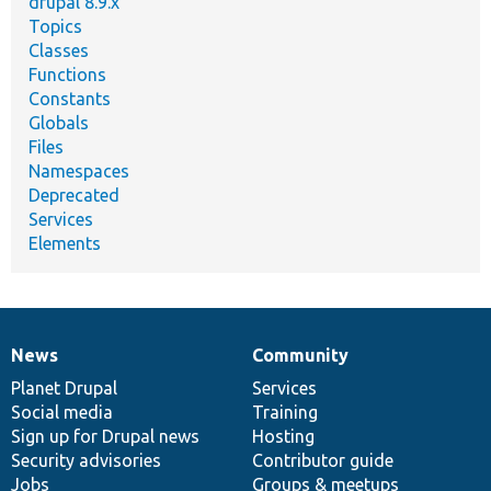
drupal 8.9.x
Topics
Classes
Functions
Constants
Globals
Files
Namespaces
Deprecated
Services
Elements
News
Community
News
Our
Documentation
Drupal
Governance
items
Planet Drupal
community
code
of
Services
Social media
base
community
Training
Sign up for Drupal news
Hosting
Security advisories
Contributor guide
Jobs
Groups & meetups