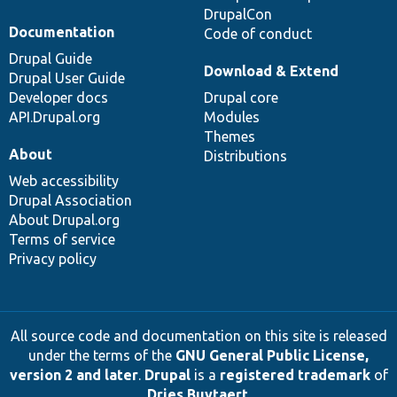
DrupalCon
Documentation
Code of conduct
Drupal Guide
Download & Extend
Drupal User Guide
Developer docs
Drupal core
API.Drupal.org
Modules
Themes
About
Distributions
Web accessibility
Drupal Association
About Drupal.org
Terms of service
Privacy policy
All source code and documentation on this site is released
under the terms of the
GNU General Public License,
version 2 and later
.
Drupal
is a
registered trademark
of
Dries Buytaert
.