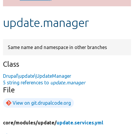
Develop for Drupal
update.manager
Same name and namespace in other branches
Class
Drupal\update\UpdateManager
5 string references to
update.manager
File
View on git.drupalcode.org
core/
modules/
update/
update.services.yml