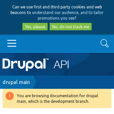
Skip
Skip
Can we use first and third party cookies and web
to
to
beacons to
understand our audience, and to tailor
main
search
promotions you see
?
content
Yes, please
No, do not track me
Search
Main
Go to Drupal.org
navigation
Drupal 7
Breadcrumb
drupal main
Drupal 8+
You are browsing documentation for drupal
Warning
main, which is the development branch.
message
Other projects