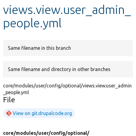
views.view.user_admin_
Develop for Drupal
people.yml
Same filename in this branch
Same filename and directory in other branches
core/modules/user/config/optional/views.view.user_admin
_people.yml
File
View on git.drupalcode.org
core/
modules/
user/
config/
optional/