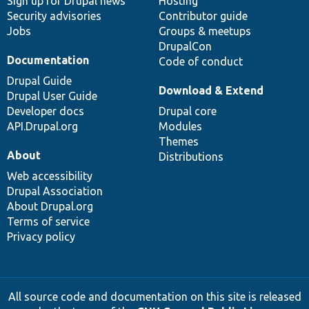
Sign up for Drupal news
Hosting
Security advisories
Contributor guide
Jobs
Groups & meetups
DrupalCon
Documentation
Code of conduct
Drupal Guide
Download & Extend
Drupal User Guide
Developer docs
Drupal core
API.Drupal.org
Modules
Themes
About
Distributions
Web accessibility
Drupal Association
About Drupal.org
Terms of service
Privacy policy
All source code and documentation on this site is released