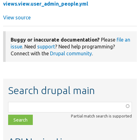
views.view.user_admin_people.yml
View source
Buggy or inaccurate documentation?
Please
file an
issue
. Need
support
? Need help programming?
Connect with the
Drupal community
.
Search drupal main
Function,
class,
Partial match search is supported
file,
topic,
etc.